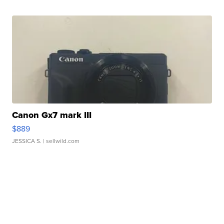
Canon Gx7 mark III
$889
JESSICA S.
| sellwild.com