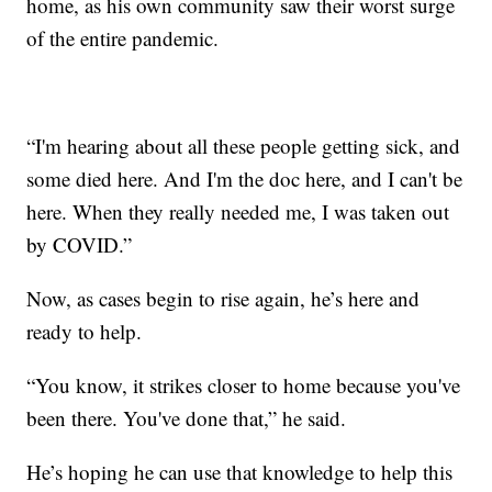
home, as his own community saw their worst surge
of the entire pandemic.
“I'm hearing about all these people getting sick, and
some died here. And I'm the doc here, and I can't be
here. When they really needed me, I was taken out
by COVID.”
Now, as cases begin to rise again, he’s here and
ready to help.
“You know, it strikes closer to home because you've
been there. You've done that,” he said.
He’s hoping he can use that knowledge to help this