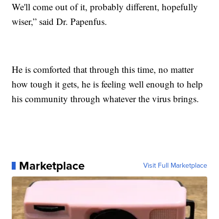
We'll come out of it, probably different, hopefully
wiser,” said Dr. Papenfus.
He is comforted that through this time, no matter
how tough it gets, he is feeling well enough to help
his community through whatever the virus brings.
Marketplace
Visit Full Marketplace