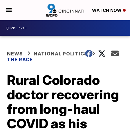
WATCH NOW
NEWS
NATIONAL POLITICS
THE RACE
Rural Colorado
doctor recovering
from long-haul
COVID as his