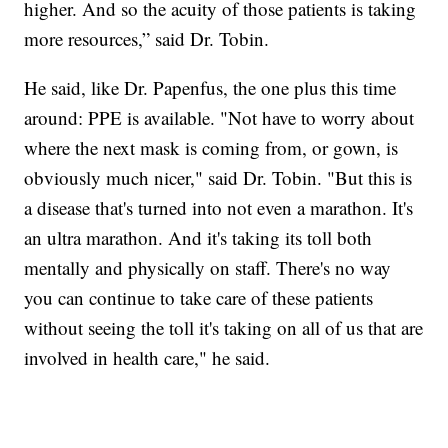
higher. And so the acuity of those patients is taking
more resources,” said Dr. Tobin.
He said, like Dr. Papenfus, the one plus this time
around: PPE is available. "Not have to worry about
where the next mask is coming from, or gown, is
obviously much nicer," said Dr. Tobin. "But this is
a disease that's turned into not even a marathon. It's
an ultra marathon. And it's taking its toll both
mentally and physically on staff. There's no way
you can continue to take care of these patients
without seeing the toll it's taking on all of us that are
involved in health care," he said.