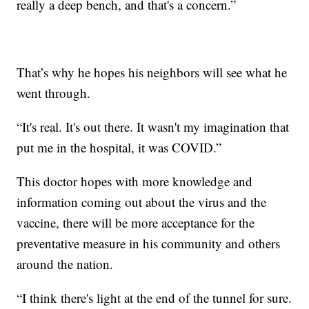
really a deep bench, and that's a concern.”
That’s why he hopes his neighbors will see what he
went through.
“It's real. It's out there. It wasn't my imagination that
put me in the hospital, it was COVID.”
This doctor hopes with more knowledge and
information coming out about the virus and the
vaccine, there will be more acceptance for the
preventative measure in his community and others
around the nation.
“I think there's light at the end of the tunnel for sure.