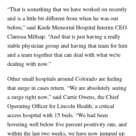
“That is something that we have worked on recently
and is a little bit different from when he was out
before,” said Keefe Memorial Hospital Interim CEO
Claressa Millsap. “And that is just having a really
stable physician group and having that team for him
and a team together that can deal with what we're
dealing with now.”
Other small hospitals around Colorado are feeling
that surge in cases return. “We are absolutely seeing
a surge right now,” said Carrie Owens, the Chief
Operating Officer for Lincoln Health, a critical
access hospital with 15 beds. “We had been
hovering well below five percent positivity rate, and
within the last two weeks, we have now jumped up