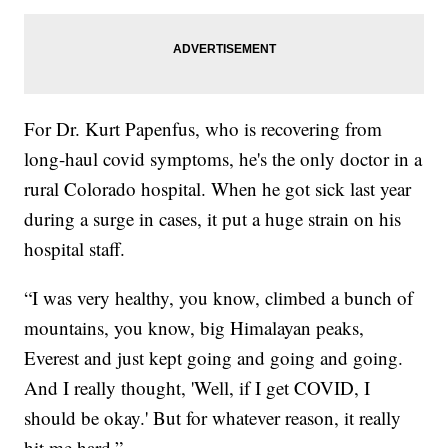
For Dr. Kurt Papenfus, who is recovering from
long-haul covid symptoms, he's the only doctor in a
rural Colorado hospital. When he got sick last year
during a surge in cases, it put a huge strain on his
hospital staff.
“I was very healthy, you know, climbed a bunch of
mountains, you know, big Himalayan peaks,
Everest and just kept going and going and going.
And I really thought, 'Well, if I get COVID, I
should be okay.' But for whatever reason, it really
hit me hard.”