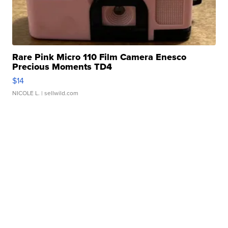
Rare Pink Micro 110 Film Camera Enesco
Precious Moments TD4
$14
NICOLE L.
| sellwild.com