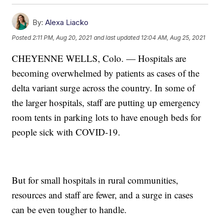
By:
Alexa Liacko
Posted
2:11 PM, Aug 20, 2021
and last updated
12:04 AM, Aug 25, 2021
CHEYENNE WELLS, Colo. — Hospitals are
becoming overwhelmed by patients as cases of the
delta variant surge across the country. In some of
the larger hospitals, staff are putting up emergency
room tents in parking lots to have enough beds for
people sick with COVID-19.
But for small hospitals in rural communities,
resources and staff are fewer, and a surge in cases
can be even tougher to handle.