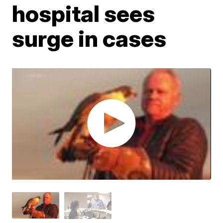
hospital sees
surge in cases