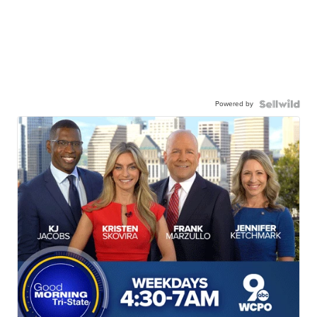
Powered by