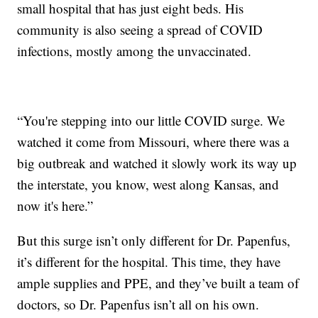
small hospital that has just eight beds. His
community is also seeing a spread of COVID
infections, mostly among the unvaccinated.
“You're stepping into our little COVID surge. We
watched it come from Missouri, where there was a
big outbreak and watched it slowly work its way up
the interstate, you know, west along Kansas, and
now it's here.”
But this surge isn’t only different for Dr. Papenfus,
it’s different for the hospital. This time, they have
ample supplies and PPE, and they’ve built a team of
doctors, so Dr. Papenfus isn’t all on his own.