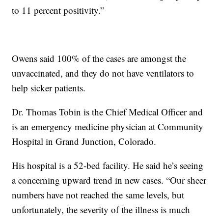
to 11 percent positivity.”
Owens said 100% of the cases are amongst the
unvaccinated, and they do not have ventilators to
help sicker patients.
Dr. Thomas Tobin is the Chief Medical Officer and
is an emergency medicine physician at Community
Hospital in Grand Junction, Colorado.
His hospital is a 52-bed facility. He said he’s seeing
a concerning upward trend in new cases. “Our sheer
numbers have not reached the same levels, but
unfortunately, the severity of the illness is much