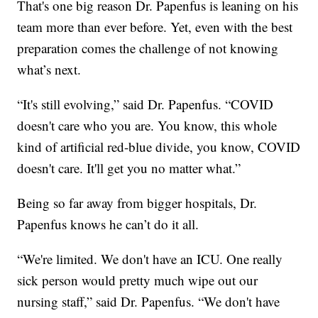
That's one big reason Dr. Papenfus is leaning on his
team more than ever before. Yet, even with the best
preparation comes the challenge of not knowing
what’s next.
“It's still evolving,” said Dr. Papenfus. “COVID
doesn't care who you are. You know, this whole
kind of artificial red-blue divide, you know, COVID
doesn't care. It'll get you no matter what.”
Being so far away from bigger hospitals, Dr.
Papenfus knows he can’t do it all.
“We're limited. We don't have an ICU. One really
sick person would pretty much wipe out our
nursing staff,” said Dr. Papenfus. “We don't have