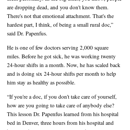
are dropping dead, and you don't know them.
There's not that emotional attachment. That's the
hardest part, I think, of being a small rural doc,”
said Dr. Papenfus.
He is one of few doctors serving 2,000 square
miles. Before he got sick, he was working twenty
24-hour shifts in a month. Now, he has scaled back
and is doing six 24-hour shifts per month to help
him stay as healthy as possible.
“If you're a doc, if you don't take care of yourself,
how are you going to take care of anybody else?
This lesson Dr. Papenfus learned from his hospital
bed in Denver, three hours from his hospital and