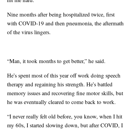
Nine months after being hospitalized twice, first
with COVID-19 and then pneumonia, the aftermath
of the virus lingers.
“Man, it took months to get better,” he said.
He’s spent most of this year off work doing speech
therapy and regaining his strength. He’s battled
memory issues and recovering fine motor skills, but
he was eventually cleared to come back to work.
“I never really felt old before, you know, when I hit
my 60s, I started slowing down, but after COVID, I