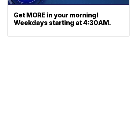
Get MORE in your morning!
Weekdays starting at 4:30AM.