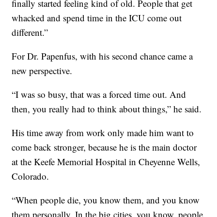
finally started feeling kind of old. People that get
whacked and spend time in the ICU come out
different.”
For Dr. Papenfus, with his second chance came a
new perspective.
“I was so busy, that was a forced time out. And
then, you really had to think about things,” he said.
His time away from work only made him want to
come back stronger, because he is the main doctor
at the Keefe Memorial Hospital in Cheyenne Wells,
Colorado.
“When people die, you know them, and you know
them personally. In the big cities, you know, people