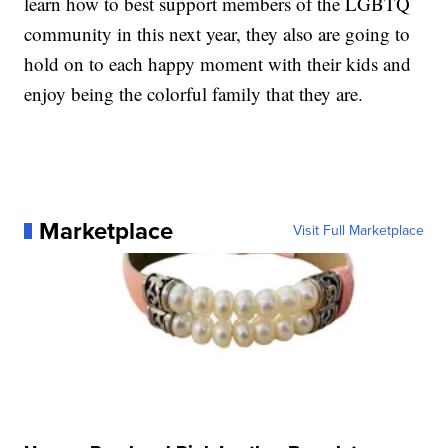
learn how to best support members of the LGBTQ
community in this next year, they also are going to
hold on to each happy moment with their kids and
enjoy being the colorful family that they are.
Marketplace
Visit Full Marketplace