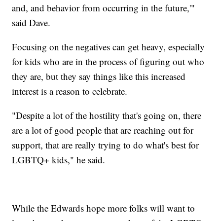
and, and behavior from occurring in the future,'"
said Dave.
Focusing on the negatives can get heavy, especially
for kids who are in the process of figuring out who
they are, but they say things like this increased
interest is a reason to celebrate.
"Despite a lot of the hostility that's going on, there
are a lot of good people that are reaching out for
support, that are really trying to do what's best for
LGBTQ+ kids," he said.
While the Edwards hope more folks will want to