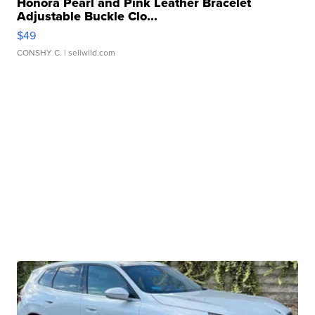
Honora Pearl and Pink Leather Bracelet
Adjustable Buckle Clo...
$49
CONSHY C.
| sellwild.com