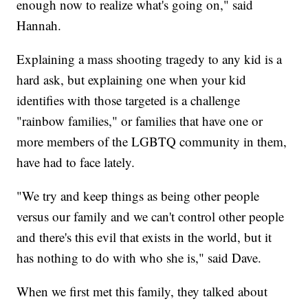
enough now to realize what's going on," said
Hannah.
Explaining a mass shooting tragedy to any kid is a
hard ask, but explaining one when your kid
identifies with those targeted is a challenge
"rainbow families," or families that have one or
more members of the LGBTQ community in them,
have had to face lately.
"We try and keep things as being other people
versus our family and we can't control other people
and there's this evil that exists in the world, but it
has nothing to do with who she is," said Dave.
When we first met this family, they talked about