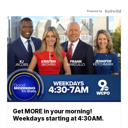
Powered by
Get MORE in your morning!
Weekdays starting at 4:30AM.