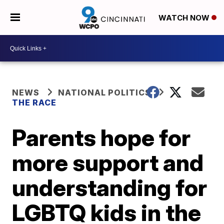
WATCH NOW
NEWS
NATIONAL POLITICS
THE RACE
Parents hope for
more support and
understanding for
LGBTQ kids in the