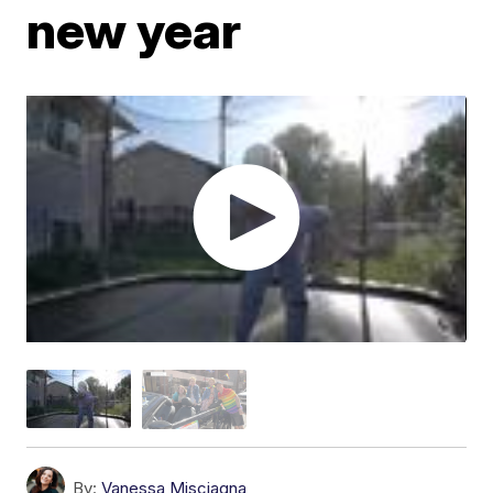
new year
By:
Vanessa Misciagna