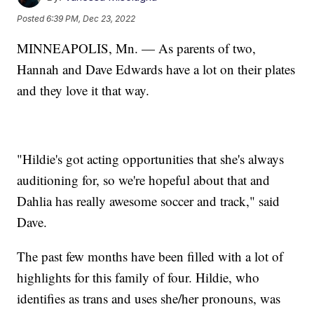
Posted
6:39 PM, Dec 23, 2022
MINNEAPOLIS, Mn. — As parents of two,
Hannah and Dave Edwards have a lot on their plates
and they love it that way.
"Hildie's got acting opportunities that she's always
auditioning for, so we're hopeful about that and
Dahlia has really awesome soccer and track," said
Dave.
The past few months have been filled with a lot of
highlights for this family of four. Hildie, who
identifies as trans and uses she/her pronouns, was