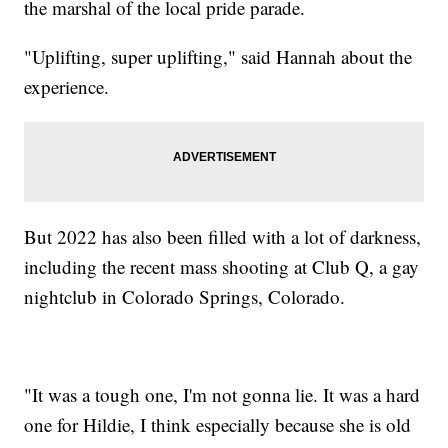
the marshal of the local pride parade.
"Uplifting, super uplifting," said Hannah about the
experience.
But 2022 has also been filled with a lot of darkness,
including the recent mass shooting at Club Q, a gay
nightclub in Colorado Springs, Colorado.
"It was a tough one, I'm not gonna lie. It was a hard
one for Hildie, I think especially because she is old