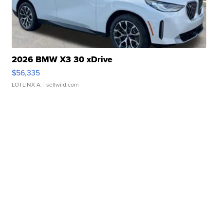
2026 BMW X3 30 xDrive
$56,335
LOTLINX A.
| sellwild.com