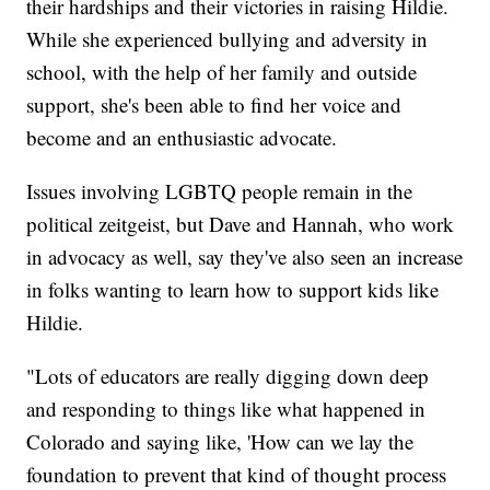
their hardships and their victories in raising Hildie.
While she experienced bullying and adversity in
school, with the help of her family and outside
support, she's been able to find her voice and
become and an enthusiastic advocate.
Issues involving LGBTQ people remain in the
political zeitgeist, but Dave and Hannah, who work
in advocacy as well, say they've also seen an increase
in folks wanting to learn how to support kids like
Hildie.
"Lots of educators are really digging down deep
and responding to things like what happened in
Colorado and saying like, 'How can we lay the
foundation to prevent that kind of thought process