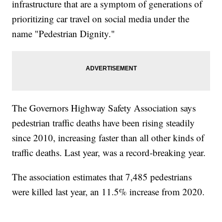
infrastructure that are a symptom of generations of
prioritizing car travel on social media under the
name "Pedestrian Dignity."
The Governors Highway Safety Association says
pedestrian traffic deaths have been rising steadily
since 2010, increasing faster than all other kinds of
traffic deaths. Last year, was a record-breaking year.
The association estimates that 7,485 pedestrians
were killed last year, an 11.5% increase from 2020.