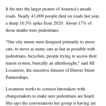
It fits into the larger picture of America’s unsafe
roads. Nearly 43,000 people died on roads last year,
a sharp 10.5% spike from 2020. About 17% of
those deaths were pedestrians.
"Our city streets were designed primarily to move
cars, to move as many cars as fast as possible with
pedestrians, bicyclists, people trying to access their
transit system, basically an afterthought," said Jill
Locantore, the executive director of Denver Street
Partnerships.
Locantore works to connect lawmakers with
changemakers to make sure pedestrians are heard.
She says the conversations her group is having are