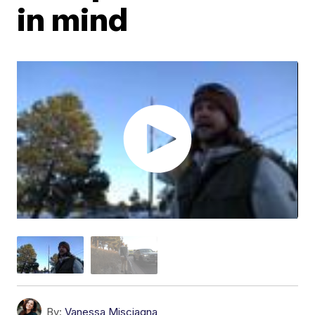
in mind
By:
Vanessa Misciagna