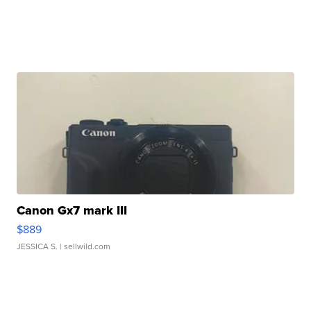
Canon Gx7 mark III
$889
JESSICA S.
| sellwild.com