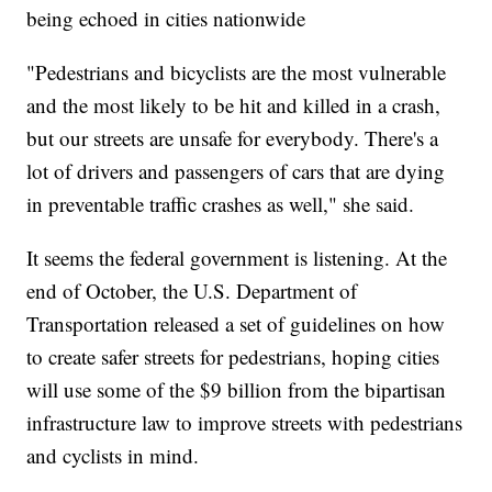
being echoed in cities nationwide
"Pedestrians and bicyclists are the most vulnerable
and the most likely to be hit and killed in a crash,
but our streets are unsafe for everybody. There's a
lot of drivers and passengers of cars that are dying
in preventable traffic crashes as well," she said.
It seems the federal government is listening. At the
end of October, the U.S. Department of
Transportation released a set of guidelines on how
to create safer streets for pedestrians, hoping cities
will use some of the $9 billion from the bipartisan
infrastructure law to improve streets with pedestrians
and cyclists in mind.