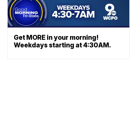
Get MORE in your morning!
Weekdays starting at 4:30AM.