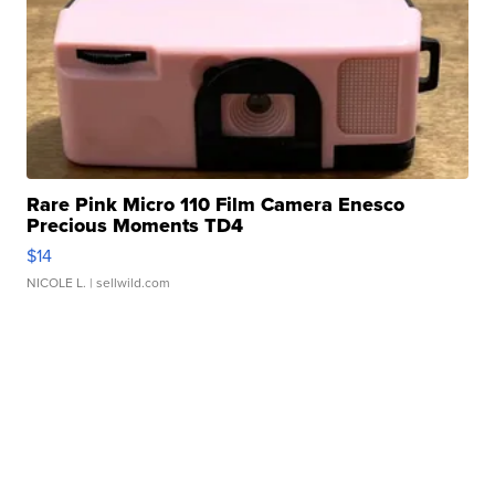
Rare Pink Micro 110 Film Camera Enesco
Precious Moments TD4
$14
NICOLE L.
| sellwild.com