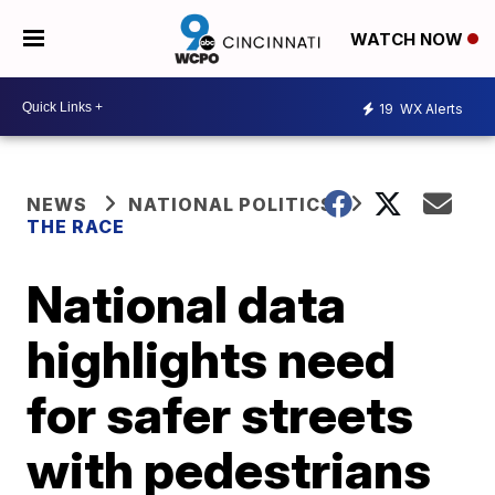
WATCH NOW
19
WX Alerts
NEWS
NATIONAL POLITICS
THE RACE
National data
highlights need
for safer streets
with pedestrians