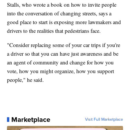
Stalls, who wrote a book on how to invite people
into the conversation of changing streets, says a
good place to start is exposing more lawmakers and
drivers to the realities that pedestrians face.
"Consider replacing some of your car trips if you're
a driver so that you can have just awareness and be
an agent of community and change for how you
vote, how you might organize, how you support
people," he said.
Marketplace
Visit Full Marketplace