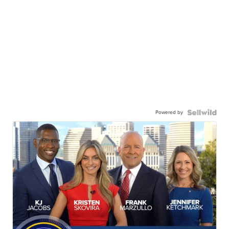
Powered by