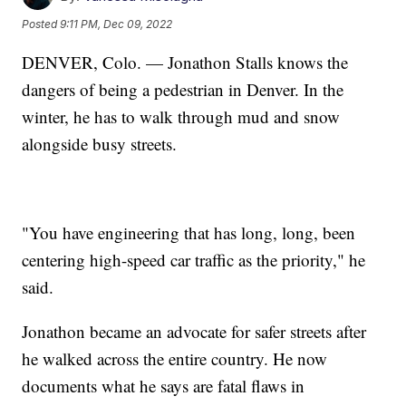
Posted
9:11 PM, Dec 09, 2022
DENVER, Colo. — Jonathon Stalls knows the
dangers of being a pedestrian in Denver. In the
winter, he has to walk through mud and snow
alongside busy streets.
"You have engineering that has long, long, been
centering high-speed car traffic as the priority," he
said.
Jonathon became an advocate for safer streets after
he walked across the entire country. He now
documents what he says are fatal flaws in