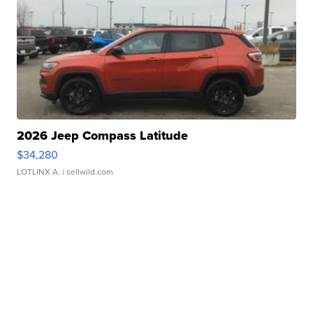
2026 Jeep Compass Latitude
$34,280
LOTLINX A.
| sellwild.com