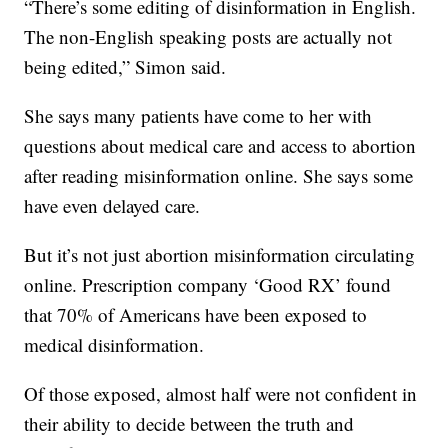
“There’s some editing of disinformation in English.
The non-English speaking posts are actually not
being edited,” Simon said.
She says many patients have come to her with
questions about medical care and access to abortion
after reading misinformation online. She says some
have even delayed care.
But it’s not just abortion misinformation circulating
online. Prescription company ‘Good RX’ found
that 70% of Americans have been exposed to
medical disinformation.
Of those exposed, almost half were not confident in
their ability to decide between the truth and