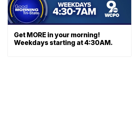
Get MORE in your morning!
Weekdays starting at 4:30AM.