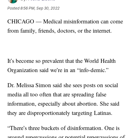
Posted
8:56 PM, Sep 30, 2022
CHICAGO — Medical misinformation can come
from family, friends, doctors, or the internet.
It’s become so prevalent that the World Health
Organization said we’re in an “info-demic.”
Dr. Melissa Simon said she sees posts on social
media all too often that are spreading false
information, especially about abortion. She said
they are disproportionately targeting Latinas.
“There’s three buckets of disinformation. One is
around repercussions or potential repercussions of