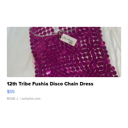
12th Tribe Fushia Disco Chain Dress
$55
ROSE J.
| sellwild.com