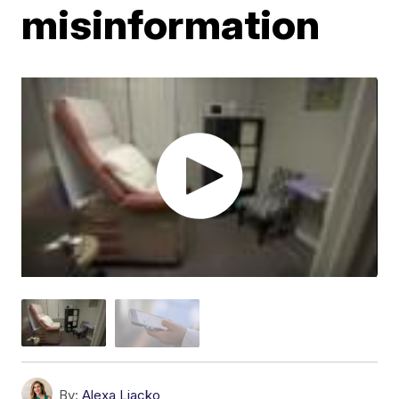
misinformation
By:
Alexa Liacko