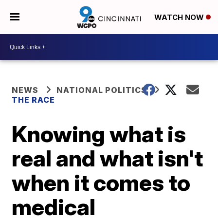
WATCH NOW
NEWS
NATIONAL POLITICS
THE RACE
Knowing what is
real and what isn't
when it comes to
medical