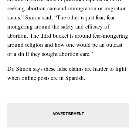
seeking abortion care and immigration or migration
status,” Simon said, “The other is just fear, fear-
mongering around the safety and efficacy of
abortion. The third bucket is around fear-mongering
around religion and how one would be an outcast
or a sin if they sought abortion care.”
Dr. Simon says these false claims are harder to fight
when online posts are in Spanish.