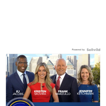
Powered by