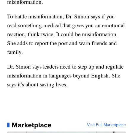
misinformation.
To battle misinformation, Dr. Simon says if you
read something medical that gives you an emotional
reaction, think twice. It could be misinformation.
She adds to report the post and warn friends and
family.
Dr. Simon says leaders need to step up and regulate
misinformation in languages beyond English. She
says it’s about saving lives.
Marketplace
Visit Full Marketplace