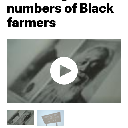
numbers of Black
farmers