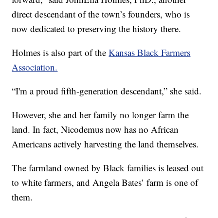
direct descendant of the town’s founders, who is
now dedicated to preserving the history there.
Holmes is also part of the
Kansas Black Farmers
Association.
“I'm a proud fifth-generation descendant,” she said.
However, she and her family no longer farm the
land. In fact, Nicodemus now has no African
Americans actively harvesting the land themselves.
The farmland owned by Black families is leased out
to white farmers, and Angela Bates’ farm is one of
them.