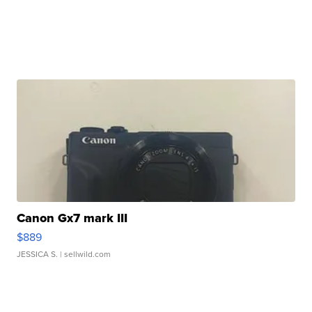
Canon Gx7 mark III
$889
JESSICA S.
| sellwild.com