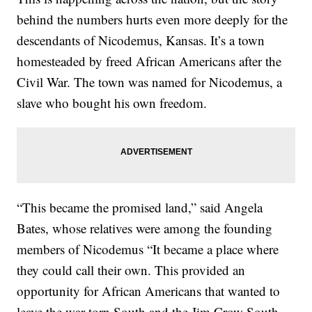
behind the numbers hurts even more deeply for the
descendants of Nicodemus, Kansas. It’s a town
homesteaded by freed African Americans after the
Civil War. The town was named for Nicodemus, a
slave who bought his own freedom.
“This became the promised land,” said Angela
Bates, whose relatives were among the founding
members of Nicodemus “It became a place where
they could call their own. This provided an
opportunity for African Americans that wanted to
leave the war torn South and the Jim Crow South