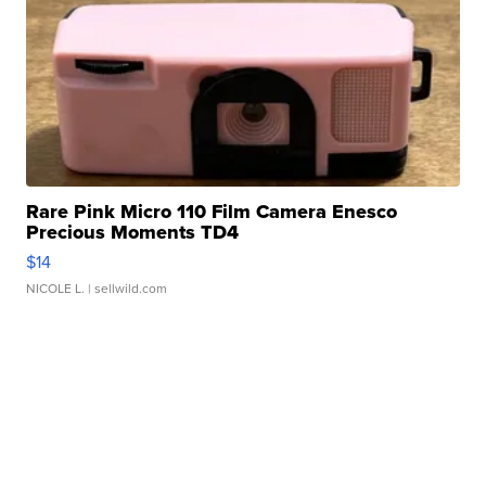
Rare Pink Micro 110 Film Camera Enesco
Precious Moments TD4
$14
NICOLE L.
| sellwild.com