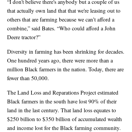
“I don't believe there's anybody but a couple of us
that actually own land that that we're leasing out to
others that are farming because we can’t afford a
combine,” said Bates. “Who could afford a John
Deere tractor?”
Diversity in farming has been shrinking for decades.
One hundred years ago, there were more than a
million Black farmers in the nation. Today, there are
fewer than 50,000.
The Land Loss and Reparations Project estimated
Black farmers in the south have lost 90% of their
land in the last century. That land loss equates to
$250 billion to $350 billion of accumulated wealth
and income lost for the Black farming community.