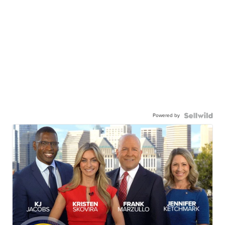
Powered by