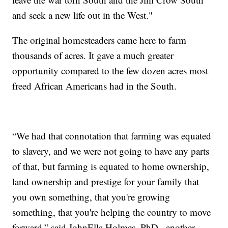
and seek a new life out in the West."
The original homesteaders came here to farm
thousands of acres. It gave a much greater
opportunity compared to the few dozen acres most
freed African Americans had in the South.
“We had that connotation that farming was equated
to slavery, and we were not going to have any parts
of that, but farming is equated to home ownership,
land ownership and prestige for your family that
you own something, that you're growing
something, that you're helping the country to move
forward,” said JohnElla Holmes, PhD., another