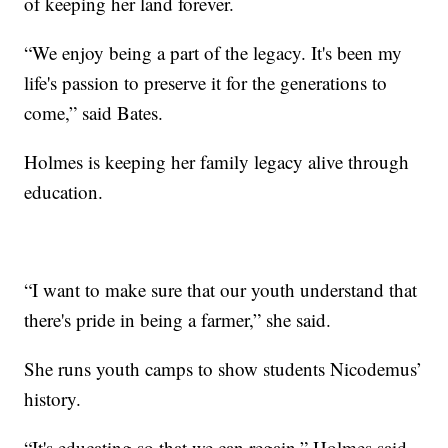
of keeping her land forever.
“We enjoy being a part of the legacy. It's been my
life's passion to preserve it for the generations to
come,” said Bates.
Holmes is keeping her family legacy alive through
education.
“I want to make sure that our youth understand that
there's pride in being a farmer,” she said.
She runs youth camps to show students Nicodemus’
history.
“It's educating so that we can regain,” Holmes said.