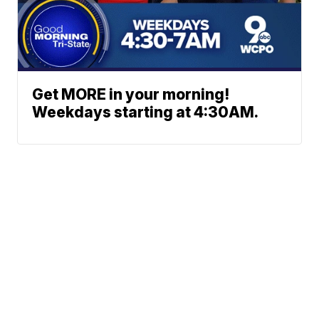
Get MORE in your morning!
Weekdays starting at 4:30AM.