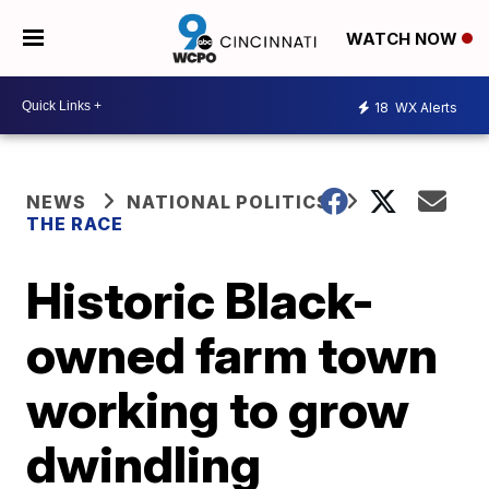
WATCH NOW
18
WX Alerts
NEWS
NATIONAL POLITICS
THE RACE
Historic Black-
owned farm town
working to grow
dwindling