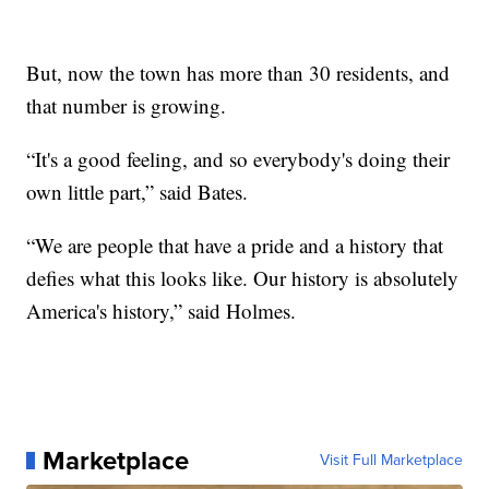
But, now the town has more than 30 residents, and
that number is growing.
“It's a good feeling, and so everybody's doing their
own little part,” said Bates.
“We are people that have a pride and a history that
defies what this looks like. Our history is absolutely
America's history,” said Holmes.
Marketplace
Visit Full Marketplace