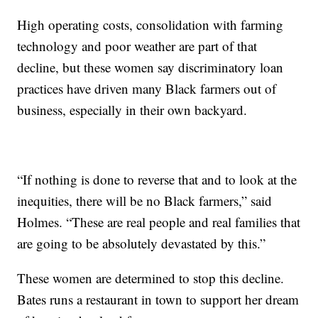
High operating costs, consolidation with farming
technology and poor weather are part of that
decline, but these women say discriminatory loan
practices have driven many Black farmers out of
business, especially in their own backyard.
“If nothing is done to reverse that and to look at the
inequities, there will be no Black farmers,” said
Holmes. “These are real people and real families that
are going to be absolutely devastated by this.”
These women are determined to stop this decline.
Bates runs a restaurant in town to support her dream