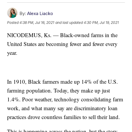
By:
Alexa Liacko
Posted
4:38 PM, Jul 16, 2021
and last updated
4:30 PM, Jul 19, 2021
NICODEMUS, Ks. — Black-owned farms in the
United States are becoming fewer and fewer every
year.
In 1910, Black farmers made up 14% of the U.S.
farming population. Today, they make up just
1.4%. Poor weather, technology consolidating farm
work, and what many say are discriminatory loan
practices drove countless families to sell their land.
This is happening across the nation, but the story