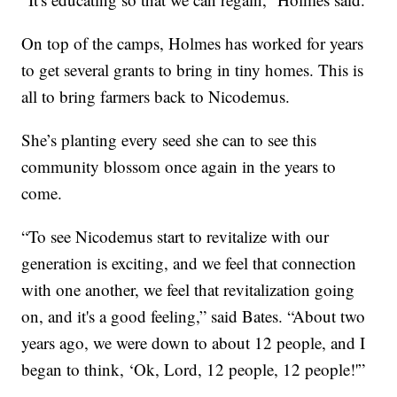
On top of the camps, Holmes has worked for years
to get several grants to bring in tiny homes. This is
all to bring farmers back to Nicodemus.
She’s planting every seed she can to see this
community blossom once again in the years to
come.
“To see Nicodemus start to revitalize with our
generation is exciting, and we feel that connection
with one another, we feel that revitalization going
on, and it's a good feeling,” said Bates. “About two
years ago, we were down to about 12 people, and I
began to think, ‘Ok, Lord, 12 people, 12 people!'”