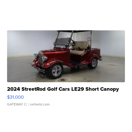
2024 StreetRod Golf Cars LE29 Short Canopy
$31,000
GATEWAY C.
| sellwild.com