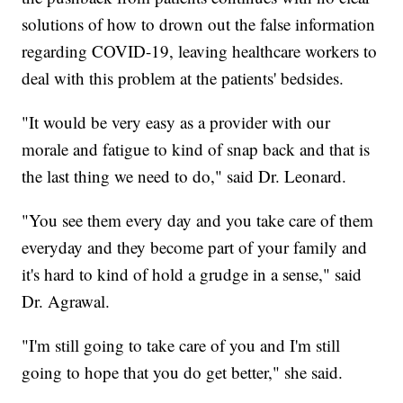
solutions of how to drown out the false information
regarding COVID-19, leaving healthcare workers to
deal with this problem at the patients' bedsides.
"It would be very easy as a provider with our
morale and fatigue to kind of snap back and that is
the last thing we need to do," said Dr. Leonard.
"You see them every day and you take care of them
everyday and they become part of your family and
it's hard to kind of hold a grudge in a sense," said
Dr. Agrawal.
"I'm still going to take care of you and I'm still
going to hope that you do get better," she said.