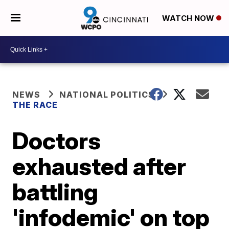
WATCH NOW
NEWS
NATIONAL POLITICS
THE RACE
Doctors
exhausted after
battling
'infodemic' on top