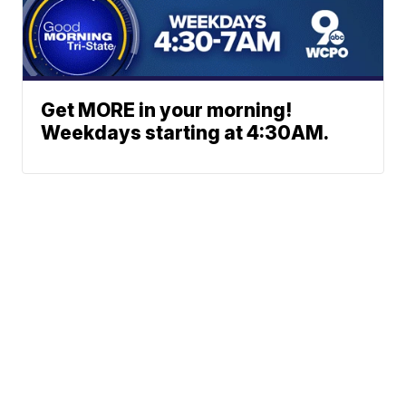
Get MORE in your morning!
Weekdays starting at 4:30AM.