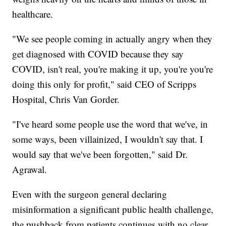
healthcare.
"We see people coming in actually angry when they
get diagnosed with COVID because they say
COVID, isn't real, you're making it up, you're you're
doing this only for profit," said CEO of Scripps
Hospital, Chris Van Gorder.
"I've heard some people use the word that we've, in
some ways, been villainized, I wouldn't say that. I
would say that we've been forgotten," said Dr.
Agrawal.
Even with the surgeon general declaring
misinformation a significant public health challenge,
the pushback from patients continues with no clear