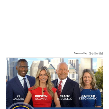
Powered by