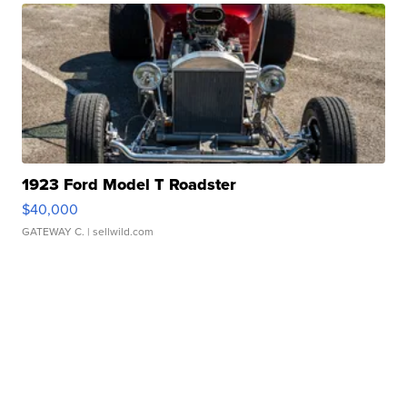
1923 Ford Model T Roadster
$40,000
GATEWAY C.
| sellwild.com