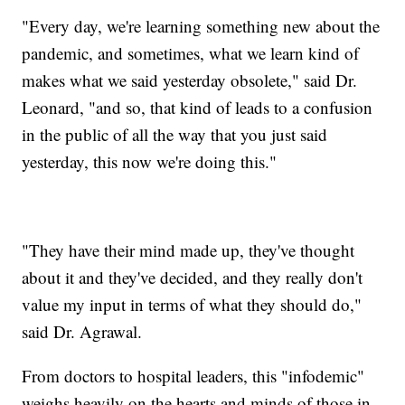
"Every day, we're learning something new about the
pandemic, and sometimes, what we learn kind of
makes what we said yesterday obsolete," said Dr.
Leonard, "and so, that kind of leads to a confusion
in the public of all the way that you just said
yesterday, this now we're doing this."
"They have their mind made up, they've thought
about it and they've decided, and they really don't
value my input in terms of what they should do,"
said Dr. Agrawal.
From doctors to hospital leaders, this "infodemic"
weighs heavily on the hearts and minds of those in