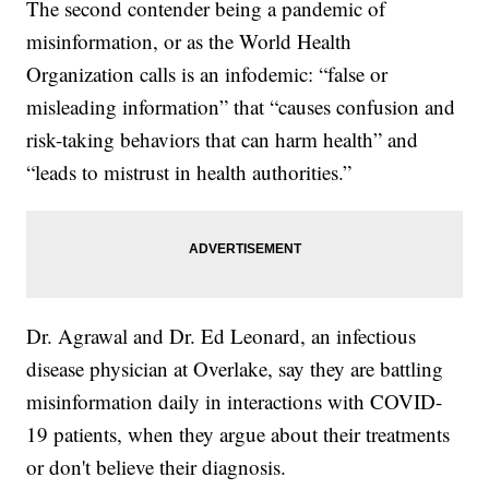
The second contender being a pandemic of
misinformation, or as the World Health
Organization calls is an infodemic: “false or
misleading information” that “causes confusion and
risk-taking behaviors that can harm health” and
“leads to mistrust in health authorities.”
Dr. Agrawal and Dr. Ed Leonard, an infectious
disease physician at Overlake, say they are battling
misinformation daily in interactions with COVID-
19 patients, when they argue about their treatments
or don't believe their diagnosis.