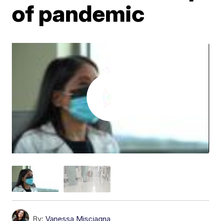
of pandemic
By:
Vanessa Misciagna