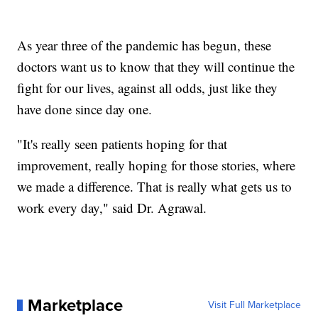
As year three of the pandemic has begun, these
doctors want us to know that they will continue the
fight for our lives, against all odds, just like they
have done since day one.
"It's really seen patients hoping for that
improvement, really hoping for those stories, where
we made a difference. That is really what gets us to
work every day," said Dr. Agrawal.
Marketplace
Visit Full Marketplace