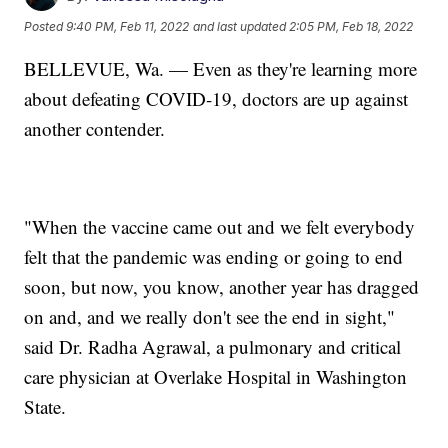
Posted
9:40 PM, Feb 11, 2022
and last updated
2:05 PM, Feb 18, 2022
BELLEVUE, Wa. — Even as they're learning more
about defeating COVID-19, doctors are up against
another contender.
"When the vaccine came out and we felt everybody
felt that the pandemic was ending or going to end
soon, but now, you know, another year has dragged
on and, and we really don't see the end in sight,"
said Dr. Radha Agrawal, a pulmonary and critical
care physician at Overlake Hospital in Washington
State.