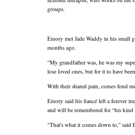
groups.
Emory met Jade Waddy in his small g
months ago.
“My grandfather was, he was my supe
lose loved ones, but for it to have bee
With their shared pain, comes fond mem
Emory said his fiancé left a forever i
and will be remembered for “his kind 
"That's what it comes down to,” said