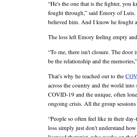
“He's the one that is the fighter, you 
fought through,” said Emory of Luis. 
believed him. And I know he fought a
The loss left Emory feeling empty an
“To me, there isn't closure. The door 
be the relationship and the memories,”
That’s why he reached out to the
COVI
across the country and the world into 
COVID-19 and the unique, often lonel
ongoing crisis. All the group sessions 
“People so often feel like in their day
loss simply just don't understand how 
licensed therapist, who works on the