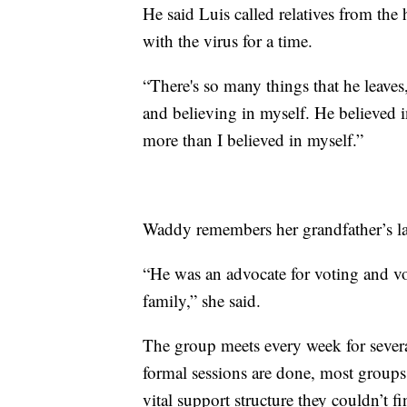
He said Luis called relatives from the
with the virus for a time.
“There's so many things that he leaves
and believing in myself. He believed 
more than I believed in myself.”
Waddy remembers her grandfather’s lar
“He was an advocate for voting and vo
family,” she said.
The group meets every week for sever
formal sessions are done, most group
vital support structure they couldn’t f