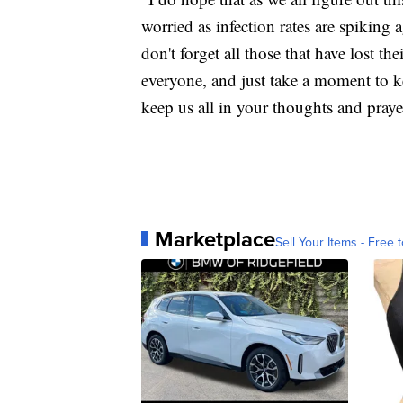
worried as infection rates are spiking 
don't forget all those that have lost th
everyone, and just take a moment to k
keep us all in your thoughts and praye
Marketplace
Sell Your Items - Free t