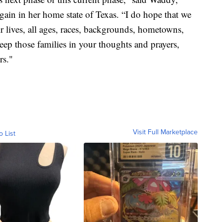
again in her home state of Texas. “I do hope that we
eir lives, all ages, races, backgrounds, hometowns,
eep those families in your thoughts and prayers,
rs."
Visit Full Marketplace
o List