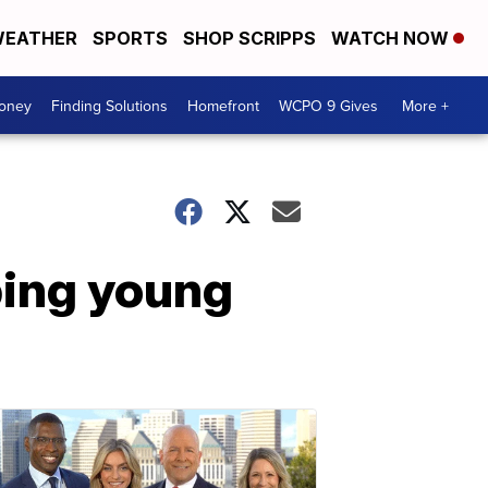
EATHER
SPORTS
SHOP SCRIPPS
WATCH NOW
Money
Finding Solutions
Homefront
WCPO 9 Gives
More +
ping young