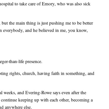
 hospital to take care of Emory, who was also sick
, but the main thing is just pushing me to be better
in everybody, and he believed in me, you know,
ger-than-life presence.
ting rights, church, having faith in something, and
al weeks, and Evering-Rowe says even after the
s continue keeping up with each other, becoming a
ind anywhere else.