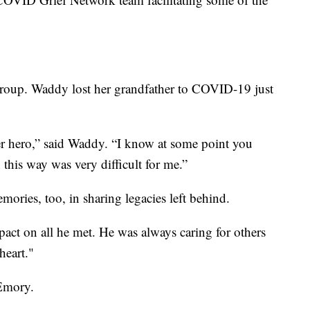
roup. Waddy lost her grandfather to COVID-19 just
r hero,” said Waddy. “I know at some point you
n this way was very difficult for me.”
ories, too, in sharing legacies left behind.
mpact on all he met. He was always caring for others
heart."
 Emory.