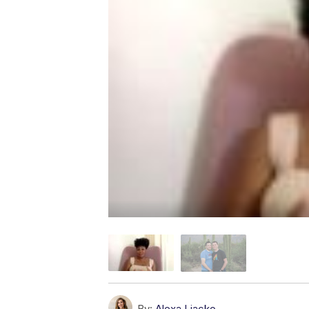
By:
Alexa Liacko