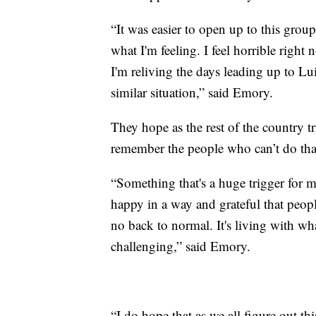
“It was easier to open up to this group
what I'm feeling. I feel horrible right n
I'm reliving the days leading up to Lu
similar situation,” said Emory.
They hope as the rest of the country 
remember the people who can’t do tha
“Something that's a huge trigger for 
happy in a way and grateful that people 
no back to normal. It's living with wh
challenging,” said Emory.
“I do hope that as we all figure out th