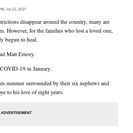
PM, Jul 22, 2021
ctions disappear around the country, many are
m. However, for the families who lost a loved one,
ely begun to heal.
said Matt Emory.
to COVID-19 in January.
this summer surrounded by their six nephews and
e to his love of eight years.