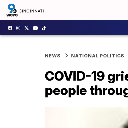
NEWS
NATIONAL POLITICS
COVID-19 gri
people throug