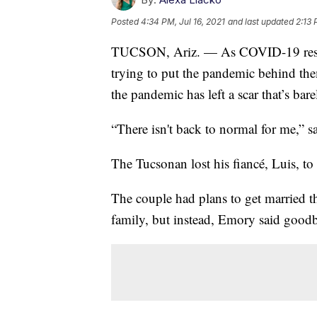
Posted
4:34 PM, Jul 16, 2021
and last updated
2:13 
TUCSON, Ariz. — As COVID-19 restri
trying to put the pandemic behind the
the pandemic has left a scar that’s bar
“There isn't back to normal for me,” 
The Tucsonan lost his fiancé, Luis, 
The couple had plans to get married 
family, but instead, Emory said goodby