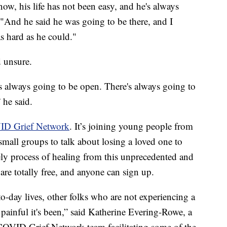
know, his life has not been easy, and he's always
"And he said he was going to be there, and I
s hard as he could."
d unsure.
is always going to be open. There's always going to
 he said.
D Grief Network
. It’s joining young people from
small groups to talk about losing a loved one to
y process of healing from this unprecedented and
are totally free, and anyone can sign up.
-to-day lives, other folks who are not experiencing a
painful it's been,” said Katherine Evering-Rowe, a
 COVID Grief Network team facilitating some of the