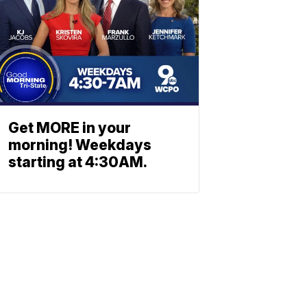
Get MORE in your
morning! Weekdays
starting at 4:30AM.