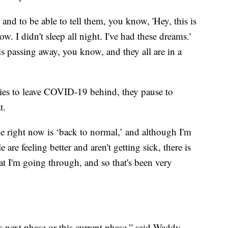
 and to be able to tell them, you know, 'Hey, this is
ow. I didn't sleep all night. I've had these dreams.'
is passing away, you know, and they all are in a
tries to leave COVID-19 behind, they pause to
t.
me right now is ‘back to normal,’ and although I'm
are feeling better and aren't getting sick, there is
at I'm going through, and so that's been very
is next phase or this current phase,” said Waddy,