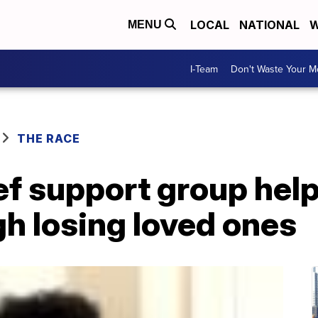
LOCAL
NATIONAL
W
MENU
I-Team
Don't Waste Your 
THE RACE
ef support group hel
h losing loved ones