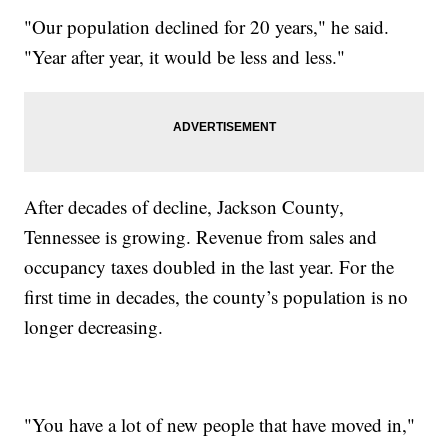
"Our population declined for 20 years," he said.
"Year after year, it would be less and less."
After decades of decline, Jackson County,
Tennessee is growing. Revenue from sales and
occupancy taxes doubled in the last year. For the
first time in decades, the county’s population is no
longer decreasing.
"You have a lot of new people that have moved in,"