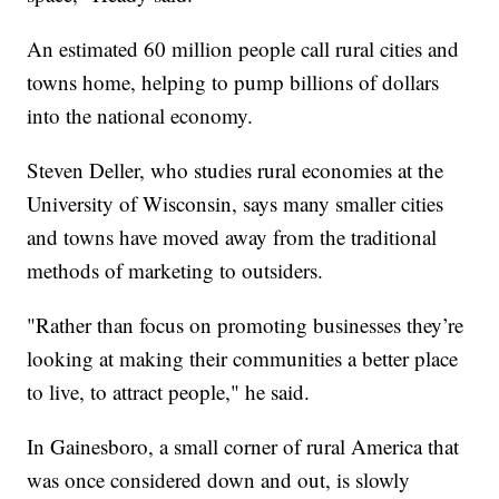
An estimated 60 million people call rural cities and
towns home, helping to pump billions of dollars
into the national economy.
Steven Deller, who studies rural economies at the
University of Wisconsin, says many smaller cities
and towns have moved away from the traditional
methods of marketing to outsiders.
"Rather than focus on promoting businesses they’re
looking at making their communities a better place
to live, to attract people," he said.
In Gainesboro, a small corner of rural America that
was once considered down and out, is slowly