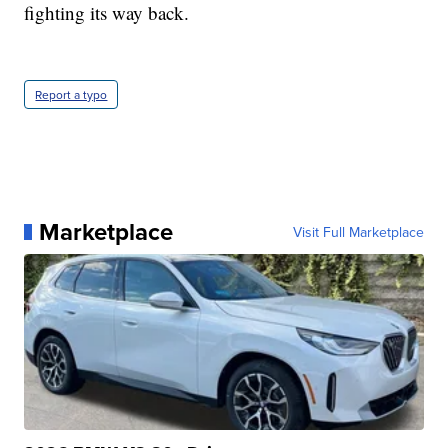
fighting its way back.
Report a typo
Marketplace
Visit Full Marketplace