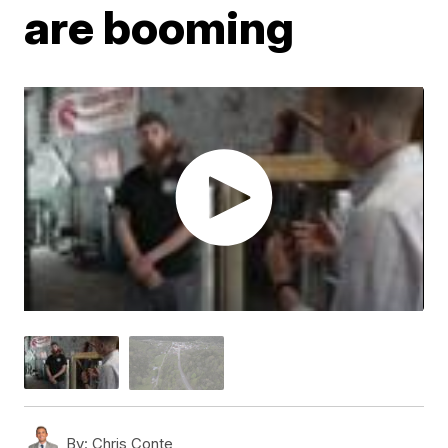
are booming
By:
Chris Conte