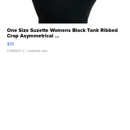
One Size Suzette Womens Black Tank Ribbed
Crop Asymmetrical ...
$19
CONSHY C.
| sellwild.com