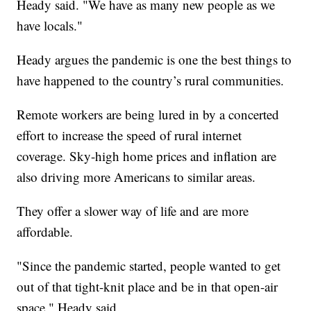
Heady said. "We have as many new people as we
have locals."
Heady argues the pandemic is one the best things to
have happened to the country’s rural communities.
Remote workers are being lured in by a concerted
effort to increase the speed of rural internet
coverage. Sky-high home prices and inflation are
also driving more Americans to similar areas.
They offer a slower way of life and are more
affordable.
"Since the pandemic started, people wanted to get
out of that tight-knit place and be in that open-air
space," Heady said.