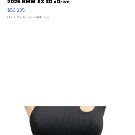
2026 BMW X3 30 xDrive
$56,335
LOTLINX A.
| sellwild.com