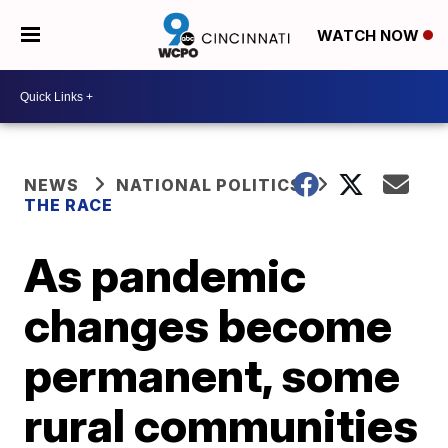
WATCH NOW
NEWS
NATIONAL POLITICS
THE RACE
As pandemic
changes become
permanent, some
rural communities