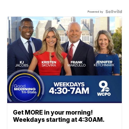
Powered by
Get MORE in your morning!
Weekdays starting at 4:30AM.