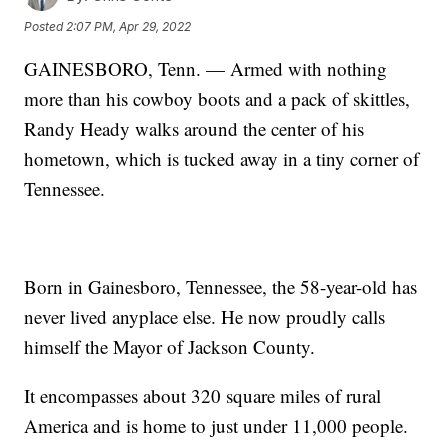
Posted
2:07 PM, Apr 29, 2022
GAINESBORO, Tenn. — Armed with nothing
more than his cowboy boots and a pack of skittles,
Randy Heady walks around the center of his
hometown, which is tucked away in a tiny corner of
Tennessee.
Born in Gainesboro, Tennessee, the 58-year-old has
never lived anyplace else. He now proudly calls
himself the Mayor of Jackson County.
It encompasses about 320 square miles of rural
America and is home to just under 11,000 people.