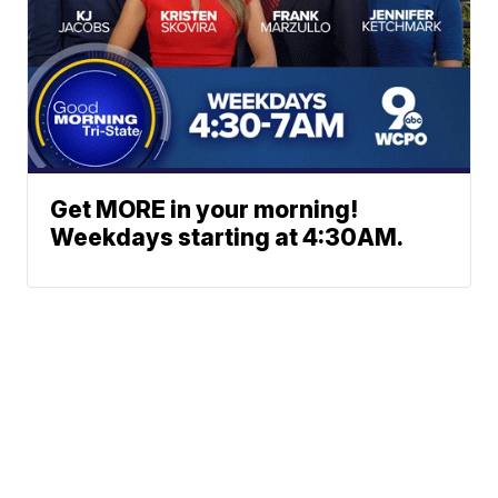
Get MORE in your morning!
Weekdays starting at 4:30AM.