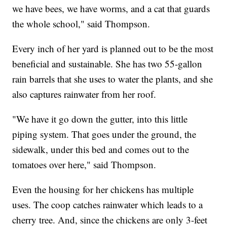
we have bees, we have worms, and a cat that guards
the whole school," said Thompson.
Every inch of her yard is planned out to be the most
beneficial and sustainable. She has two 55-gallon
rain barrels that she uses to water the plants, and she
also captures rainwater from her roof.
"We have it go down the gutter, into this little
piping system. That goes under the ground, the
sidewalk, under this bed and comes out to the
tomatoes over here," said Thompson.
Even the housing for her chickens has multiple
uses. The coop catches rainwater which leads to a
cherry tree. And, since the chickens are only 3-feet