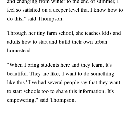
and changing from winter to the end of summer, I
feel so satisfied on a deeper level that I know how to
do this," said Thompson.
Through her tiny farm school, she teaches kids and
adults how to start and build their own urban
homestead.
"When I bring students here and they learn, it’s
beautiful. They are like, 'I want to do something
like this.' I’ve had several people say that they want
to start schools too to share this information. It’s
empowering," said Thompson.