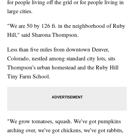
for people living off the grid or for people living in
large cities.
"We are 50 by 126 ft. in the neighborhood of Ruby
Hill," said Sharona Thompson.
Less than five miles from downtown Denver,
Colorado, nestled among standard city lots, sits
Thompson’s urban homestead and the Ruby Hill
Tiny Farm School.
"We grow tomatoes, squash. We’ve got pumpkins
arching over, we’ve got chickens, we’ve got rabbits,