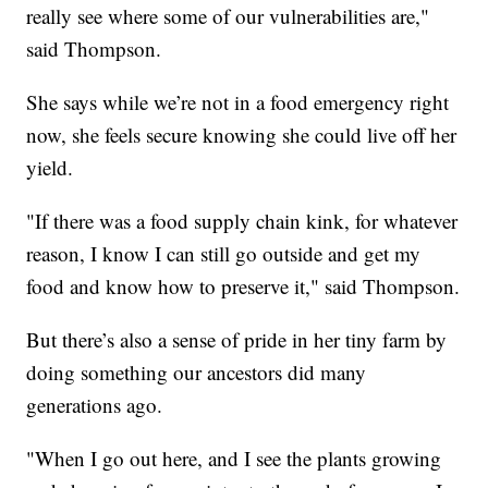
really see where some of our vulnerabilities are,"
said Thompson.
She says while we’re not in a food emergency right
now, she feels secure knowing she could live off her
yield.
"If there was a food supply chain kink, for whatever
reason, I know I can still go outside and get my
food and know how to preserve it," said Thompson.
But there’s also a sense of pride in her tiny farm by
doing something our ancestors did many
generations ago.
"When I go out here, and I see the plants growing