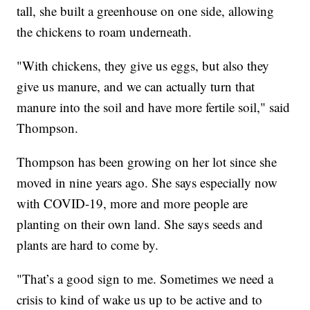
tall, she built a greenhouse on one side, allowing
the chickens to roam underneath.
"With chickens, they give us eggs, but also they
give us manure, and we can actually turn that
manure into the soil and have more fertile soil," said
Thompson.
Thompson has been growing on her lot since she
moved in nine years ago. She says especially now
with COVID-19, more and more people are
planting on their own land. She says seeds and
plants are hard to come by.
"That’s a good sign to me. Sometimes we need a
crisis to kind of wake us up to be active and to