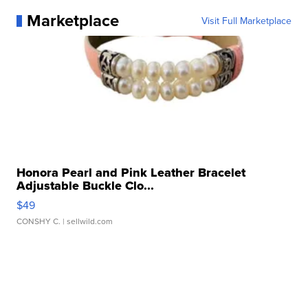
Marketplace
Visit Full Marketplace
Honora Pearl and Pink Leather Bracelet
Adjustable Buckle Clo...
$49
CONSHY C.
| sellwild.com