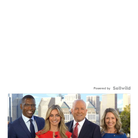
Powered by