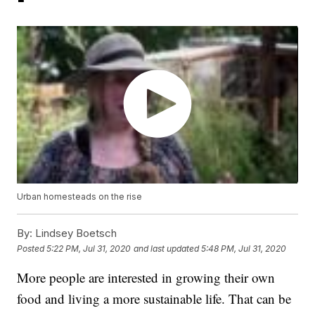
Urban homesteads on the rise
By:
Lindsey Boetsch
Posted
5:22 PM, Jul 31, 2020
and last updated
5:48 PM, Jul 31, 2020
More people are interested in growing their own
food and living a more sustainable life. That can be