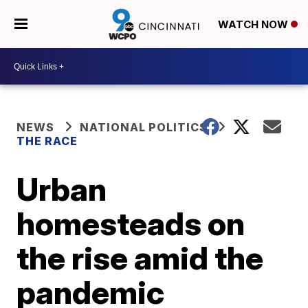
WATCH NOW
NEWS
NATIONAL POLITICS
THE RACE
Urban
homesteads on
the rise amid the
pandemic