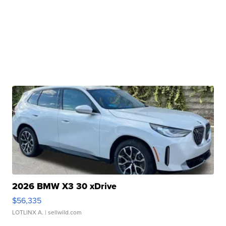
2026 BMW X3 30 xDrive
$56,335
LOTLINX A.
| sellwild.com