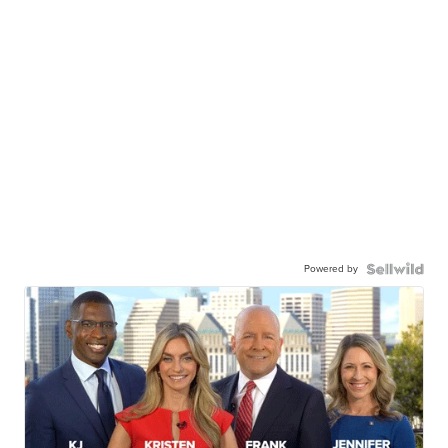
Powered by