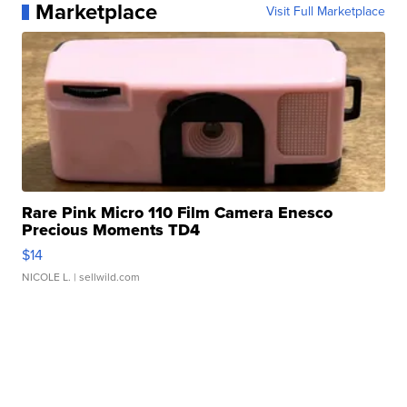
Marketplace
Visit Full Marketplace
Rare Pink Micro 110 Film Camera Enesco
Precious Moments TD4
$14
NICOLE L.
| sellwild.com