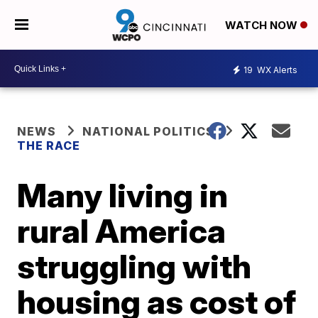
WATCH NOW
19
WX Alerts
NEWS
NATIONAL POLITICS
THE RACE
Many living in
rural America
struggling with
housing as cost of