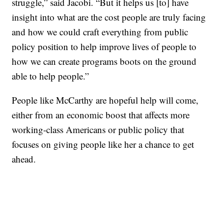
struggle,” said Jacobi. “But it helps us [to] have
insight into what are the cost people are truly facing
and how we could craft everything from public
policy position to help improve lives of people to
how we can create programs boots on the ground
able to help people.”
People like McCarthy are hopeful help will come,
either from an economic boost that affects more
working-class Americans or public policy that
focuses on giving people like her a chance to get
ahead.