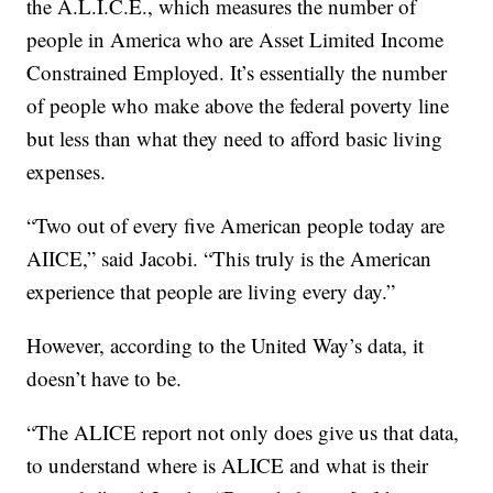
the A.L.I.C.E., which measures the number of
people in America who are Asset Limited Income
Constrained Employed. It’s essentially the number
of people who make above the federal poverty line
but less than what they need to afford basic living
expenses.
“Two out of every five American people today are
AIICE,” said Jacobi. “This truly is the American
experience that people are living every day.”
However, according to the United Way’s data, it
doesn’t have to be.
“The ALICE report not only does give us that data,
to understand where is ALICE and what is their