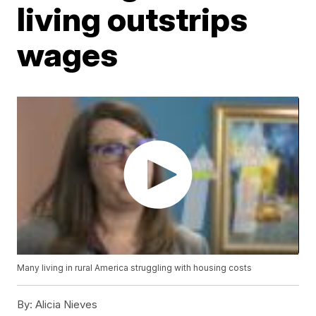
living outstrips
wages
Many living in rural America struggling with housing costs
By:
Alicia Nieves