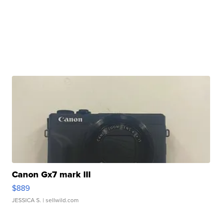
Canon Gx7 mark III
$889
JESSICA S.
| sellwild.com