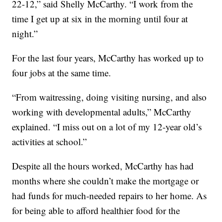
22-12,” said Shelly McCarthy. “I work from the
time I get up at six in the morning until four at
night.”
For the last four years, McCarthy has worked up to
four jobs at the same time.
“From waitressing, doing visiting nursing, and also
working with developmental adults,” McCarthy
explained. “I miss out on a lot of my 12-year old’s
activities at school.”
Despite all the hours worked, McCarthy has had
months where she couldn’t make the mortgage or
had funds for much-needed repairs to her home. As
for being able to afford healthier food for the