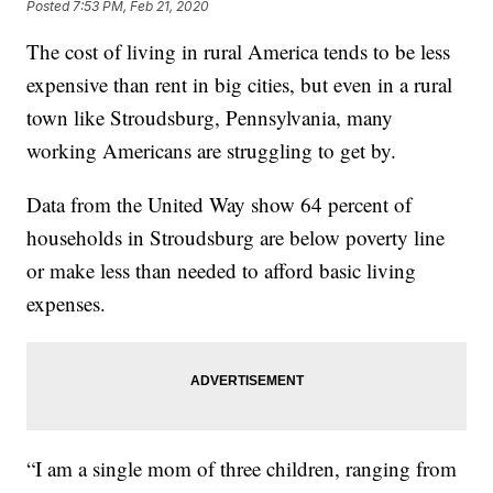
Posted
7:53 PM, Feb 21, 2020
The cost of living in rural America tends to be less
expensive than rent in big cities, but even in a rural
town like Stroudsburg, Pennsylvania, many
working Americans are struggling to get by.
Data from the United Way show 64 percent of
households in Stroudsburg are below poverty line
or make less than needed to afford basic living
expenses.
“I am a single mom of three children, ranging from