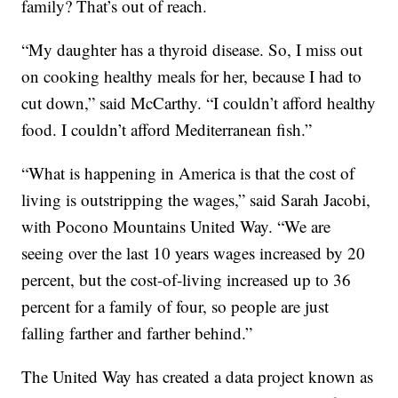
family? That’s out of reach.
“My daughter has a thyroid disease. So, I miss out
on cooking healthy meals for her, because I had to
cut down,” said McCarthy. “I couldn’t afford healthy
food. I couldn’t afford Mediterranean fish.”
“What is happening in America is that the cost of
living is outstripping the wages,” said Sarah Jacobi,
with Pocono Mountains United Way. “We are
seeing over the last 10 years wages increased by 20
percent, but the cost-of-living increased up to 36
percent for a family of four, so people are just
falling farther and farther behind.”
The United Way has created a data project known as