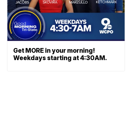
Get MORE in your morning!
Weekdays starting at 4:30AM.