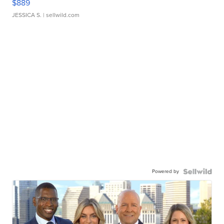
$889
JESSICA S.
| sellwild.com
Powered by