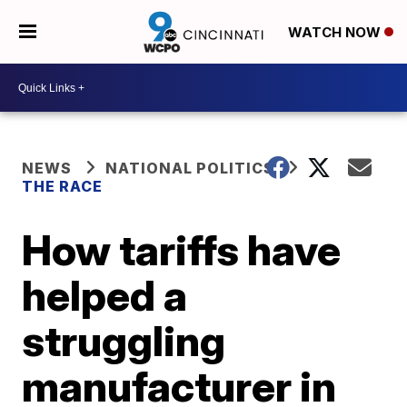
WATCH NOW
NEWS
NATIONAL POLITICS
THE RACE
How tariffs have
helped a
struggling
manufacturer in