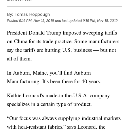
By:
Tomas Hoppough
Posted
9:16 PM, Nov 15, 2019
and last updated
9:19 PM, Nov 15, 2019
President Donald Trump imposed sweeping tariffs
on China for its trade practice. Some manufacturers
say the tariffs are hurting U.S. business — but not
all of them.
In Auburn, Maine, you’ll find Auburn
Manufacturing. It’s been there for 40 years.
Kathie Leonard's made-in the-U.S.A. company
specializes in a certain type of product.
“Our focus was always supplying industrial markets
with heat-resistant fabrics,” says Leonard, the