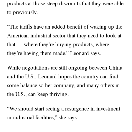
products at those steep discounts that they were able
to previously.
“The tariffs have an added benefit of waking up the
American industrial sector that they need to look at
that — where they’re buying products, where
they’re having them made,” Leonard says.
While negotiations are still ongoing between China
and the U.S., Leonard hopes the country can find
some balance so her company, and many others in
the U.S., can keep thriving.
“We should start seeing a resurgence in investment
in industrial facilities,” she says.