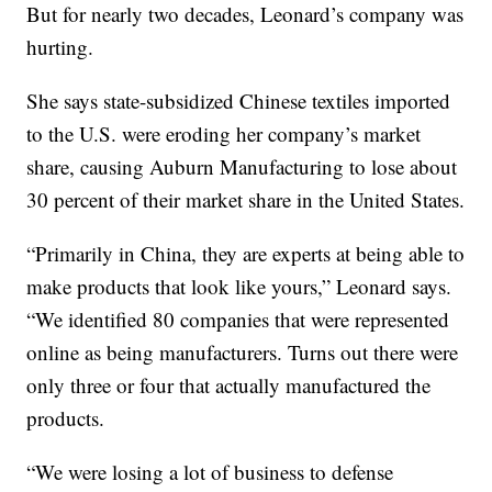
But for nearly two decades, Leonard’s company was
hurting.
She says state-subsidized Chinese textiles imported
to the U.S. were eroding her company’s market
share, causing Auburn Manufacturing to lose about
30 percent of their market share in the United States.
“Primarily in China, they are experts at being able to
make products that look like yours,” Leonard says.
“We identified 80 companies that were represented
online as being manufacturers. Turns out there were
only three or four that actually manufactured the
products.
“We were losing a lot of business to defense