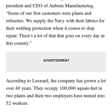
president and CEO of Auburn Manufacturing.
“Some of our first customers were plants and
refineries. We supply the Navy with their fabrics for
their welding protection when it comes to ship
repair. There’s a lot of that that goes on every day in
this country.”
According to Leonard, the company has grown a lot
over 40 years. They occupy 100,000 square-feet in
two plants and their two employees have turned into
52 workers.