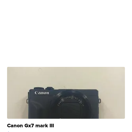
Canon Gx7 mark III