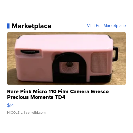
Marketplace
Visit Full Marketplace
Rare Pink Micro 110 Film Camera Enesco
Precious Moments TD4
$14
NICOLE L.
| sellwild.com