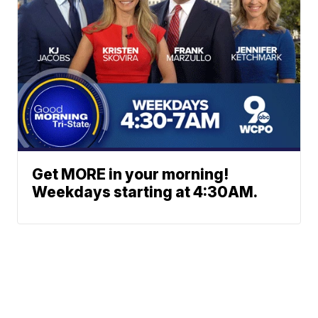
Get MORE in your morning!
Weekdays starting at 4:30AM.