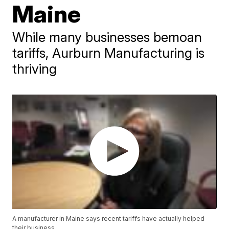
Maine
While many businesses bemoan
tariffs, Aurburn Manufacturing is
thriving
A manufacturer in Maine says recent tariffs have actually helped
their business.