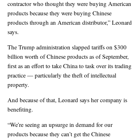
contractor who thought they were buying American
products because they were buying Chinese
products through an American distributor,” Leonard
says.
The Trump administration slapped tariffs on $300
billion worth of Chinese products as of September,
first as an effort to take China to task over its trading
practice — particularly the theft of intellectual
property.
And because of that, Leonard says her company is
benefiting.
“We’re seeing an upsurge in demand for our
products because they can’t get the Chinese