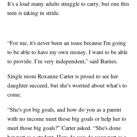
It’s a load many adults struggle to carry, but one this
teen is taking in stride.
“For me, it's never been an issue because I'm going
to be able to have my own money. I want to be able
to provide. I’m very independent,” said Barnes.
Single mom Roxanne Carter is proud to see her
daughter succeed, but she’s worried about what’s to
come.
“She's got big goals, and how do you as a parent
with no income meet those big goals or help her to
meet those big goals?” Carter asked. “She's done
her part as a student. How do you do your part as a