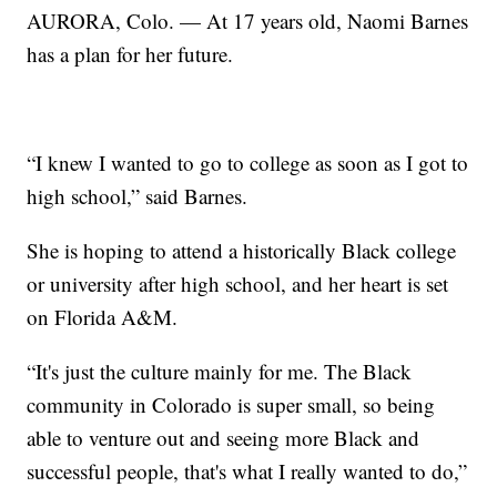
AURORA, Colo. — At 17 years old, Naomi Barnes
has a plan for her future.
“I knew I wanted to go to college as soon as I got to
high school,” said Barnes.
She is hoping to attend a historically Black college
or university after high school, and her heart is set
on Florida A&M.
“It's just the culture mainly for me. The Black
community in Colorado is super small, so being
able to venture out and seeing more Black and
successful people, that's what I really wanted to do,”