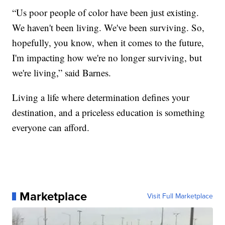
“Us poor people of color have been just existing.
We haven't been living. We've been surviving. So,
hopefully, you know, when it comes to the future,
I'm impacting how we're no longer surviving, but
we're living,” said Barnes.
Living a life where determination defines your
destination, and a priceless education is something
everyone can afford.
Marketplace
Visit Full Marketplace