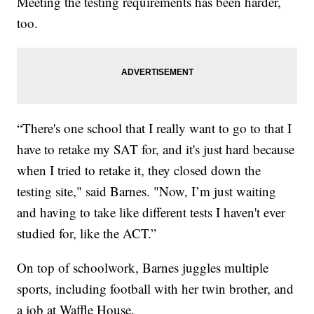
Meeting the testing requirements has been harder,
too.
“There's one school that I really want to go to that I
have to retake my SAT for, and it's just hard because
when I tried to retake it, they closed down the
testing site," said Barnes. "Now, I’m just waiting
and having to take like different tests I haven't ever
studied for, like the ACT.”
On top of schoolwork, Barnes juggles multiple
sports, including football with her twin brother, and
a job at Waffle House.