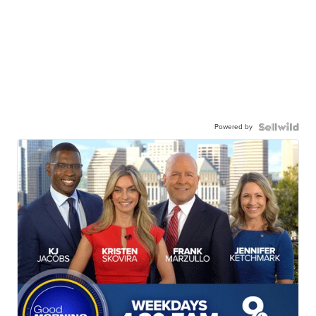
Powered by