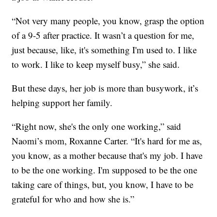
“Not very many people, you know, grasp the option
of a 9-5 after practice. It wasn’t a question for me,
just because, like, it's something I'm used to. I like
to work. I like to keep myself busy,” she said.
But these days, her job is more than busywork, it’s
helping support her family.
“Right now, she's the only one working,” said
Naomi’s mom, Roxanne Carter. “It's hard for me as,
you know, as a mother because that's my job. I have
to be the one working. I'm supposed to be the one
taking care of things, but, you know, I have to be
grateful for who and how she is.”