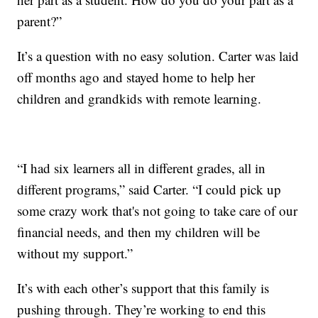
parent?”
It’s a question with no easy solution. Carter was laid
off months ago and stayed home to help her
children and grandkids with remote learning.
“I had six learners all in different grades, all in
different programs,” said Carter. “I could pick up
some crazy work that's not going to take care of our
financial needs, and then my children will be
without my support.”
It’s with each other’s support that this family is
pushing through. They’re working to end this