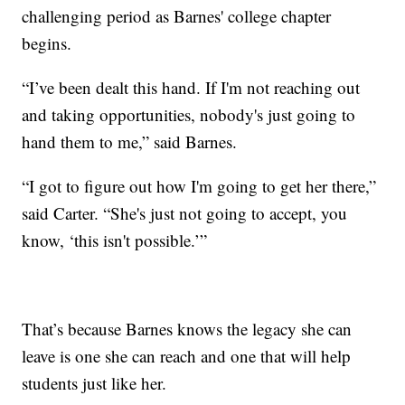
challenging period as Barnes' college chapter
begins.
“I’ve been dealt this hand. If I'm not reaching out
and taking opportunities, nobody's just going to
hand them to me,” said Barnes.
“I got to figure out how I'm going to get her there,”
said Carter. “She's just not going to accept, you
know, ‘this isn't possible.’”
That’s because Barnes knows the legacy she can
leave is one she can reach and one that will help
students just like her.