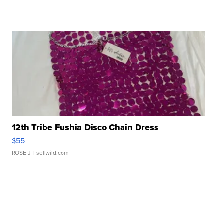
12th Tribe Fushia Disco Chain Dress
$55
ROSE J.
| sellwild.com