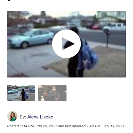
By:
Alexa Liacko
Posted
5:04 PM, Jan 29, 2021
and last updated
7:40 PM, Feb 03, 2021