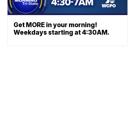
Get MORE in your morning!
Weekdays starting at 4:30AM.