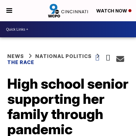
WATCH NOW
NEWS
NATIONAL POLITICS
THE RACE
High school senior
supporting her
family through
pandemic