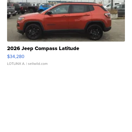
2026 Jeep Compass Latitude
$34,280
LOTLINX A.
| sellwild.com