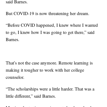
said Barnes.
But COVID-19 is now threatening her dream.
“Before COVID happened, I knew where I wanted
to go, I knew how I was going to get there,” said
Barnes.
That’s not the case anymore. Remote learning is
making it tougher to work with her college
counselor.
“The scholarships were a little harder. That was a
little different,” said Barnes.