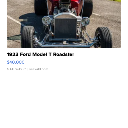
1923 Ford Model T Roadster
$40,000
GATEWAY C.
| sellwild.com