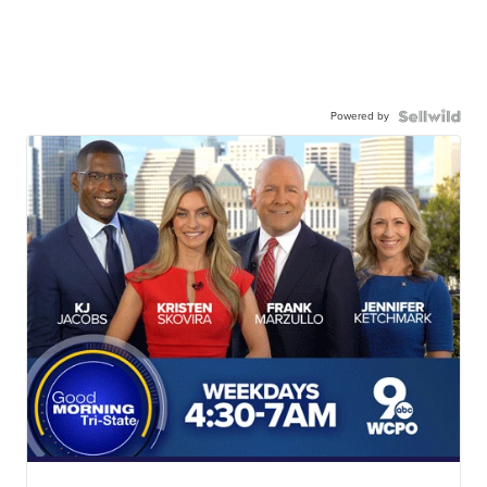
Powered by