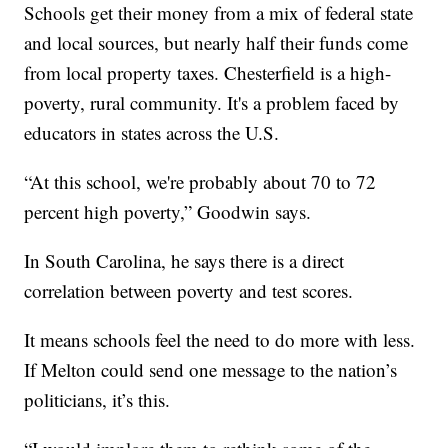
Schools get their money from a mix of federal state
and local sources, but nearly half their funds come
from local property taxes. Chesterfield is a high-
poverty, rural community. It's a problem faced by
educators in states across the U.S.
“At this school, we're probably about 70 to 72
percent high poverty,” Goodwin says.
In South Carolina, he says there is a direct
correlation between poverty and test scores.
It means schools feel the need to do more with less.
If Melton could send one message to the nation’s
politicians, it’s this.