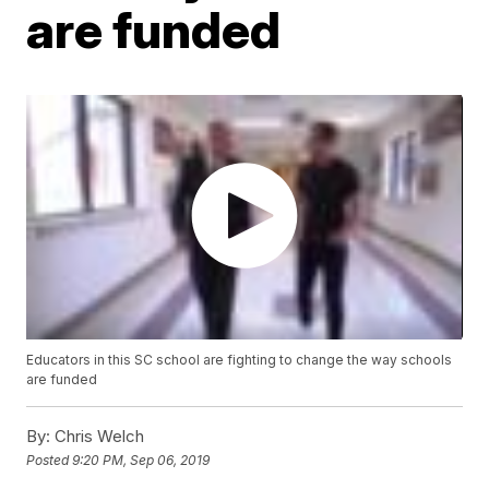
are funded
Educators in this SC school are fighting to change the way schools
are funded
By:
Chris Welch
Posted
9:20 PM, Sep 06, 2019