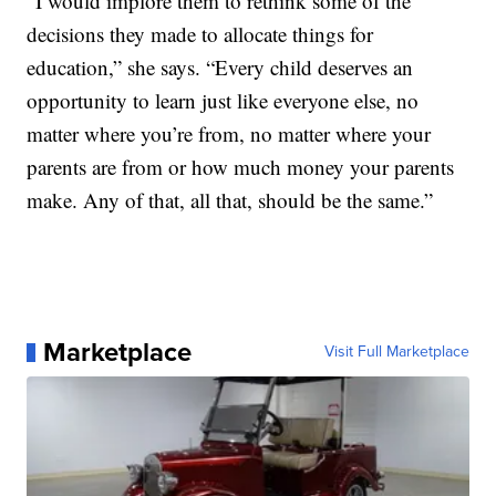
“I would implore them to rethink some of the
decisions they made to allocate things for
education,” she says. “Every child deserves an
opportunity to learn just like everyone else, no
matter where you’re from, no matter where your
parents are from or how much money your parents
make. Any of that, all that, should be the same.”
Marketplace
Visit Full Marketplace