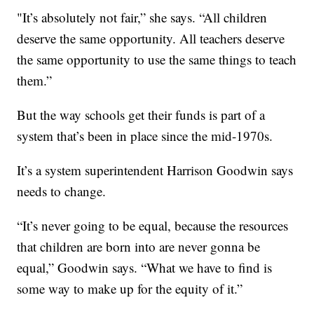
"It’s absolutely not fair,” she says. “All children
deserve the same opportunity. All teachers deserve
the same opportunity to use the same things to teach
them.”
But the way schools get their funds is part of a
system that’s been in place since the mid-1970s.
It’s a system superintendent Harrison Goodwin says
needs to change.
“It’s never going to be equal, because the resources
that children are born into are never gonna be
equal,” Goodwin says. “What we have to find is
some way to make up for the equity of it.”