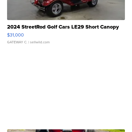
2024 StreetRod Golf Cars LE29 Short Canopy
$31,000
GATEWAY C.
| sellwild.com