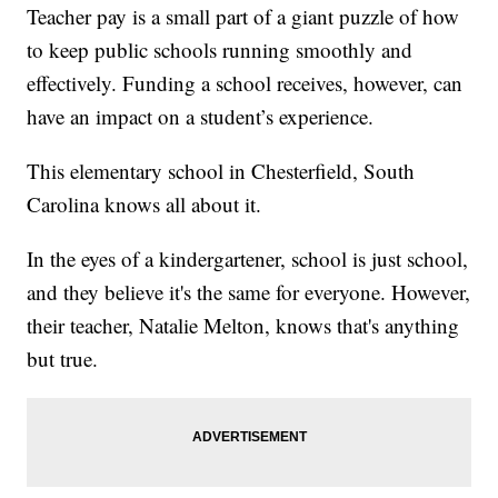
Teacher pay is a small part of a giant puzzle of how
to keep public schools running smoothly and
effectively. Funding a school receives, however, can
have an impact on a student’s experience.
This elementary school in Chesterfield, South
Carolina knows all about it.
In the eyes of a kindergartener, school is just school,
and they believe it's the same for everyone. However,
their teacher, Natalie Melton, knows that's anything
but true.