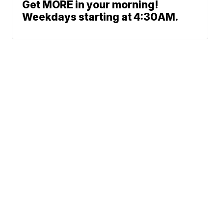
Get MORE in your morning!
Weekdays starting at 4:30AM.