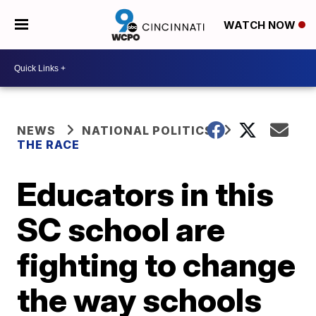
WATCH NOW
NEWS
NATIONAL POLITICS
THE RACE
Educators in this
SC school are
fighting to change
the way schools