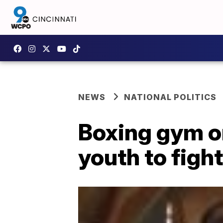
NEWS
NATIONAL POLITICS
Boxing gym o
youth to figh