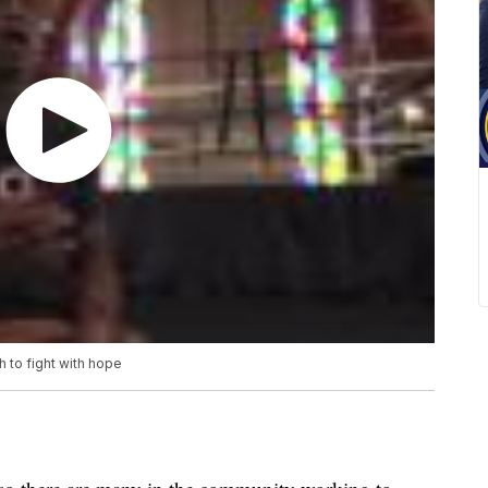
 to fight with hope