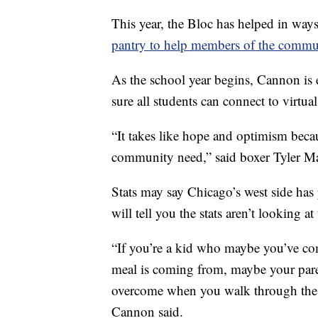
This year, the Bloc has helped in way
pantry to help members of the commu
As the school year begins, Cannon is 
sure all students can connect to virtua
“It takes like hope and optimism becaus
community need,” said boxer Tyler M
Stats may say Chicago’s west side has 
will tell you the stats aren’t looking 
“If you’re a kid who maybe you’ve c
meal is coming from, maybe your paren
overcome when you walk through these 
Cannon said.