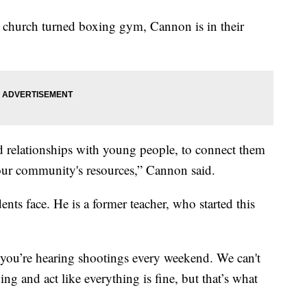
r church turned boxing gym, Cannon is in their
d relationships with young people, to connect them
n our community's resources,” Cannon said.
nts face. He is a former teacher, who started this
ou’re hearing shootings every weekend. We can't
ng and act like everything is fine, but that’s what