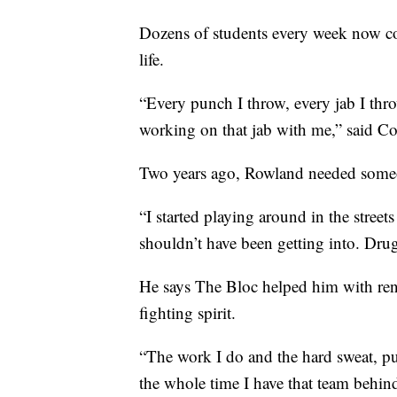
Dozens of students every week now co
life.
“Every punch I throw, every jab I thro
working on that jab with me,” said C
Two years ago, Rowland needed someo
“I started playing around in the streets
shouldn’t have been getting into. Drugs
He says The Bloc helped him with ren
fighting spirit.
“The work I do and the hard sweat, pu
the whole time I have that team behin