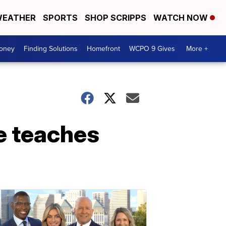
EATHER
SPORTS
SHOP SCRIPPS
WATCH NOW
Money
Finding Solutions
Homefront
WCPO 9 Gives
More +
e teaches