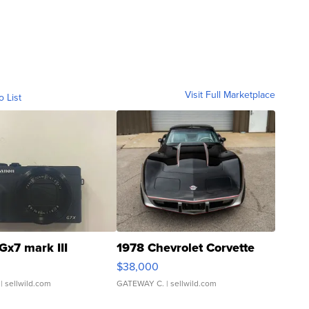
Visit Full Marketplace
o List
Gx7 mark III
1978 Chevrolet Corvette
$38,000
| sellwild.com
GATEWAY C.
| sellwild.com