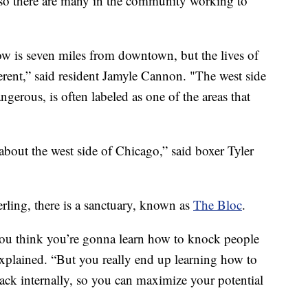
, so there are many in the community working to
now is seven miles from downtown, but the lives of
erent,” said resident Jamyle Cannon. "The west side
gerous, is often labeled as one of the areas that
about the west side of Chicago,” said boxer Tyler
ling, there is a sanctuary, known as
The Bloc
.
ou think you’re gonna learn how to knock people
xplained. “But you really end up learning how to
back internally, so you can maximize your potential