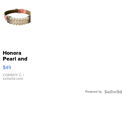
Honora
Pearl and
Pink
$49
Leather
Bracelet
CONSHY C.
|
sellwild.com
Adjustable
Buckle
Powered by
Clo...