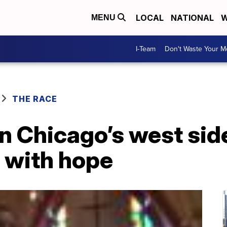
LOCAL
NATIONAL
W
MENU
I-Team
Don't Waste Your 
THE RACE
n Chicago’s west sid
t with hope