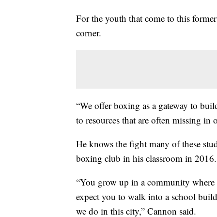
For the youth that come to this forme
corner.
“We offer boxing as a gateway to buil
to resources that are often missing i
He knows the fight many of these stude
boxing club in his classroom in 2016.
“You grow up in a community where y
expect you to walk into a school buildi
we do in this city,” Cannon said.