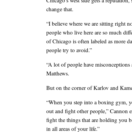
Chicago’s west side gets a reputation
change that.
“I believe where we are sitting right 
people who live here are so much diff
of Chicago is often labeled as more dan
people try to avoid.”
“A lot of people have misconceptions 
Matthews.
But on the corner of Karlov and Kamer
“When you step into a boxing gym, y
out and fight other people,” Cannon e
fight the things that are holding you 
in all areas of your life.”