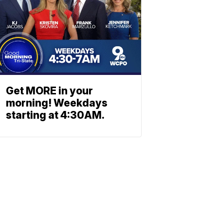
Get MORE in your
morning! Weekdays
starting at 4:30AM.