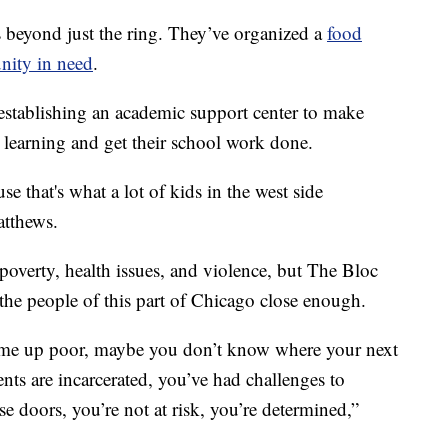
s beyond just the ring. They’ve organized a
food
nity in need
.
establishing an academic support center to make
l learning and get their school work done.
e that's what a lot of kids in the west side
atthews.
poverty, health issues, and violence, but The Bloc
at the people of this part of Chicago close enough.
ome up poor, maybe you don’t know where your next
ts are incarcerated, you’ve had challenges to
doors, you’re not at risk, you’re determined,”