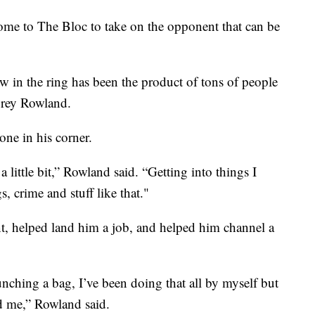
me to The Bloc to take on the opponent that can be
w in the ring has been the product of tons of people
orey Rowland.
ne in his corner.
 a little bit,” Rowland said. “Getting into things I
, crime and stuff like that."
t, helped land him a job, and helped him channel a
nching a bag, I’ve been doing that all by myself but
d me,” Rowland said.