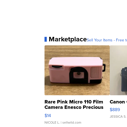
Marketplace
Sell Your Items - Free t
Rare Pink Micro 110 Film
Canon 
Camera Enesco Precious
$889
Moments TD4
$14
JESSICA S.
NICOLE L.
| sellwild.com