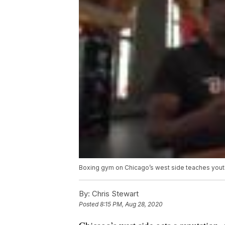
Boxing gym on Chicago’s west side teaches youth
By:
Chris Stewart
Posted
8:15 PM, Aug 28, 2020