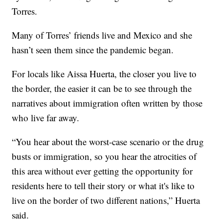
Torres.
Many of Torres’ friends live and Mexico and she
hasn’t seen them since the pandemic began.
For locals like Aissa Huerta, the closer you live to
the border, the easier it can be to see through the
narratives about immigration often written by those
who live far away.
“You hear about the worst-case scenario or the drug
busts or immigration, so you hear the atrocities of
this area without ever getting the opportunity for
residents here to tell their story or what it's like to
live on the border of two different nations,” Huerta
said.