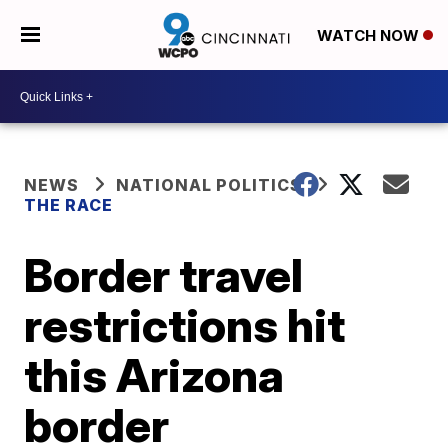
WATCH NOW
NEWS
NATIONAL POLITICS
THE RACE
Border travel
restrictions hit
this Arizona
border