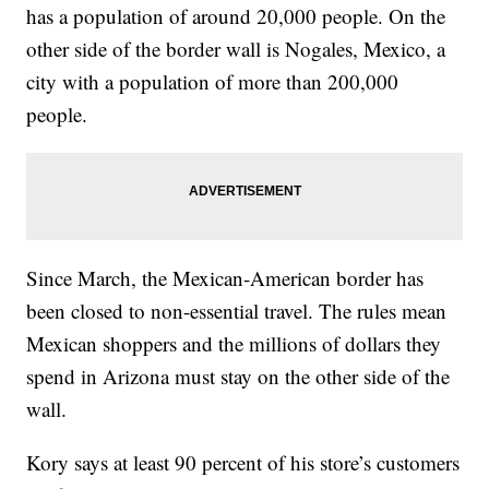
has a population of around 20,000 people. On the
other side of the border wall is Nogales, Mexico, a
city with a population of more than 200,000
people.
Since March, the Mexican-American border has
been closed to non-essential travel. The rules mean
Mexican shoppers and the millions of dollars they
spend in Arizona must stay on the other side of the
wall.
Kory says at least 90 percent of his store’s customers