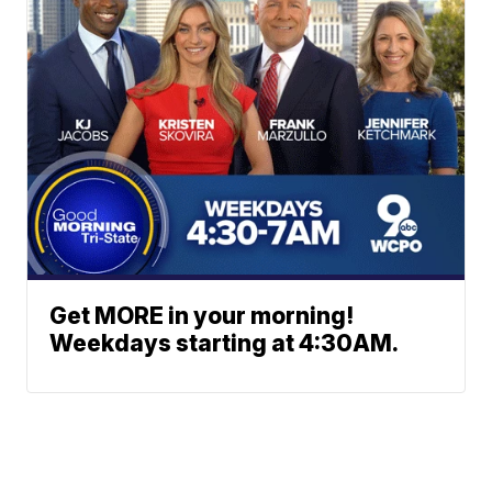
Get MORE in your morning!
Weekdays starting at 4:30AM.