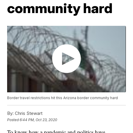
community hard
Border travel restrictions hit this Arizona border community hard
By:
Chris Stewart
Posted
6:44 PM, Oct 23, 2020
To know how a pandemic and politics have