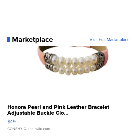
Marketplace
Visit Full Marketplace
Honora Pearl and Pink Leather Bracelet
Adjustable Buckle Clo...
$49
CONSHY C.
| sellwild.com