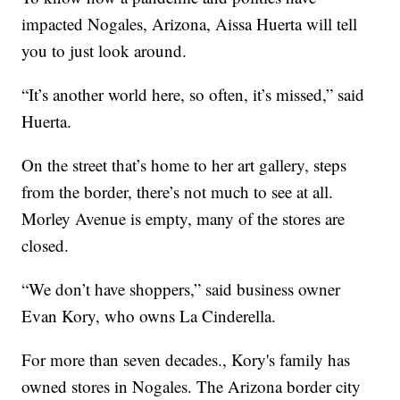
impacted Nogales, Arizona, Aissa Huerta will tell
you to just look around.
“It’s another world here, so often, it’s missed,” said
Huerta.
On the street that’s home to her art gallery, steps
from the border, there’s not much to see at all.
Morley Avenue is empty, many of the stores are
closed.
“We don’t have shoppers,” said business owner
Evan Kory, who owns La Cinderella.
For more than seven decades., Kory's family has
owned stores in Nogales. The Arizona border city