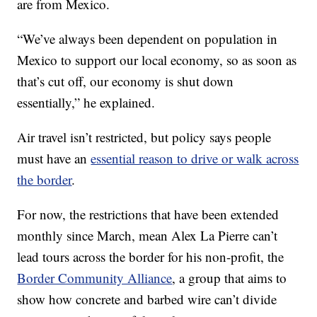
are from Mexico.
“We’ve always been dependent on population in
Mexico to support our local economy, so as soon as
that’s cut off, our economy is shut down
essentially,” he explained.
Air travel isn’t restricted, but policy says people
must have an
essential reason to drive or walk across
the border
.
For now, the restrictions that have been extended
monthly since March, mean Alex La Pierre can’t
lead tours across the border for his non-profit, the
Border Community Alliance
, a group that aims to
show how concrete and barbed wire can’t divide