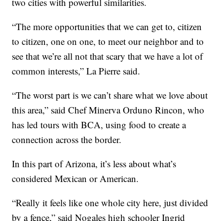
two cities with powerful similarities.
“The more opportunities that we can get to, citizen
to citizen, one on one, to meet our neighbor and to
see that we’re all not that scary that we have a lot of
common interests,” La Pierre said.
“The worst part is we can’t share what we love about
this area,” said Chef Minerva Orduno Rincon, who
has led tours with BCA, using food to create a
connection across the border.
In this part of Arizona, it’s less about what’s
considered Mexican or American.
“Really it feels like one whole city here, just divided
by a fence,” said Nogales high schooler Ingrid