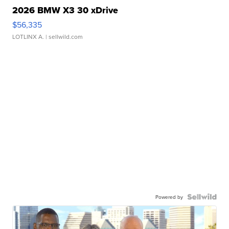
2026 BMW X3 30 xDrive
$56,335
LOTLINX A.
| sellwild.com
Powered by