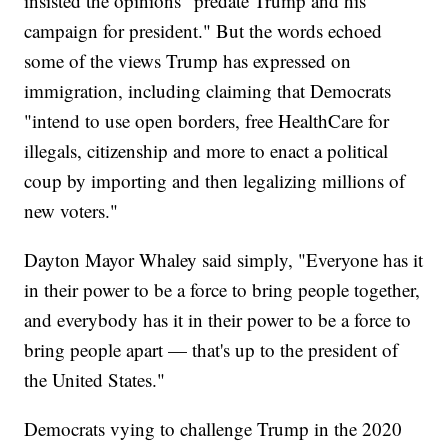
insisted the opinions "predate Trump and his
campaign for president." But the words echoed
some of the views Trump has expressed on
immigration, including claiming that Democrats
"intend to use open borders, free HealthCare for
illegals, citizenship and more to enact a political
coup by importing and then legalizing millions of
new voters."
Dayton Mayor Whaley said simply, "Everyone has it
in their power to be a force to bring people together,
and everybody has it in their power to be a force to
bring people apart — that's up to the president of
the United States."
Democrats vying to challenge Trump in the 2020