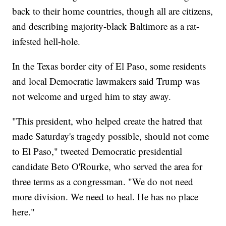
back to their home countries, though all are citizens,
and describing majority-black Baltimore as a rat-
infested hell-hole.
In the Texas border city of El Paso, some residents
and local Democratic lawmakers said Trump was
not welcome and urged him to stay away.
"This president, who helped create the hatred that
made Saturday's tragedy possible, should not come
to El Paso," tweeted Democratic presidential
candidate Beto O'Rourke, who served the area for
three terms as a congressman. "We do not need
more division. We need to heal. He has no place
here."