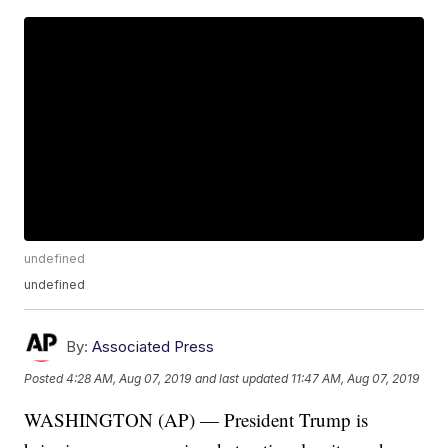
undefined
undefined
By:
Associated Press
Posted
4:28 AM, Aug 07, 2019
and last updated
11:47 AM, Aug 07, 2019
WASHINGTON (AP) — President Trump is