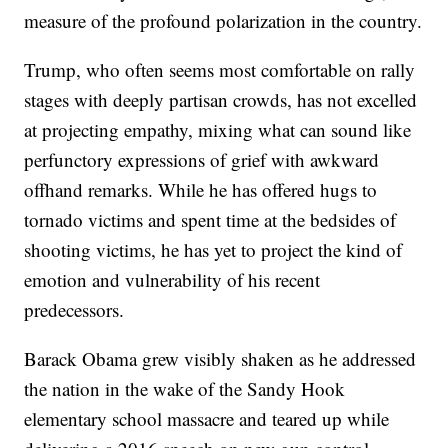
measure of the profound polarization in the country.
Trump, who often seems most comfortable on rally
stages with deeply partisan crowds, has not excelled
at projecting empathy, mixing what can sound like
perfunctory expressions of grief with awkward
offhand remarks. While he has offered hugs to
tornado victims and spent time at the bedsides of
shooting victims, he has yet to project the kind of
emotion and vulnerability of his recent
predecessors.
Barack Obama grew visibly shaken as he addressed
the nation in the wake of the Sandy Hook
elementary school massacre and teared up while