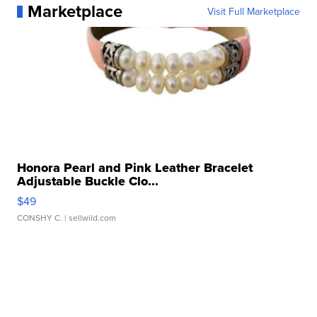
Marketplace
Visit Full Marketplace
Honora Pearl and Pink Leather Bracelet
Adjustable Buckle Clo...
$49
CONSHY C.
| sellwild.com