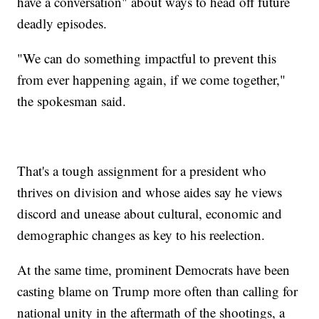
have a conversation" about ways to head off future
deadly episodes.
"We can do something impactful to prevent this
from ever happening again, if we come together,"
the spokesman said.
That's a tough assignment for a president who
thrives on division and whose aides say he views
discord and unease about cultural, economic and
demographic changes as key to his reelection.
At the same time, prominent Democrats have been
casting blame on Trump more often than calling for
national unity in the aftermath of the shootings, a