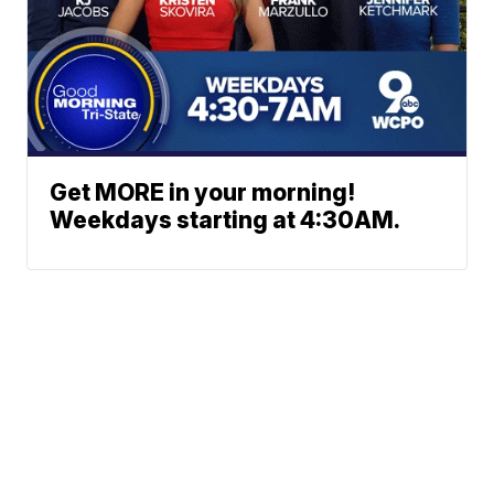
Get MORE in your morning!
Weekdays starting at 4:30AM.