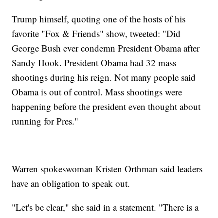
Trump himself, quoting one of the hosts of his
favorite "Fox & Friends" show, tweeted: "Did
George Bush ever condemn President Obama after
Sandy Hook. President Obama had 32 mass
shootings during his reign. Not many people said
Obama is out of control. Mass shootings were
happening before the president even thought about
running for Pres."
Warren spokeswoman Kristen Orthman said leaders
have an obligation to speak out.
"Let's be clear," she said in a statement. "There is a