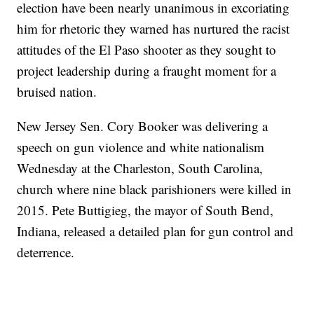
election have been nearly unanimous in excoriating
him for rhetoric they warned has nurtured the racist
attitudes of the El Paso shooter as they sought to
project leadership during a fraught moment for a
bruised nation.
New Jersey Sen. Cory Booker was delivering a
speech on gun violence and white nationalism
Wednesday at the Charleston, South Carolina,
church where nine black parishioners were killed in
2015. Pete Buttigieg, the mayor of South Bend,
Indiana, released a detailed plan for gun control and
deterrence.