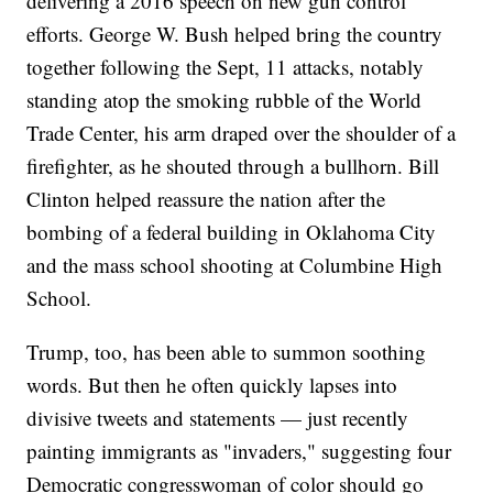
delivering a 2016 speech on new gun control
efforts. George W. Bush helped bring the country
together following the Sept, 11 attacks, notably
standing atop the smoking rubble of the World
Trade Center, his arm draped over the shoulder of a
firefighter, as he shouted through a bullhorn. Bill
Clinton helped reassure the nation after the
bombing of a federal building in Oklahoma City
and the mass school shooting at Columbine High
School.
Trump, too, has been able to summon soothing
words. But then he often quickly lapses into
divisive tweets and statements — just recently
painting immigrants as "invaders," suggesting four
Democratic congresswoman of color should go