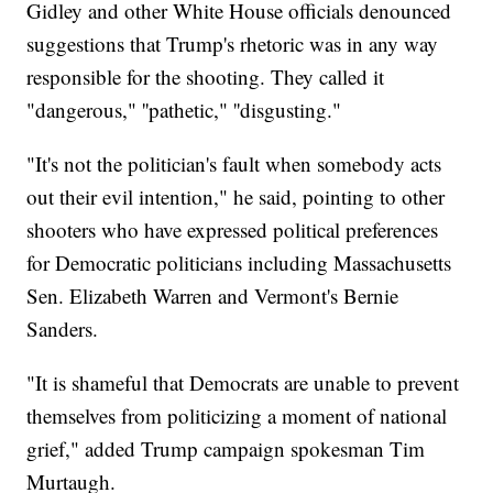
Gidley and other White House officials denounced
suggestions that Trump's rhetoric was in any way
responsible for the shooting. They called it
"dangerous," ''pathetic," ''disgusting."
"It's not the politician's fault when somebody acts
out their evil intention," he said, pointing to other
shooters who have expressed political preferences
for Democratic politicians including Massachusetts
Sen. Elizabeth Warren and Vermont's Bernie
Sanders.
"It is shameful that Democrats are unable to prevent
themselves from politicizing a moment of national
grief," added Trump campaign spokesman Tim
Murtaugh.