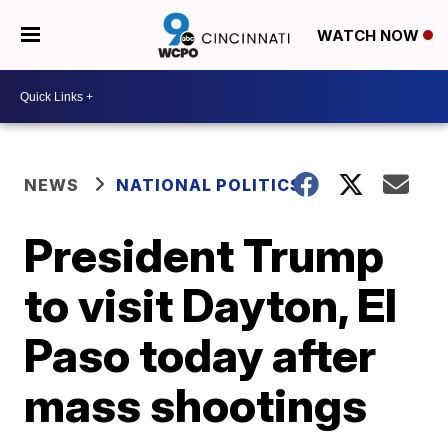
WATCH NOW
NEWS
NATIONAL POLITICS
President Trump
to visit Dayton, El
Paso today after
mass shootings