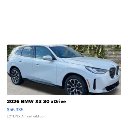
2026 BMW X3 30 xDrive
$56,335
LOTLINX A.
| sellwild.com