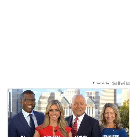
Powered by