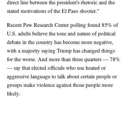
direct line between the president's rhetoric and the
stated motivations of the El Paso shooter."
Recent Pew Research Center polling found 85% of
U.S. adults believe the tone and nature of political
debate in the country has become more negative,
with a majority saying Trump has changed things
for the worse. And more than three quarters — 78%
— say that elected officials who use heated or
aggressive language to talk about certain people or
groups make violence against those people more
likely.