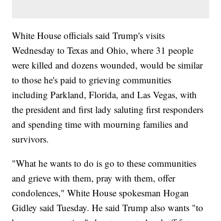
White House officials said Trump's visits
Wednesday to Texas and Ohio, where 31 people
were killed and dozens wounded, would be similar
to those he's paid to grieving communities
including Parkland, Florida, and Las Vegas, with
the president and first lady saluting first responders
and spending time with mourning families and
survivors.
"What he wants to do is go to these communities
and grieve with them, pray with them, offer
condolences," White House spokesman Hogan
Gidley said Tuesday. He said Trump also wants "to