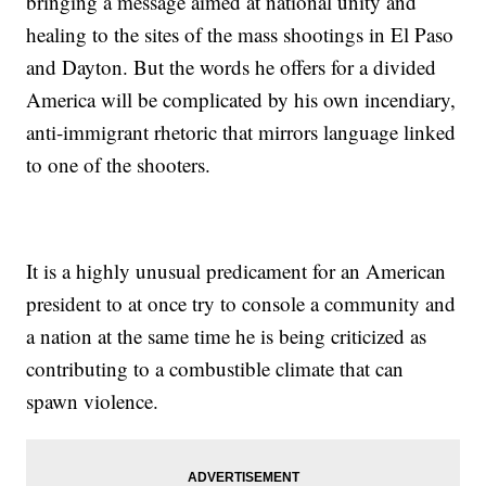
bringing a message aimed at national unity and
healing to the sites of the mass shootings in El Paso
and Dayton. But the words he offers for a divided
America will be complicated by his own incendiary,
anti-immigrant rhetoric that mirrors language linked
to one of the shooters.
It is a highly unusual predicament for an American
president to at once try to console a community and
a nation at the same time he is being criticized as
contributing to a combustible climate that can
spawn violence.