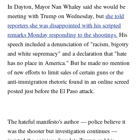
In Dayton, Mayor Nan Whaley said she would be
meeting with Trump on Wednesday, but
she told
reporters she was disappointed with his scripted
remarks Monday responding to the shootings.
His
speech included a denunciation of "racism, bigotry
and white supremacy" and a declaration that "hate
has no place in America." But he made no mention
of new efforts to limit sales of certain guns or the
anti-immigration rhetoric found in an online screed
posted just before the El Paso attack.
The hateful manifesto's author — police believe it
was the shooter but investigation continues —