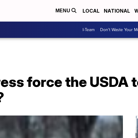
LOCAL
NATIONAL
W
MENU
I-Team
Don't Waste Your 
ess force the USDA t
?