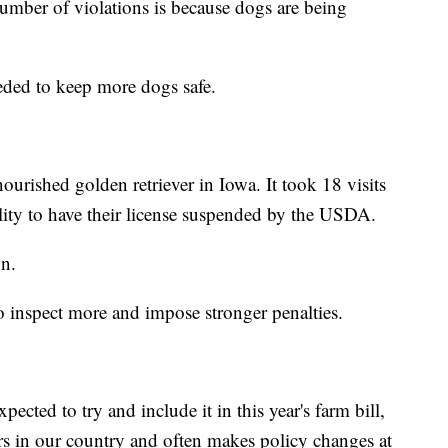
mber of violations is because dogs are being
eded to keep more dogs safe.
ourished golden retriever in Iowa. It took 18 visits
ility to have their license suspended by the USDA.
n.
 inspect more and impose stronger penalties.
pected to try and include it in this year's farm bill,
ars in our country and often makes policy changes at