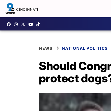
NEWS
NATIONAL POLITICS
Should Congr
protect dogs