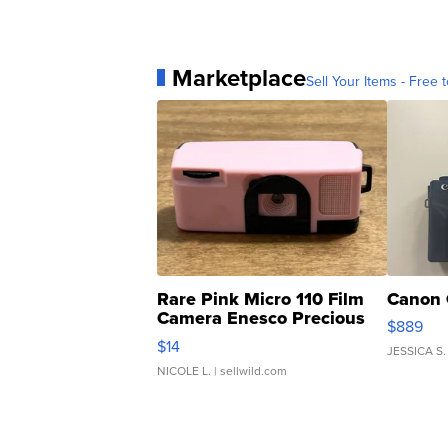
Marketplace
Sell Your Items - Free t
Rare Pink Micro 110 Film
Canon 
Camera Enesco Precious
$889
Moments TD4
$14
JESSICA S.
NICOLE L.
| sellwild.com