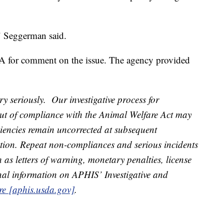
" Seggerman said.
A for comment on the issue. The agency provided
y seriously. Our investigative process for
out of compliance with the Animal Welfare Act may
iciencies remain uncorrected at subsequent
ction. Repeat non-compliances and serious incidents
as letters of warning, monetary penalties, license
nal information on APHIS’ Investigative and
re [aphis.usda.gov]
.