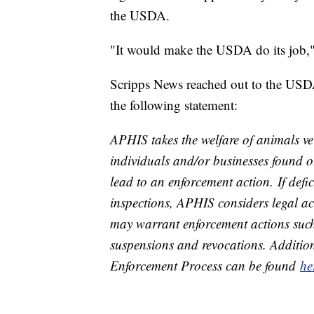
the USDA.
"It would make the USDA do its job,
Scripps News reached out to the USD
the following statement:
APHIS takes the welfare of animals ver
individuals and/or businesses found 
lead to an enforcement action. If def
inspections, APHIS considers legal a
may warrant enforcement actions such 
suspensions and revocations. Additio
Enforcement Process can be found
he