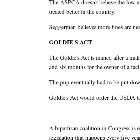
The ASPCA doesn't believe the low nu
treated better in the country.
Seggerman believes more fines are ne
GOLDIE'S ACT
The Goldie's Act is named after a maln
and six months for the owner of a fac
The pup eventually had to be put dow
Goldie's Act would order the USDA to
A bipartisan coalition in Congress is ex
legislation that happens every five ye