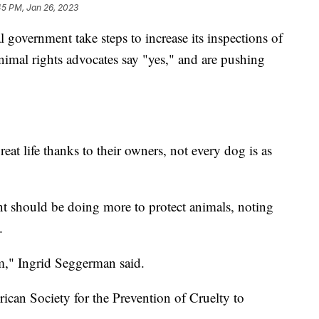
45 PM, Jan 26, 2023
ernment take steps to increase its inspections of
nimal rights advocates say "yes," and are pushing
eat life thanks to their owners, not every dog is as
ent should be doing more to protect animals, noting
.
m," Ingrid Seggerman said.
ican Society for the Prevention of Cruelty to