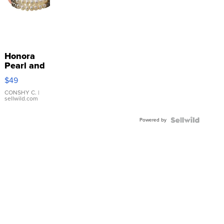
Honora
Pearl and
Pink
$49
Leather
Bracelet
CONSHY C.
|
sellwild.com
Adjustable
Buckle
Powered by
Clo...