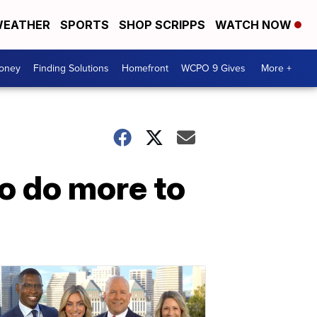
EATHER
SPORTS
SHOP SCRIPPS
WATCH NOW
Money
Finding Solutions
Homefront
WCPO 9 Gives
More +
o do more to