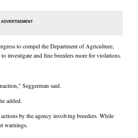
ess to compel the Department of Agriculture,
 to investigate and fine breeders more for violations.
inaction," Seggerman said.
she added.
e actions by the agency involving breeders. While
st warnings.