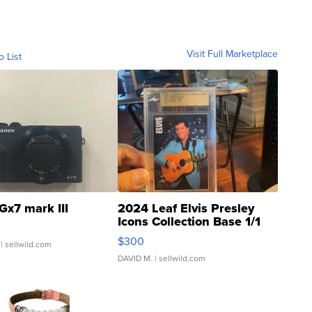
Visit Full Marketplace
o List
Gx7 mark III
2024 Leaf Elvis Presley
Icons Collection Base 1/1
SSP Clear ...
$300
| sellwild.com
DAVID M.
| sellwild.com