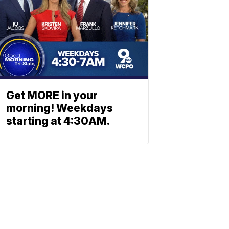
Get MORE in your
morning! Weekdays
starting at 4:30AM.