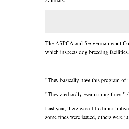
The ASPCA and Seggerman want Congr
which inspects dog breeding facilities,
"They basically have this program of 
"They are hardly ever issuing fines," 
Last year, there were 11 administrativ
some fines were issued, others were ju