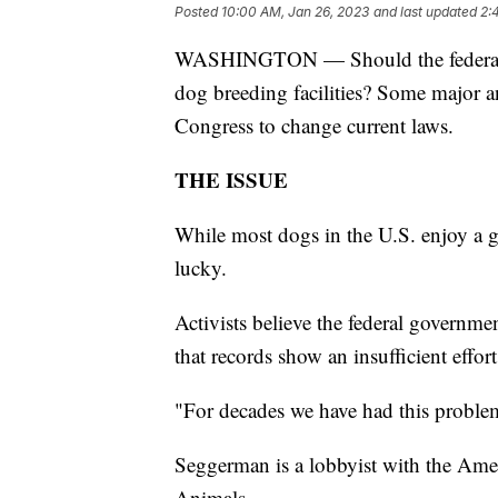
Posted
10:00 AM, Jan 26, 2023
and last updated
2:
WASHINGTON — Should the federal gov
dog breeding facilities? Some major a
Congress to change current laws.
THE ISSUE
While most dogs in the U.S. enjoy a gr
lucky.
Activists believe the federal governm
that records show an insufficient effort
"For decades we have had this proble
Seggerman is a lobbyist with the Amer
Animals.