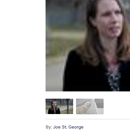
By:
Joe St. George