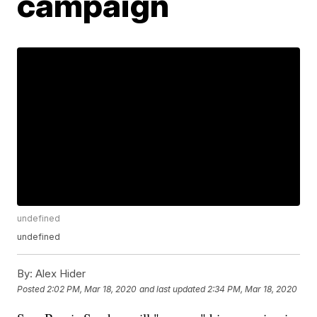
campaign
undefined
undefined
By:
Alex Hider
Posted
2:02 PM, Mar 18, 2020
and last updated
2:34 PM, Mar 18, 2020