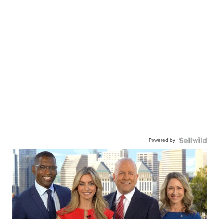
Powered by