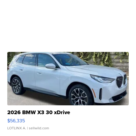
2026 BMW X3 30 xDrive
$56,335
LOTLINX A.
| sellwild.com