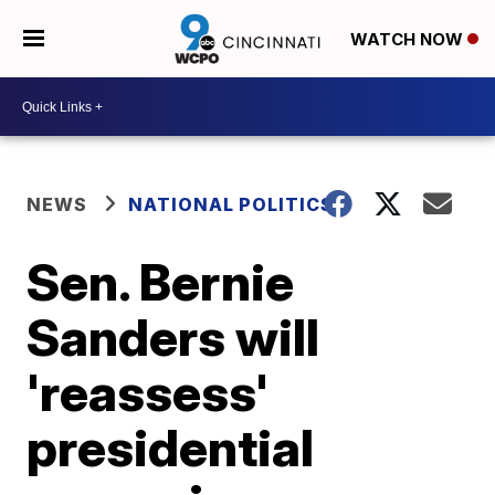
WATCH NOW
NEWS
NATIONAL POLITICS
Sen. Bernie
Sanders will
'reassess'
presidential