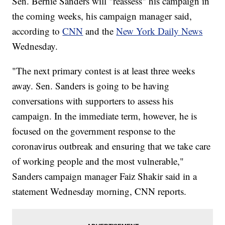
Sen. Bernie Sanders will "reassess" his campaign in
the coming weeks, his campaign manager said,
according to
CNN
and the
New York Daily News
Wednesday.
"The next primary contest is at least three weeks
away. Sen. Sanders is going to be having
conversations with supporters to assess his
campaign. In the immediate term, however, he is
focused on the government response to the
coronavirus outbreak and ensuring that we take care
of working people and the most vulnerable,"
Sanders campaign manager Faiz Shakir said in a
statement Wednesday morning, CNN reports.