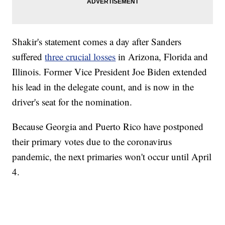
Shakir's statement comes a day after Sanders
suffered
three crucial losses
in Arizona, Florida and
Illinois. Former Vice President Joe Biden extended
his lead in the delegate count, and is now in the
driver's seat for the nomination.
Because Georgia and Puerto Rico have postponed
their primary votes due to the coronavirus
pandemic, the next primaries won't occur until April
4.