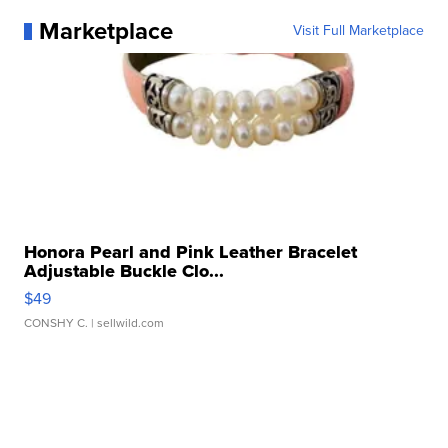
Marketplace
Visit Full Marketplace
Honora Pearl and Pink Leather Bracelet
Adjustable Buckle Clo...
$49
CONSHY C.
| sellwild.com