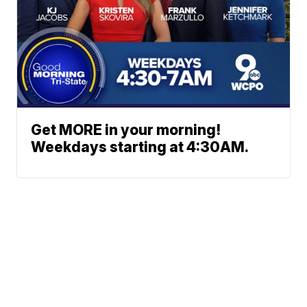
Get MORE in your morning!
Weekdays starting at 4:30AM.