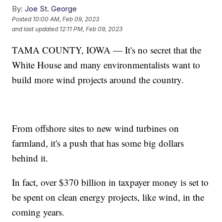
By:
Joe St. George
Posted
10:00 AM, Feb 09, 2023
and last updated
12:11 PM, Feb 09, 2023
TAMA COUNTY, IOWA — It's no secret that the
White House and many environmentalists want to
build more wind projects around the country.
From offshore sites to new wind turbines on
farmland, it's a push that has some big dollars
behind it.
In fact, over $370 billion in taxpayer money is set to
be spent on clean energy projects, like wind, in the
coming years.