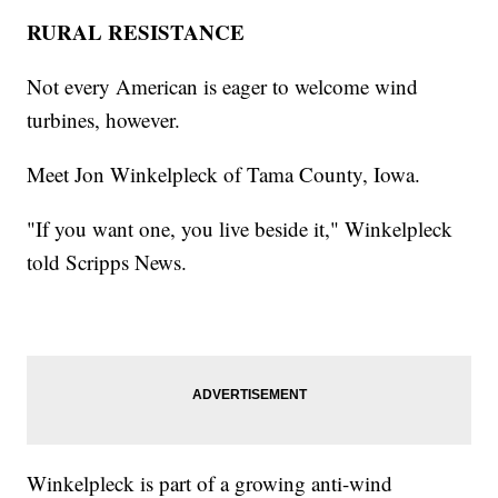
RURAL RESISTANCE
Not every American is eager to welcome wind
turbines, however.
Meet Jon Winkelpleck of Tama County, Iowa.
"If you want one, you live beside it," Winkelpleck
told Scripps News.
Winkelpleck is part of a growing anti-wind