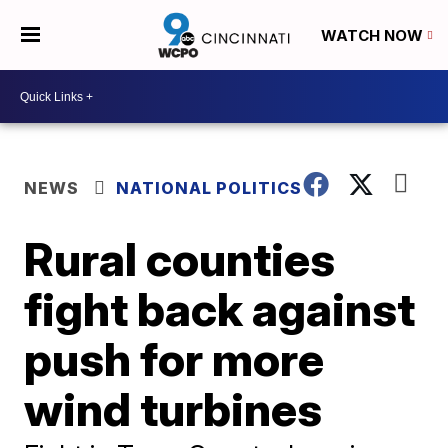
WATCH NOW
NEWS
NATIONAL POLITICS
Rural counties
fight back against
push for more
wind turbines