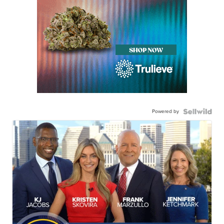
Powered by