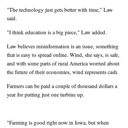
"The technology just gets better with time," Law
said.
"I think education is a big piece," Law added.
Law believes misinformation is an issue, something
that is easy to spread online. Wind, she says, is safe,
and with some parts of rural America worried about
the future of their economies, wind represents cash.
Farmers can be paid a couple of thousand dollars a
year for putting just one turbine up.
"Farming is good right now in Iowa, but when