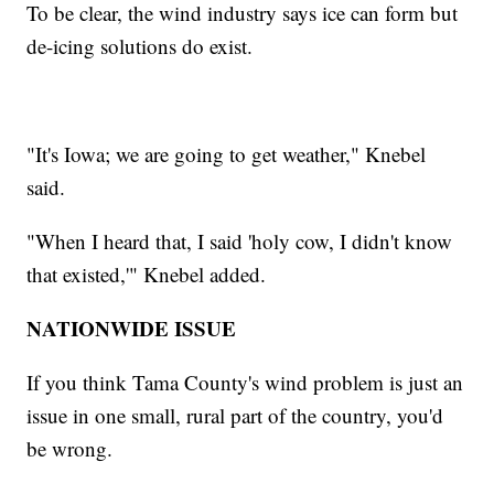
To be clear, the wind industry says ice can form but
de-icing solutions do exist.
"It's Iowa; we are going to get weather," Knebel
said.
"When I heard that, I said 'holy cow, I didn't know
that existed,'" Knebel added.
NATIONWIDE ISSUE
If you think Tama County's wind problem is just an
issue in one small, rural part of the country, you'd
be wrong.