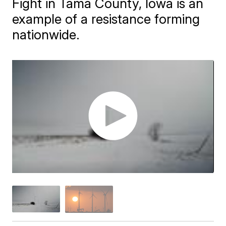
Fight in Tama County, Iowa is an
example of a resistance forming
nationwide.