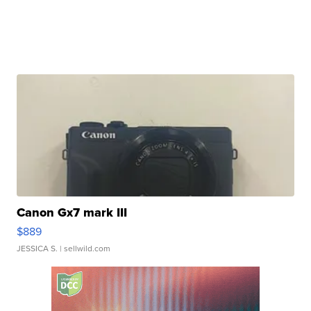
Canon Gx7 mark III
$889
JESSICA S.
| sellwild.com