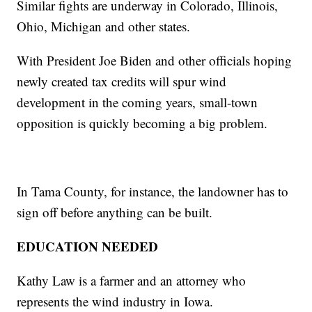
Similar fights are underway in Colorado, Illinois,
Ohio, Michigan and other states.
With President Joe Biden and other officials hoping
newly created tax credits will spur wind
development in the coming years, small-town
opposition is quickly becoming a big problem.
In Tama County, for instance, the landowner has to
sign off before anything can be built.
EDUCATION NEEDED
Kathy Law is a farmer and an attorney who
represents the wind industry in Iowa.