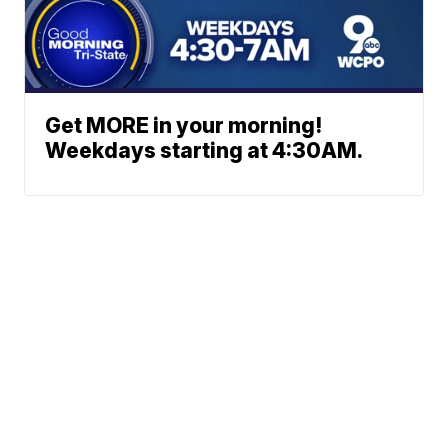
Get MORE in your morning!
Weekdays starting at 4:30AM.