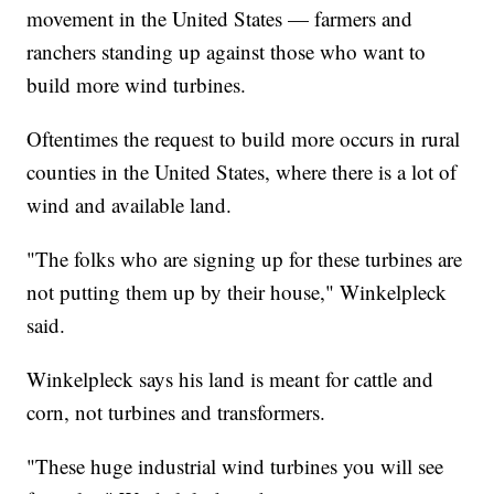
movement in the United States — farmers and
ranchers standing up against those who want to
build more wind turbines.
Oftentimes the request to build more occurs in rural
counties in the United States, where there is a lot of
wind and available land.
"The folks who are signing up for these turbines are
not putting them up by their house," Winkelpleck
said.
Winkelpleck says his land is meant for cattle and
corn, not turbines and transformers.
"These huge industrial wind turbines you will see