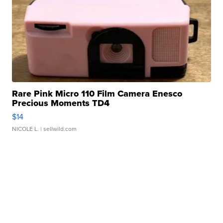
Rare Pink Micro 110 Film Camera Enesco
Precious Moments TD4
$14
NICOLE L.
| sellwild.com