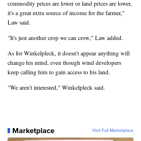
commodity prices are lower or land prices are lower,
it's a great extra source of income for the farmer,"
Law said.
"It's just another crop we can crow," Law added.
As for Winkelpleck, it doesn't appear anything will
change his mind, even though wind developers
keep calling him to gain access to his land.
"We aren't interested," Winkelpleck said.
Marketplace
Visit Full Marketplace