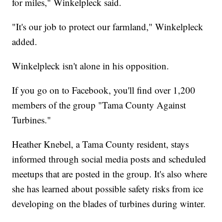
for miles," Winkelpleck said.
"It's our job to protect our farmland," Winkelpleck
added.
Winkelpleck isn't alone in his opposition.
If you go on to Facebook, you'll find over 1,200
members of the group "Tama County Against
Turbines."
Heather Knebel, a Tama County resident, stays
informed through social media posts and scheduled
meetups that are posted in the group. It's also where
she has learned about possible safety risks from ice
developing on the blades of turbines during winter.