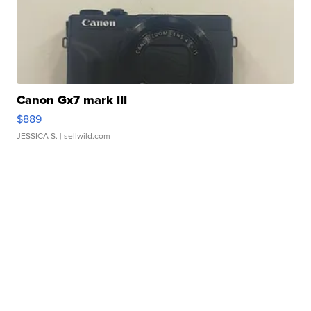
Canon Gx7 mark III
$889
JESSICA S.
| sellwild.com