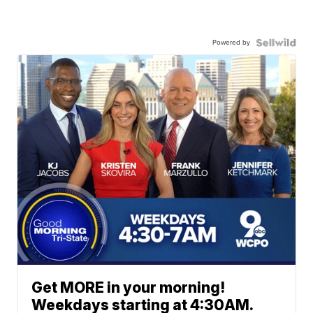
Powered by
Get MORE in your morning!
Weekdays starting at 4:30AM.