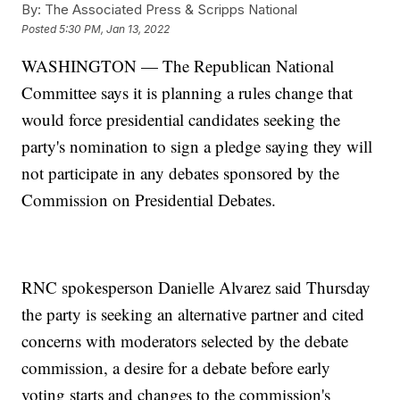
By:
The Associated Press & Scripps National
Posted
5:30 PM, Jan 13, 2022
WASHINGTON — The Republican National
Committee says it is planning a rules change that
would force presidential candidates seeking the
party's nomination to sign a pledge saying they will
not participate in any debates sponsored by the
Commission on Presidential Debates.
RNC spokesperson Danielle Alvarez said Thursday
the party is seeking an alternative partner and cited
concerns with moderators selected by the debate
commission, a desire for a debate before early
voting starts and changes to the commission's