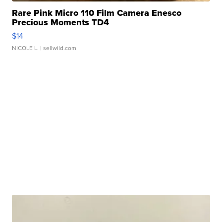
Rare Pink Micro 110 Film Camera Enesco
Precious Moments TD4
$14
NICOLE L.
| sellwild.com