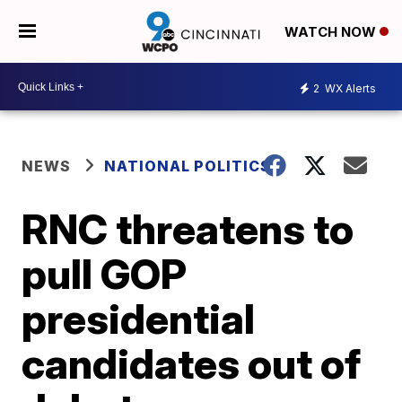
WATCH NOW
2
WX Alerts
NEWS
NATIONAL POLITICS
RNC threatens to
pull GOP
presidential
candidates out of