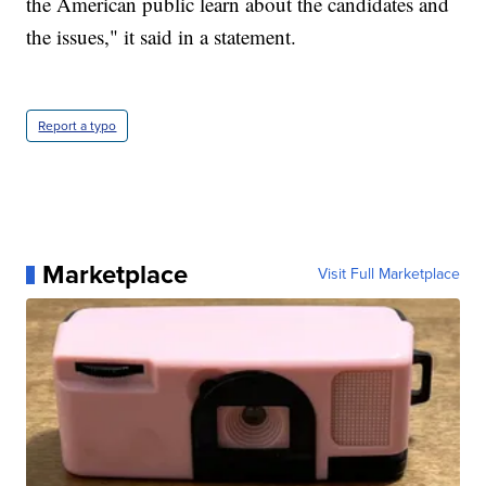
the American public learn about the candidates and
the issues," it said in a statement.
Report a typo
Marketplace
Visit Full Marketplace