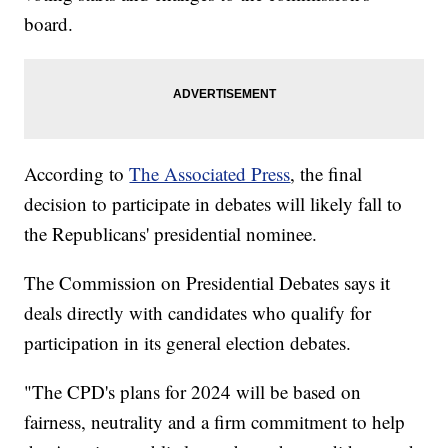
board.
According to
The Associated Press
, the final
decision to participate in debates will likely fall to
the Republicans' presidential nominee.
The Commission on Presidential Debates says it
deals directly with candidates who qualify for
participation in its general election debates.
"The CPD's plans for 2024 will be based on
fairness, neutrality and a firm commitment to help