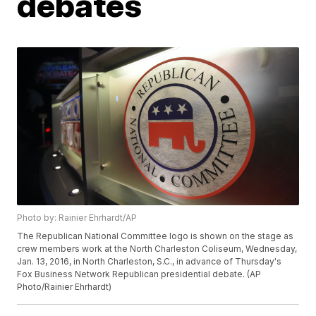
debates
Photo by: Rainier Ehrhardt/AP
The Republican National Committee logo is shown on the stage as
crew members work at the North Charleston Coliseum, Wednesday,
Jan. 13, 2016, in North Charleston, S.C., in advance of Thursday's
Fox Business Network Republican presidential debate. (AP
Photo/Rainier Ehrhardt)