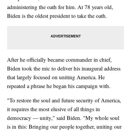
administering the oath for him. At 78 years old,
Biden is the oldest president to take the oath.
After he officially became commander in chief,
Biden took the mic to deliver his inaugural address
that largely focused on uniting America. He
repeated a phrase he began his campaign with.
"To restore the soul and future security of America,
it requires the most elusive of all things in
democracy — unity," said Biden. "My whole soul
is in this: Bringing our people together, uniting our