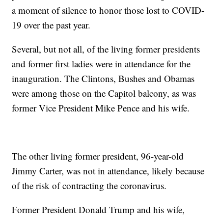
a moment of silence to honor those lost to COVID-
19 over the past year.
Several, but not all, of the living former presidents
and former first ladies were in attendance for the
inauguration. The Clintons, Bushes and Obamas
were among those on the Capitol balcony, as was
former Vice President Mike Pence and his wife.
The other living former president, 96-year-old
Jimmy Carter, was not in attendance, likely because
of the risk of contracting the coronavirus.
Former President Donald Trump and his wife,