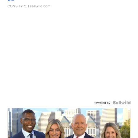
CONSHY C.
| sellwild.com
Powered by