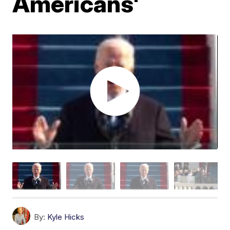
Americans'
By:
Kyle Hicks