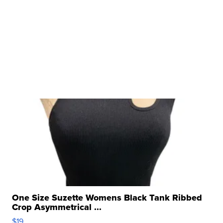
One Size Suzette Womens Black Tank Ribbed
Crop Asymmetrical ...
$19