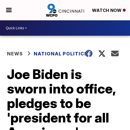
WATCH NOW
NEWS
NATIONAL POLITICS
Joe Biden is
sworn into office,
pledges to be
'president for all