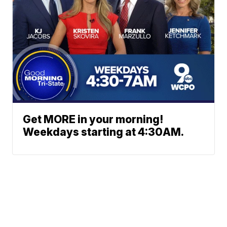
Get MORE in your morning!
Weekdays starting at 4:30AM.