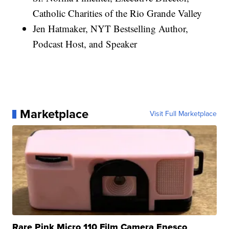
Catholic Charities of the Rio Grande Valley
Jen Hatmaker, NYT Bestselling Author,
Podcast Host, and Speaker
Marketplace
Visit Full Marketplace
Rare Pink Micro 110 Film Camera Enesco