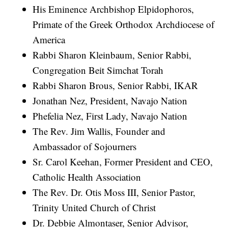
His Eminence Archbishop Elpidophoros,
Primate of the Greek Orthodox Archdiocese of
America
Rabbi Sharon Kleinbaum, Senior Rabbi,
Congregation Beit Simchat Torah
Rabbi Sharon Brous, Senior Rabbi, IKAR
Jonathan Nez, President, Navajo Nation
Phefelia Nez, First Lady, Navajo Nation
The Rev. Jim Wallis, Founder and
Ambassador of Sojourners
Sr. Carol Keehan, Former President and CEO,
Catholic Health Association
The Rev. Dr. Otis Moss III, Senior Pastor,
Trinity United Church of Christ
Dr. Debbie Almontaser, Senior Advisor,