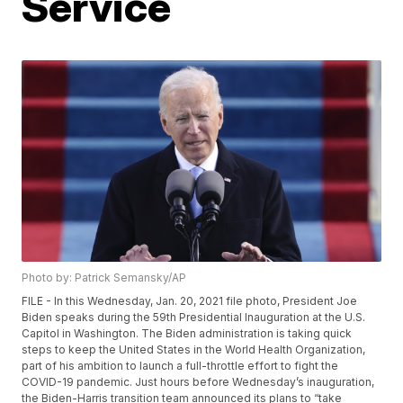
Service
Photo by: Patrick Semansky/AP
FILE - In this Wednesday, Jan. 20, 2021 file photo, President Joe
Biden speaks during the 59th Presidential Inauguration at the U.S.
Capitol in Washington. The Biden administration is taking quick
steps to keep the United States in the World Health Organization,
part of his ambition to launch a full-throttle effort to fight the
COVID-19 pandemic. Just hours before Wednesday’s inauguration,
the Biden-Harris transition team announced its plans to “take