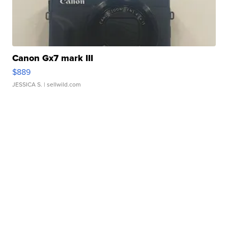
Canon Gx7 mark III
$889
JESSICA S.
| sellwild.com