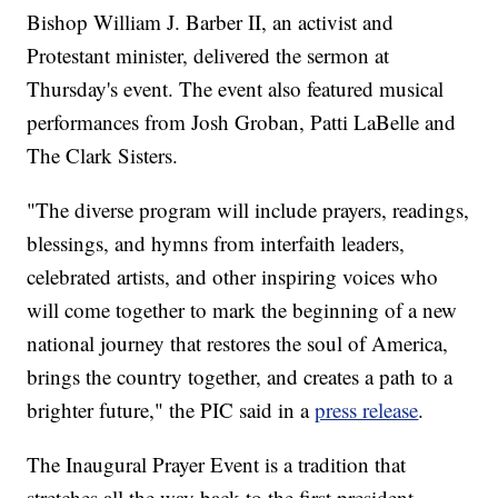
Bishop William J. Barber II, an activist and
Protestant minister, delivered the sermon at
Thursday's event. The event also featured musical
performances from Josh Groban, Patti LaBelle and
The Clark Sisters.
"The diverse program will include prayers, readings,
blessings, and hymns from interfaith leaders,
celebrated artists, and other inspiring voices who
will come together to mark the beginning of a new
national journey that restores the soul of America,
brings the country together, and creates a path to a
brighter future," the PIC said in a
press release
.
The Inaugural Prayer Event is a tradition that
stretches all the way back to the first president,