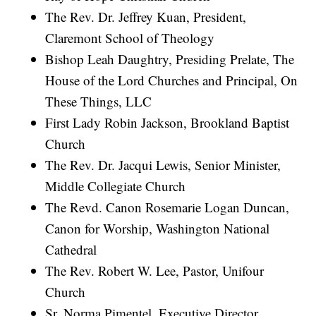
The Rev. Dr. Jeffrey Kuan, President,
Claremont School of Theology
Bishop Leah Daughtry, Presiding Prelate, The
House of the Lord Churches and Principal, On
These Things, LLC
First Lady Robin Jackson, Brookland Baptist
Church
The Rev. Dr. Jacqui Lewis, Senior Minister,
Middle Collegiate Church
The Revd. Canon Rosemarie Logan Duncan,
Canon for Worship, Washington National
Cathedral
The Rev. Robert W. Lee, Pastor, Unifour
Church
Sr. Norma Pimentel, Executive Director,