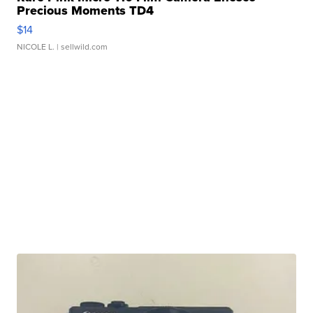
Precious Moments TD4
$14
NICOLE L.
| sellwild.com