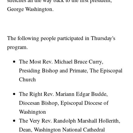
George Washington.
The following people participated in Thursday's
program.
The Most Rev. Michael Bruce Curry,
Presiding Bishop and Primate, The Episcopal
Church
The Right Rev. Mariann Edgar Budde,
Diocesan Bishop, Episcopal Diocese of
Washington
The Very Rev. Randolph Marshall Hollerith,
Dean, Washington National Cathedral