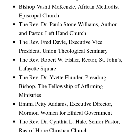
Bishop Vashti McKenzie, African Methodist
Episcopal Church
The Rev. Dr. Paula Stone Williams, Author
and Pastor, Left Hand Church
The Rev. Fred Davie, Executive Vice
President, Union Theological Seminary
The Rev. Robert W. Fisher, Rector, St. John’s,
Lafayette Square
The Rev. Dr. Yvette Flunder, Presiding
Bishop, The Fellowship of Affirming
Ministries
Emma Petty Addams, Executive Director,
Mormon Women for Ethical Government
The Rev. Dr. Cynthia L. Hale, Senior Pastor,
Ray of Hope Christian Church