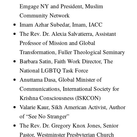
Emgage NY and President, Muslim
Community Network
Imam Azhar Subedar, Imam, IACC
The Rev. Dr. Alexia Salvatierra, Assistant
Professor of Mission and Global
Transformation, Fuller Theological Seminary
Barbara Satin, Faith Work Director, The
National LGBTQ Task Force
Anuttama Dasa, Global Minister of
Communications, International Society for
Krishna Consciousness (ISKCON)
Valarie Kaur, Sikh American Activist, Author
of “See No Stranger”
The Rev. Dr. Gregory Knox Jones, Senior
Pastor, Westminster Presbyterian Church