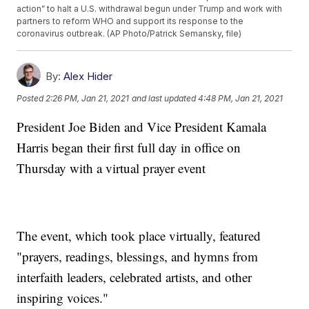
action” to halt a U.S. withdrawal begun under Trump and work with
partners to reform WHO and support its response to the
coronavirus outbreak. (AP Photo/Patrick Semansky, file)
By:
Alex Hider
Posted
2:26 PM, Jan 21, 2021
and last updated
4:48 PM, Jan 21, 2021
President Joe Biden and Vice President Kamala
Harris began their first full day in office on
Thursday with a virtual prayer event
The event, which took place virtually, featured
"prayers, readings, blessings, and hymns from
interfaith leaders, celebrated artists, and other
inspiring voices."