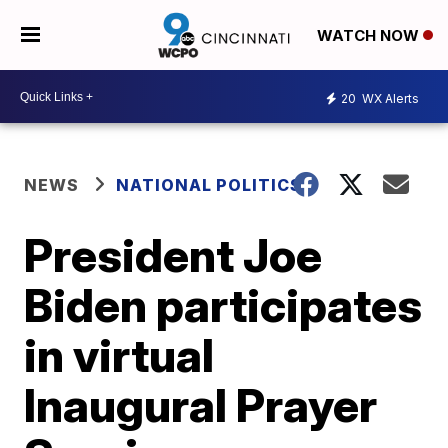
WATCH NOW
20
WX Alerts
NEWS
NATIONAL POLITICS
President Joe
Biden participates
in virtual
Inaugural Prayer