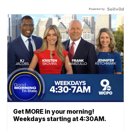
Powered by
Get MORE in your morning!
Weekdays starting at 4:30AM.