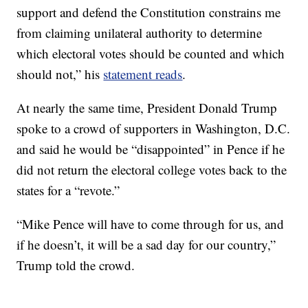
support and defend the Constitution constrains me
from claiming unilateral authority to determine
which electoral votes should be counted and which
should not,” his
statement reads
.
At nearly the same time, President Donald Trump
spoke to a crowd of supporters in Washington, D.C.
and said he would be “disappointed” in Pence if he
did not return the electoral college votes back to the
states for a “revote.”
“Mike Pence will have to come through for us, and
if he doesn’t, it will be a sad day for our country,”
Trump told the crowd.