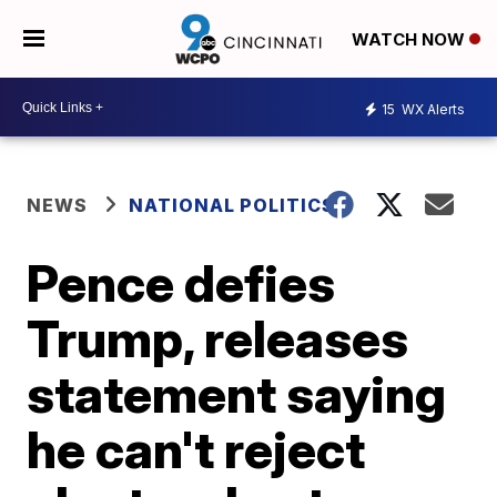
WATCH NOW
15
WX Alerts
NEWS
NATIONAL POLITICS
Pence defies
Trump, releases
statement saying
he can't reject