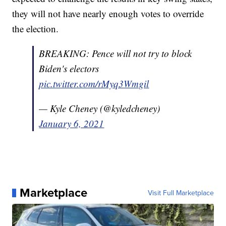
they will not have nearly enough votes to override
the election.
BREAKING: Pence will not try to block
Biden's electors
pic.twitter.com/rMyq3Wmgil
— Kyle Cheney (@kyledcheney)
January 6, 2021
Marketplace
Visit Full Marketplace