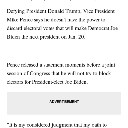
Defying President Donald Trump, Vice President
Mike Pence says he doesn't have the power to
discard electoral votes that will make Democrat Joe
Biden the next president on Jan. 20.
Pence released a statement moments before a joint
session of Congress that he will not try to block
electors for President-elect Joe Biden.
"It is my considered judgment that my oath to