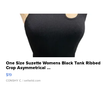
One Size Suzette Womens Black Tank Ribbed
Crop Asymmetrical ...
$19
CONSHY C.
| sellwild.com