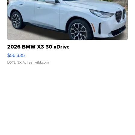
2026 BMW X3 30 xDrive
$56,335
LOTLINX A.
| sellwild.com