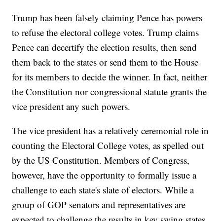
Trump has been falsely claiming Pence has powers
to refuse the electoral college votes. Trump claims
Pence can decertify the election results, then send
them back to the states or send them to the House
for its members to decide the winner. In fact, neither
the Constitution nor congressional statute grants the
vice president any such powers.
The vice president has a relatively ceremonial role in
counting the Electoral College votes, as spelled out
by the US Constitution. Members of Congress,
however, have the opportunity to formally issue a
challenge to each state's slate of electors. While a
group of GOP senators and representatives are
expected to challenge the results in key swing states,