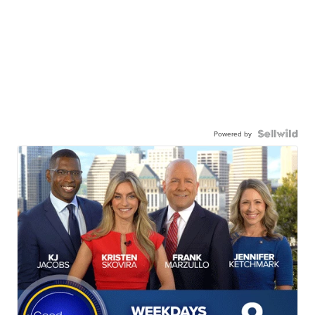
Powered by