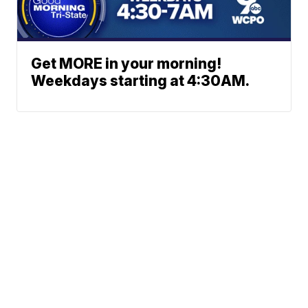
Get MORE in your morning!
Weekdays starting at 4:30AM.