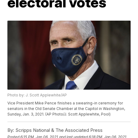
electoral votes
Photo by: J. Scott Applewhite/AP
Vice President Mike Pence finishes a swearing-in ceremony for
senators in the Old Senate Chamber at the Capitol in Washington,
Sunday, Jan. 3, 2021. (AP Photo/J. Scott Applewhite, Pool)
By:
Scripps National & The Associated Press
Posted
6:15 PM, Jan 06, 2021
and last updated
6:18 PM, Jan 06, 2021