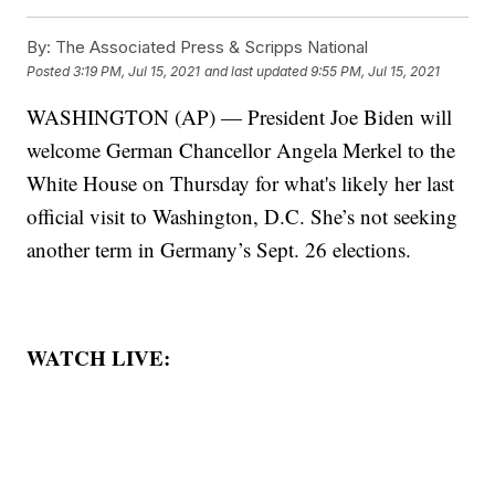
By:
The Associated Press & Scripps National
Posted
3:19 PM, Jul 15, 2021
and last updated
9:55 PM, Jul 15, 2021
WASHINGTON (AP) — President Joe Biden will
welcome German Chancellor Angela Merkel to the
White House on Thursday for what's likely her last
official visit to Washington, D.C. She’s not seeking
another term in Germany’s Sept. 26 elections.
WATCH LIVE: