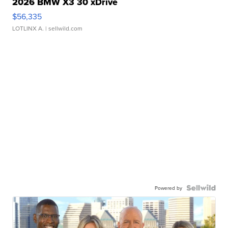
2026 BMW X3 30 xDrive
$56,335
LOTLINX A.
| sellwild.com
Powered by