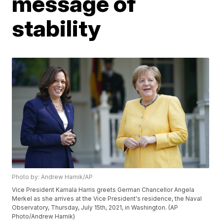
message of
stability
Photo by: Andrew Harnik/AP
Vice President Kamala Harris greets German Chancellor Angela
Merkel as she arrives at the Vice President's residence, the Naval
Observatory, Thursday, July 15th, 2021, in Washington. (AP
Photo/Andrew Harnik)