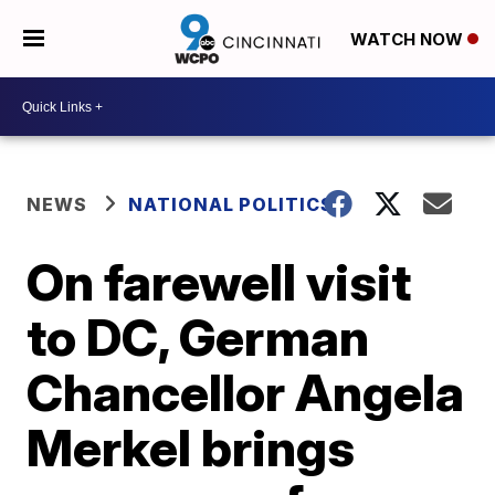
WATCH NOW
NEWS
NATIONAL POLITICS
On farewell visit
to DC, German
Chancellor Angela
Merkel brings