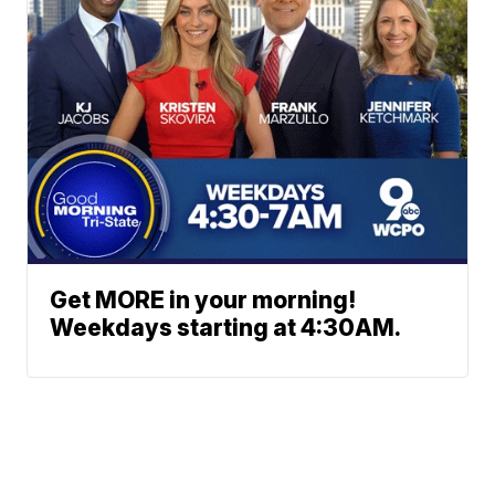
Get MORE in your morning!
Weekdays starting at 4:30AM.