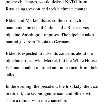
policy challenges, would defend NATO from
Russian aggression and tackle climate change.
Biden and Merkel discussed the coronavirus
pandemic, the rise of China and a Russian gas
pipeline Washington opposes. The pipeline takes
natural gas from Russia to Germany.
Biden is expected to raise his concerns about the
pipeline project with Merkel, but the White House
isn't anticipating a formal announcement from their
talks.
In the evening, the president, the first lady, the vice
president, the second gentleman, and others will
share a dinner with the chancellor.