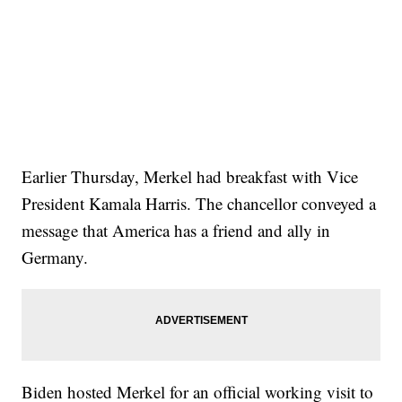
Earlier Thursday, Merkel had breakfast with Vice
President Kamala Harris. The chancellor conveyed a
message that America has a friend and ally in
Germany.
Biden hosted Merkel for an official working visit to