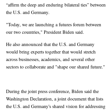
“affirm the deep and enduring bilateral ties” between
the U.S. and Germany.
"Today, we are launching a futures forum between
our two countries," President Biden said.
He also announced that the U.S. and Germany
would bring experts together that would stretch
across businesses, academics, and several other
sectors to collaborate and "shape our shared future."
During the joint press conference, Biden said the
Washington Declaration, a joint document that lists
the U.S. and Germany's shared vision for addressing