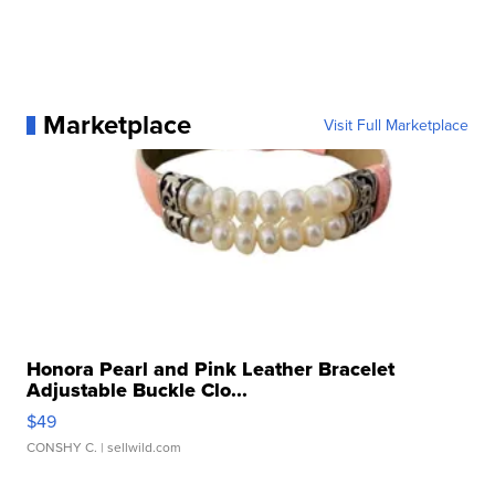
Marketplace
Visit Full Marketplace
Honora Pearl and Pink Leather Bracelet
Adjustable Buckle Clo...
$49
CONSHY C.
| sellwild.com