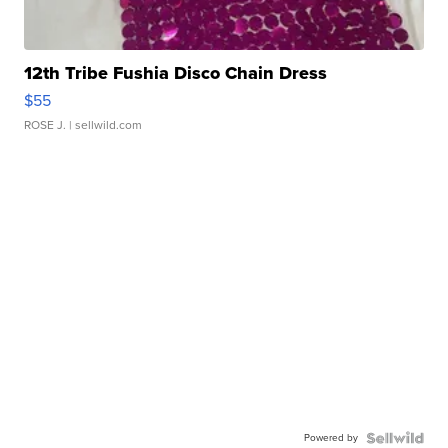
12th Tribe Fushia Disco Chain Dress
$55
ROSE J.
| sellwild.com
Powered by