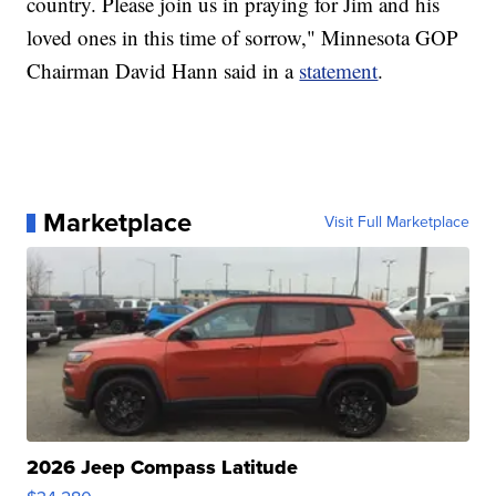
country. Please join us in praying for Jim and his
loved ones in this time of sorrow," Minnesota GOP
Chairman David Hann said in a
statement
.
Marketplace
Visit Full Marketplace
2026 Jeep Compass Latitude