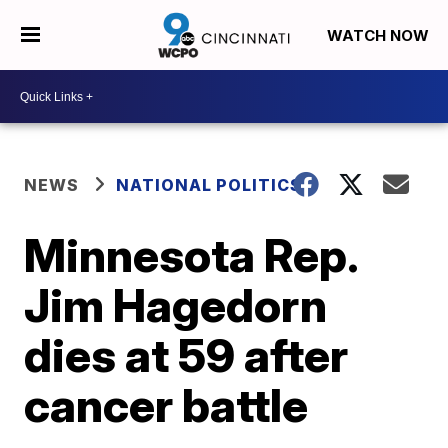
WATCH NOW
NEWS
NATIONAL POLITICS
Minnesota Rep.
Jim Hagedorn
dies at 59 after
cancer battle