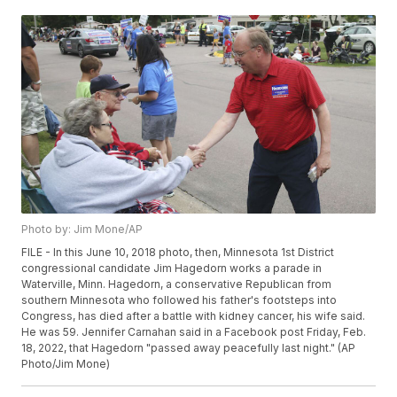
Photo by: Jim Mone/AP
FILE - In this June 10, 2018 photo, then, Minnesota 1st District
congressional candidate Jim Hagedorn works a parade in
Waterville, Minn. Hagedorn, a conservative Republican from
southern Minnesota who followed his father's footsteps into
Congress, has died after a battle with kidney cancer, his wife said.
He was 59. Jennifer Carnahan said in a Facebook post Friday, Feb.
18, 2022, that Hagedorn "passed away peacefully last night." (AP
Photo/Jim Mone)