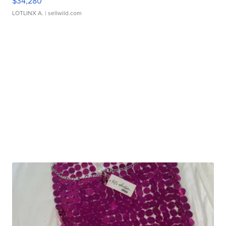
$34,280
LOTLINX A.
| sellwild.com