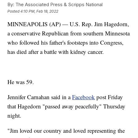
By:
The Associated Press & Scripps National
Posted
4:10 PM, Feb 18, 2022
MINNEAPOLIS (AP) — U.S. Rep. Jim Hagedorn,
a conservative Republican from southern Minnesota
who followed his father's footsteps into Congress,
has died after a battle with kidney cancer.
He was 59.
Jennifer Carnahan said in a
Facebook
post Friday
that Hagedorn "passed away peacefully" Thursday
night.
"Jim loved our country and loved representing the