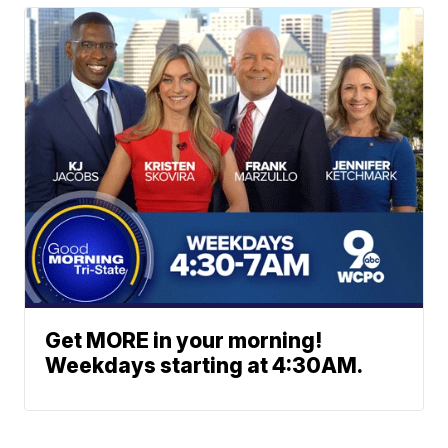
Get MORE in your morning!
Weekdays starting at 4:30AM.