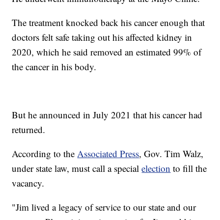
The treatment knocked back his cancer enough that
doctors felt safe taking out his affected kidney in
2020, which he said removed an estimated 99% of
the cancer in his body.
But he announced in July 2021 that his cancer had
returned.
According to the
Associated Press
, Gov. Tim Walz,
under state law, must call a special
election
to fill the
vacancy.
"Jim lived a legacy of service to our state and our