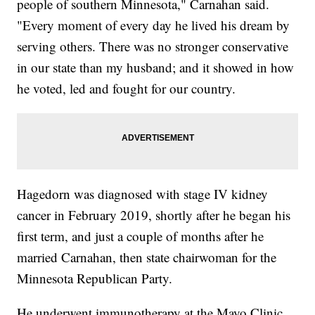
people of southern Minnesota," Carnahan said.
"Every moment of every day he lived his dream by
serving others. There was no stronger conservative
in our state than my husband; and it showed in how
he voted, led and fought for our country.
Hagedorn was diagnosed with stage IV kidney
cancer in February 2019, shortly after he began his
first term, and just a couple of months after he
married Carnahan, then state chairwoman for the
Minnesota Republican Party.
He underwent immunotherapy at the Mayo Clinic.