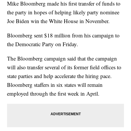
Mike Bloomberg made his first transfer of funds to
the party in hopes of helping likely party nominee
Joe Biden win the White House in November.
Bloomberg sent $18 million from his campaign to
the Democratic Party on Friday.
The Bloomberg campaign said that the campaign
will also transfer several of its former field offices to
state parties and help accelerate the hiring pace.
Bloomberg staffers in six states will remain
employed through the first week in April.