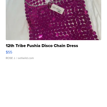
12th Tribe Fushia Disco Chain Dress
$55
ROSE J.
| sellwild.com