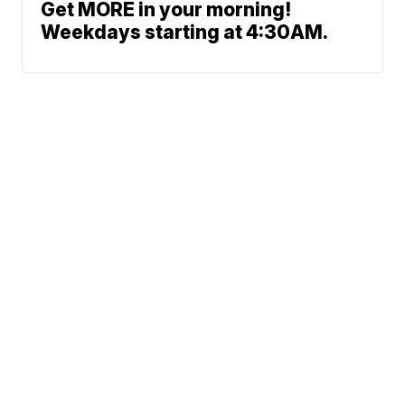
Get MORE in your morning!
Weekdays starting at 4:30AM.