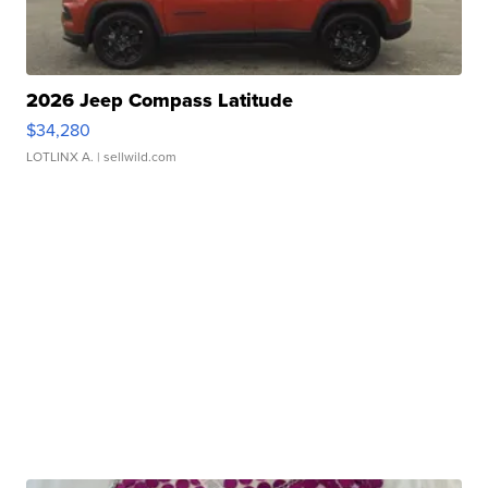
2026 Jeep Compass Latitude
$34,280
LOTLINX A.
| sellwild.com