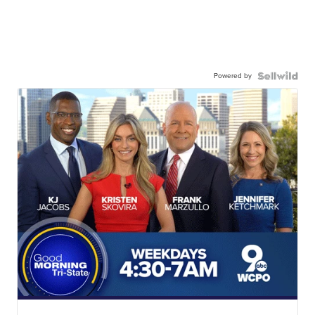
Powered by