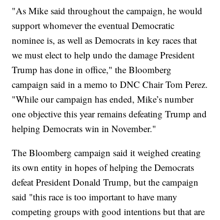
"As Mike said throughout the campaign, he would
support whomever the eventual Democratic
nominee is, as well as Democrats in key races that
we must elect to help undo the damage President
Trump has done in office," the Bloomberg
campaign said in a memo to DNC Chair Tom Perez.
"While our campaign has ended, Mike’s number
one objective this year remains defeating Trump and
helping Democrats win in November."
The Bloomberg campaign said it weighed creating
its own entity in hopes of helping the Democrats
defeat President Donald Trump, but the campaign
said "this race is too important to have many
competing groups with good intentions but that are