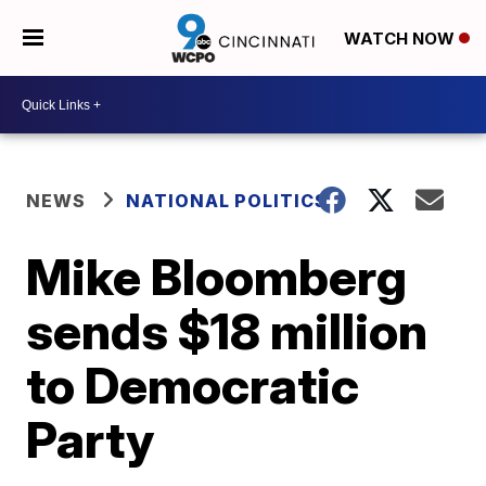
WATCH NOW
NEWS
NATIONAL POLITICS
Mike Bloomberg
sends $18 million
to Democratic
Party