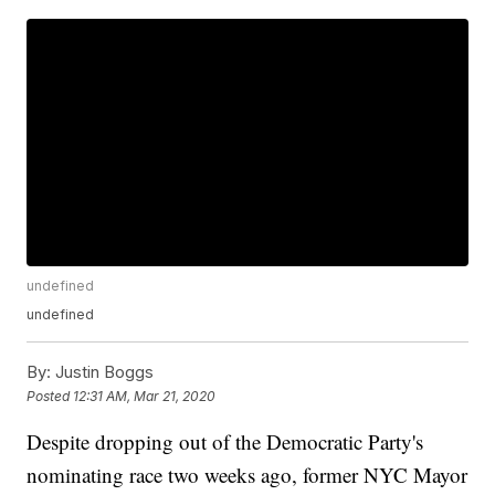
undefined
undefined
By:
Justin Boggs
Posted
12:31 AM, Mar 21, 2020
Despite dropping out of the Democratic Party's
nominating race two weeks ago, former NYC Mayor