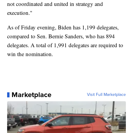
not coordinated and united in strategy and
execution."
As of Friday evening, Biden has 1,199 delegates,
compared to Sen. Bernie Sanders, who has 894
delegates. A total of 1,991 delegates are required to
win the nomination.
Marketplace
Visit Full Marketplace