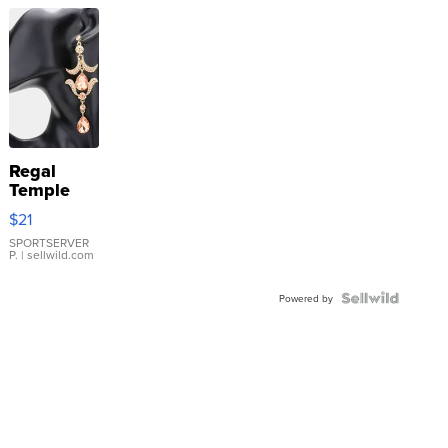
Regal
Temple
Droplet
$21
Earrings
SPORTSERVER
P.
| sellwild.com
Powered by