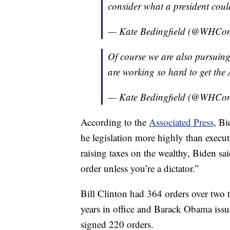
consider what a president cou
— Kate Bedingfield (@WHCo
Of course we are also pursuing
are working so hard to get the
— Kate Bedingfield (@WHCo
According to the
Associated Press
, Bi
he legislation more highly than execut
raising taxes on the wealthy, Biden sai
order unless you’re a dictator.”
Bill Clinton had 364 orders over two
years in office and Barack Obama iss
signed 220 orders.