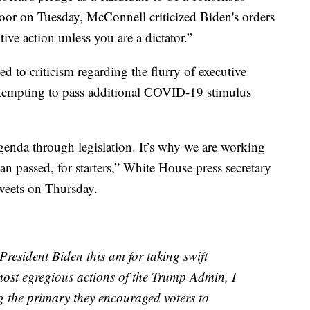
loor on Tuesday, McConnell criticized Biden's orders
tive action unless you are a dictator.”
 to criticism regarding the flurry of executive
attempting to pass additional COVID-19 stimulus
genda through legislation. It’s why we are working
n passed, for starters,” White House press secretary
tweets on Thursday.
President Biden this am for taking swift
 most egregious actions of the Trump Admin, I
ng the primary they encouraged voters to