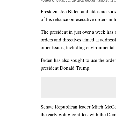
Posted
12:15 PM, Jan 29, 2021
and last updated
12:1
President Joe Biden and aides are sho
of his reliance on executive orders in hi
The president in just over a week has
orders and directives aimed at addres
other issues, including environmental r
Biden has also sought to use the orders
president Donald Trump.
Senate Republican leader Mitch McConn
the early going conflicts with the Dem