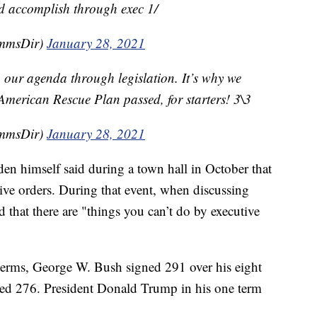
ld accomplish through exec 1/
mmsDir)
January 28, 2021
 our agenda through legislation. It’s why we
 American Rescue Plan passed, for starters! 3\3
mmsDir)
January 28, 2021
den himself said during a town hall in October that
ive orders. During that event, when discussing
d that there are "things you can’t do by executive
 terms, George W. Bush signed 291 over his eight
ued 276. President Donald Trump in his one term