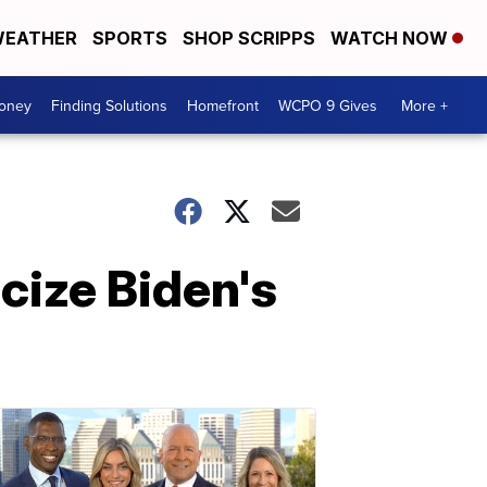
EATHER
SPORTS
SHOP SCRIPPS
WATCH NOW
Money
Finding Solutions
Homefront
WCPO 9 Gives
More +
cize Biden's