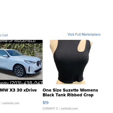
Visit Full Marketplace
o List
MW X3 30 xDrive
One Size Suzette Womens
Black Tank Ribbed Crop
Asymmetrical ...
$19
.
| sellwild.com
CONSHY C.
| sellwild.com