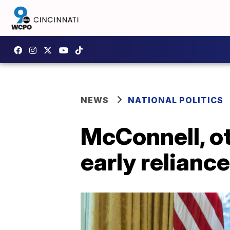
NEWS
NATIONAL POLITICS
McConnell, ot
early relianc