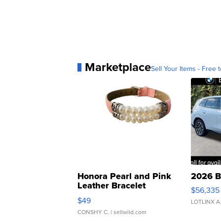
Marketplace
Sell Your Items - Free t
Honora Pearl and Pink
2026 B
Leather Bracelet
$56,335
Adjustable Buckle Clo...
$49
LOTLINX A
CONSHY C.
| sellwild.com