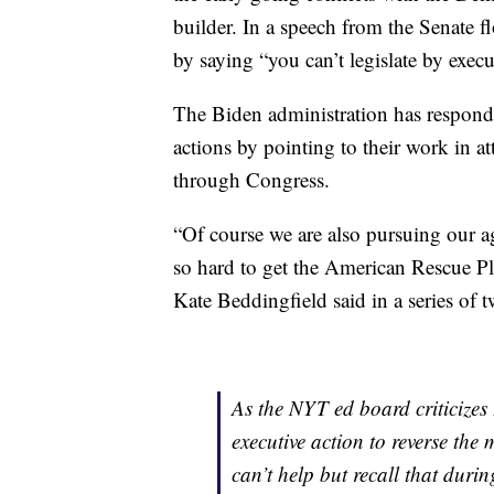
builder. In a speech from the Senate f
by saying “you can’t legislate by execu
The Biden administration has responded
actions by pointing to their work in 
through Congress.
“Of course we are also pursuing our a
so hard to get the American Rescue Pla
Kate Beddingfield said in a series of 
As the NYT ed board criticizes 
executive action to reverse the
can’t help but recall that duri