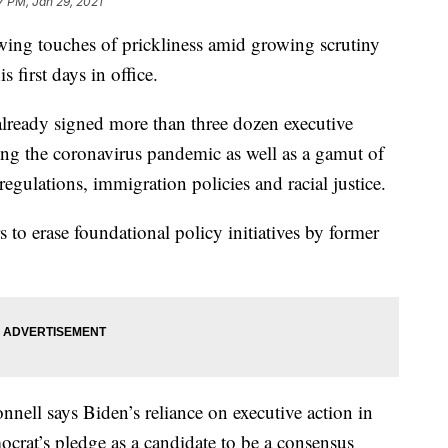
7 PM, Jan 29, 2021
wing touches of prickliness amid growing scrutiny
s first days in office.
 already signed more than three dozen executive
sing the coronavirus pandemic as well as a gamut of
egulations, immigration policies and racial justice.
 to erase foundational policy initiatives by former
ell says Biden’s reliance on executive action in
ocrat’s pledge as a candidate to be a consensus