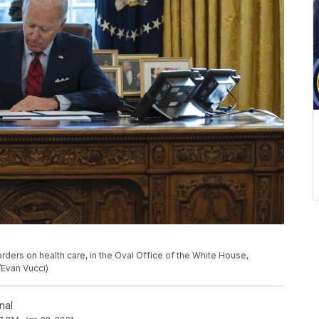
rders on health care, in the Oval Office of the White House,
/Evan Vucci)
nal