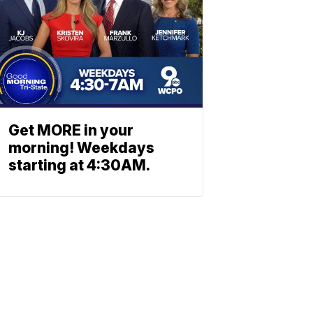
Get MORE in your
morning! Weekdays
starting at 4:30AM.