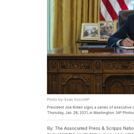
Photo by: Evan Vucci/AP
President Joe Biden signs a series of executive o
Thursday, Jan. 28, 2021, in Washington. (AP Photo
By:
The Associated Press & Scripps Natio