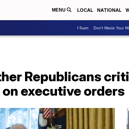
LOCAL
NATIONAL
W
MENU
I-Team
Don't Waste Your 
her Republicans criti
e on executive orders