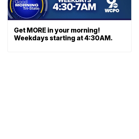
Get MORE in your morning!
Weekdays starting at 4:30AM.