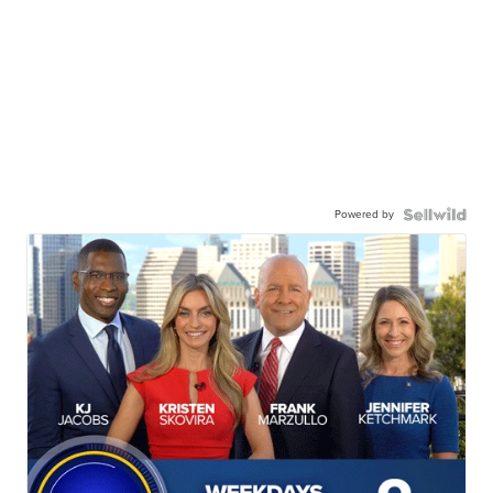
Powered by