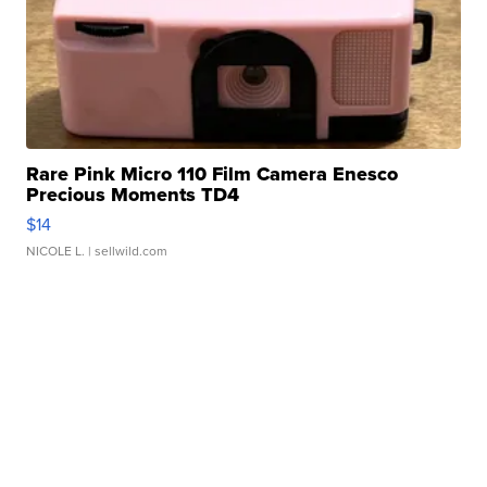
Rare Pink Micro 110 Film Camera Enesco
Precious Moments TD4
$14
NICOLE L.
| sellwild.com