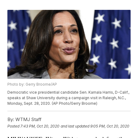
Photo by: Gerry Broome/AP
Democratic vice presidential candidate Sen. Kamala Harris, D-Calif.,
speaks at Shaw University during a campaign visit in Raleigh, N.C.,
Monday, Sept. 28, 2020. (AP Photo/Gerry Broome)
By:
WTMJ Staff
Posted
7:43 PM, Oct 20, 2020
and last updated
9:05 PM, Oct 20, 2020