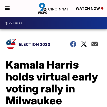
WATCH NOW
ELECTION 2020
Kamala Harris
holds virtual early
voting rally in
Milwaukee