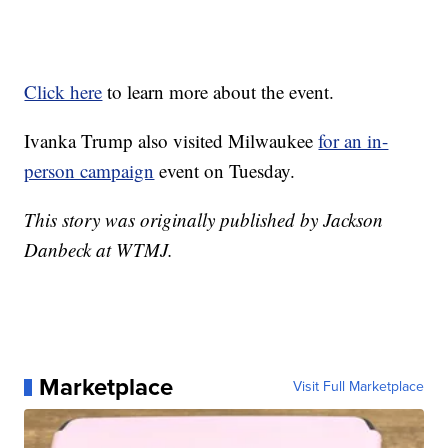
Click here
to learn more about the event.
Ivanka Trump also visited Milwaukee
for an in-
person campaign
event on Tuesday.
This story was originally published by Jackson
Danbeck at WTMJ.
Marketplace
Visit Full Marketplace