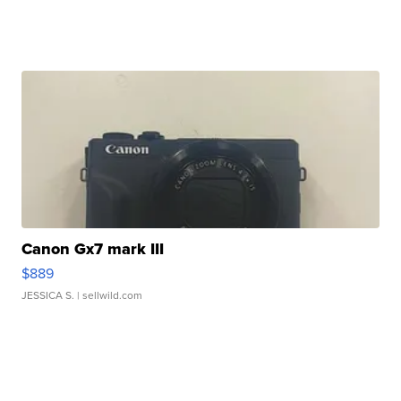
Canon Gx7 mark III
$889
JESSICA S.
| sellwild.com