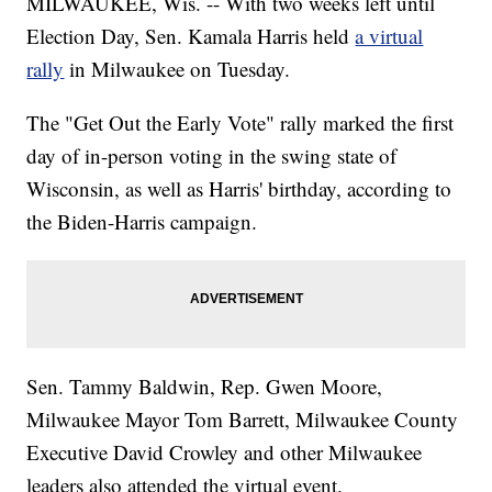
MILWAUKEE, Wis. -- With two weeks left until
Election Day, Sen. Kamala Harris held
a virtual
rally
in Milwaukee on Tuesday.
The "Get Out the Early Vote" rally marked the first
day of in-person voting in the swing state of
Wisconsin, as well as Harris' birthday, according to
the Biden-Harris campaign.
Sen. Tammy Baldwin, Rep. Gwen Moore,
Milwaukee Mayor Tom Barrett, Milwaukee County
Executive David Crowley and other Milwaukee
leaders also attended the virtual event.