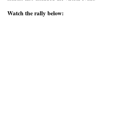
Watch the rally below: