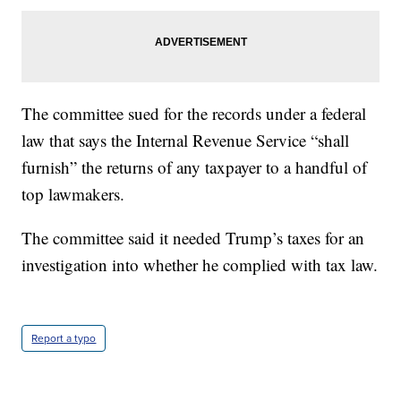
The committee sued for the records under a federal
law that says the Internal Revenue Service “shall
furnish” the returns of any taxpayer to a handful of
top lawmakers.
The committee said it needed Trump’s taxes for an
investigation into whether he complied with tax law.
Report a typo