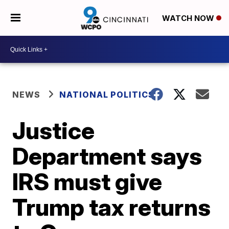
WATCH NOW
NEWS
NATIONAL POLITICS
Justice
Department says
IRS must give
Trump tax returns