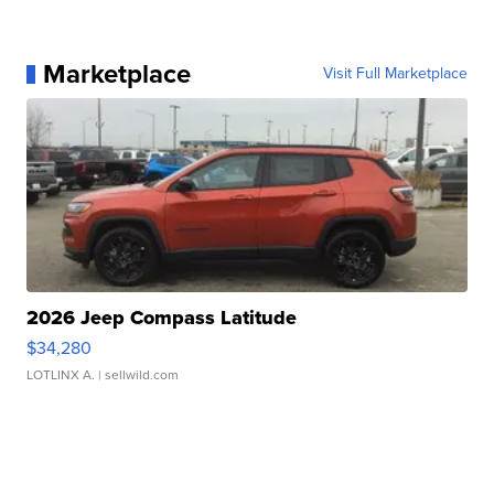
Marketplace
Visit Full Marketplace
2026 Jeep Compass Latitude
$34,280
LOTLINX A.
| sellwild.com