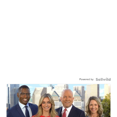
Powered by