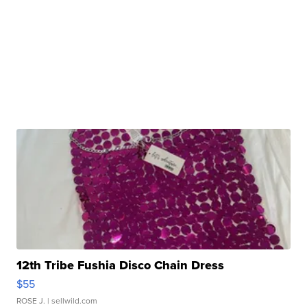
12th Tribe Fushia Disco Chain Dress
$55
ROSE J.
| sellwild.com