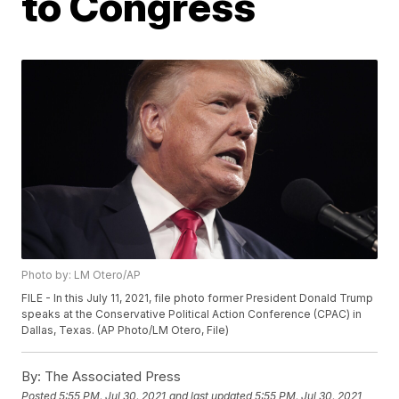
to Congress
Photo by: LM Otero/AP
FILE - In this July 11, 2021, file photo former President Donald Trump
speaks at the Conservative Political Action Conference (CPAC) in
Dallas, Texas. (AP Photo/LM Otero, File)
By:
The Associated Press
Posted
5:55 PM, Jul 30, 2021
and last updated
5:55 PM, Jul 30, 2021