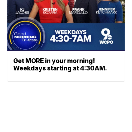
Get MORE in your morning!
Weekdays starting at 4:30AM.