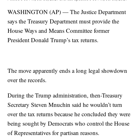
WASHINGTON (AP) — The Justice Department
says the Treasury Department must provide the
House Ways and Means Committee former
President Donald Trump’s tax returns.
The move apparently ends a long legal showdown
over the records.
During the Trump administration, then-Treasury
Secretary Steven Mnuchin said he wouldn’t turn
over the tax returns because he concluded they were
being sought by Democrats who control the House
of Representatives for partisan reasons.