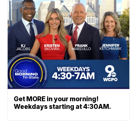
Get MORE in your morning!
Weekdays starting at 4:30AM.