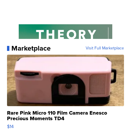
Marketplace
Visit Full Marketplace
Rare Pink Micro 110 Film Camera Enesco
Precious Moments TD4
$14