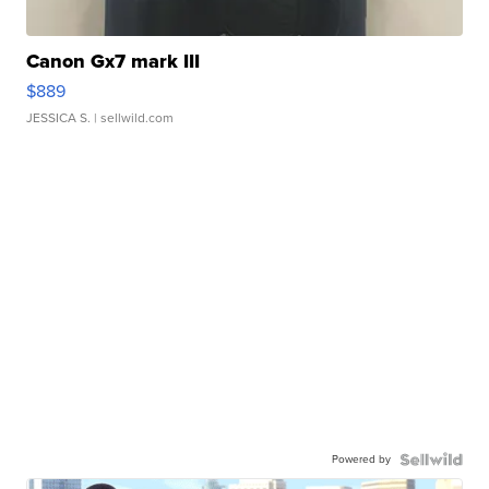
Canon Gx7 mark III
$889
JESSICA S.
| sellwild.com
Powered by