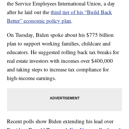
the Service Employees International Union, a day
after he laid out the
third tier of his “Build Back
Better” economic policy plan
.
On Tuesday, Biden spoke about his $775 billion
plan to support working families, childcare and
educators. He suggested rolling back tax breaks for
real estate investors with incomes over $400,000
and taking steps to increase tax compliance for
high-income earnings.
Recent polls show Biden extending his lead over