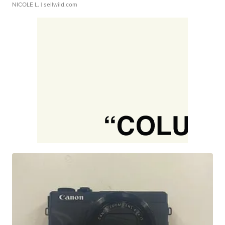
NICOLE L.
| sellwild.com