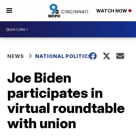
WATCH NOW
NEWS
NATIONAL POLITICS
Joe Biden
participates in
virtual roundtable
with union