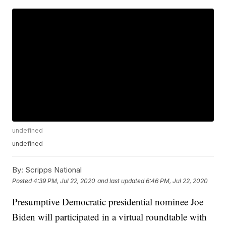
undefined
undefined
By:
Scripps National
Posted
4:39 PM, Jul 22, 2020
and last updated
6:46 PM, Jul 22, 2020
Presumptive Democratic presidential nominee Joe
Biden will participated in a virtual roundtable with