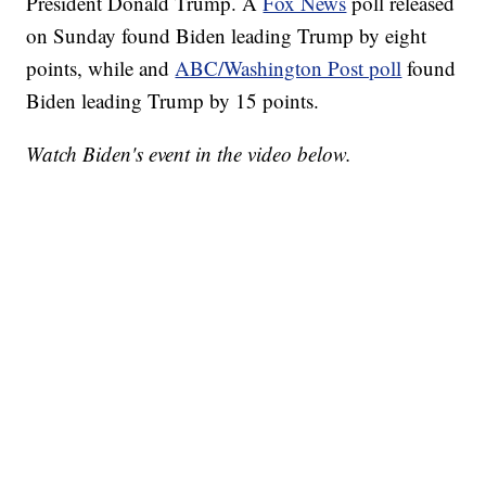
President Donald Trump. A
Fox News
poll released
on Sunday found Biden leading Trump by eight
points, while and
ABC/Washington Post poll
found
Biden leading Trump by 15 points.
Watch Biden's event in the video below.