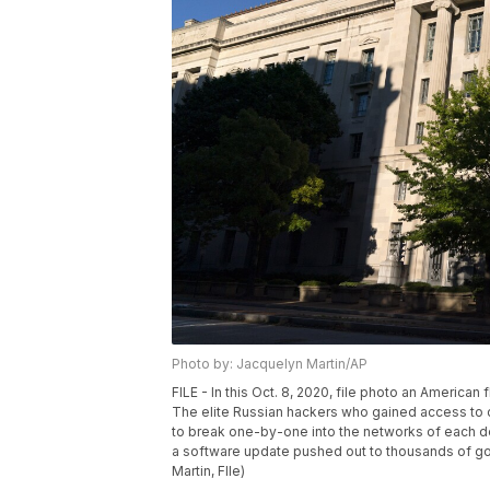
Photo by: Jacquelyn Martin/AP
FILE - In this Oct. 8, 2020, file photo an American
The elite Russian hackers who gained access to c
to break one-by-one into the networks of each de
a software update pushed out to thousands of g
Martin, FIle)