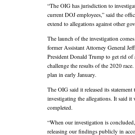
“The OIG has jurisdiction to investiga
current DOJ employees,” said the offic
extend to allegations against other gov
The launch of the investigation comes
former Assistant Attorney General Jef
President Donald Trump to get rid of 
challenge the results of the 2020 race
plan in early January.
The OIG said it released its statement 
investigating the allegations. It said i
completed.
“When our investigation is concluded,
releasing our findings publicly in ac