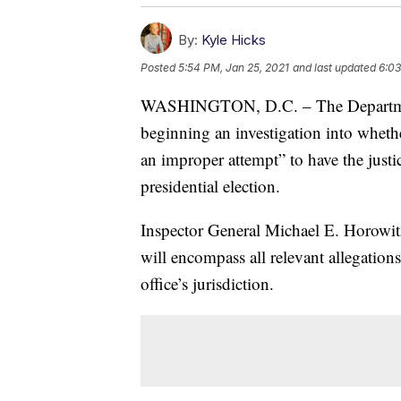
By:
Kyle Hicks
Posted
5:54 PM, Jan 25, 2021
and last updated
6:03
WASHINGTON, D.C. – The Department o
beginning an investigation into wheth
an improper attempt” to have the justi
presidential election.
Inspector General Michael E. Horowi
will encompass all relevant allegations
office’s jurisdiction.