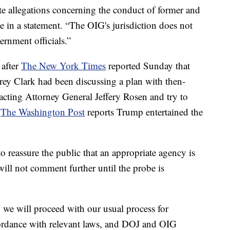
te allegations concerning the conduct of former and
e in a statement. “The OIG's jurisdiction does not
ernment officials.”
 after
The New York Times
reported Sunday that
frey Clark had been discussing a plan with then-
acting Attorney General Jeffery Rosen and try to
.
The Washington Post
reports Trump entertained the
to reassure the public that an appropriate agency is
t will not comment further until the probe is
 we will proceed with our usual process for
cordance with relevant laws, and DOJ and OIG