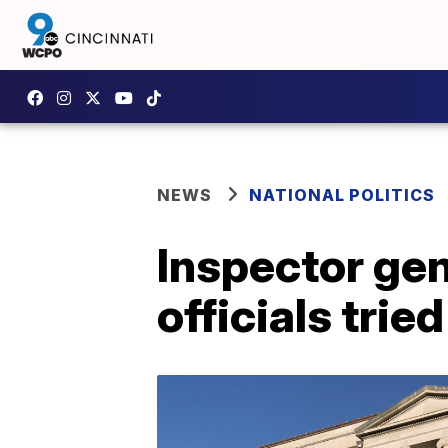
NEWS
NATIONAL POLITICS
Inspector ge
officials trie