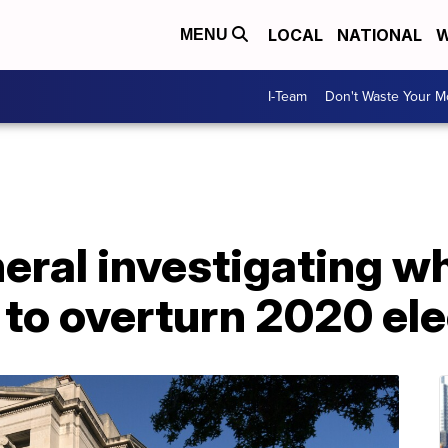
LOCAL
NATIONAL
W
MENU
I-Team
Don't Waste Your 
neral investigating 
d to overturn 2020 el