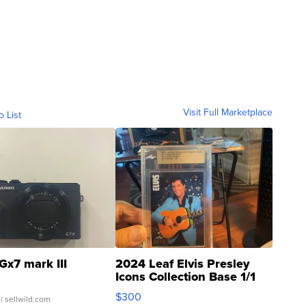
Visit Full Marketplace
o List
Gx7 mark III
2024 Leaf Elvis Presley
Icons Collection Base 1/1
SSP Clear ...
$300
| sellwild.com