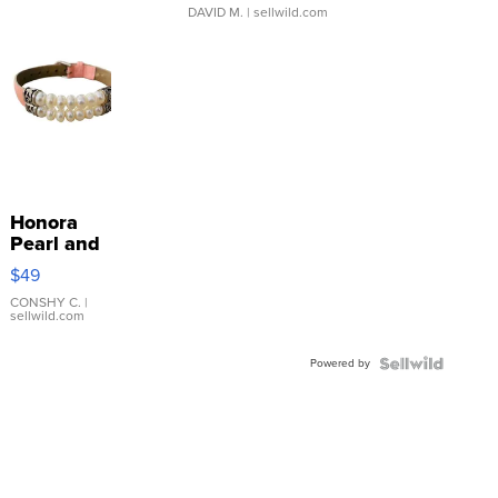
DAVID M.
| sellwild.com
Honora
Pearl and
Pink
$49
Leather
Bracelet
CONSHY C.
|
sellwild.com
Adjustable
Buckle
Powered by
Clo...