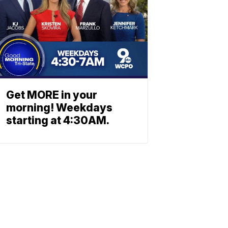
Get MORE in your
morning! Weekdays
starting at 4:30AM.