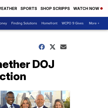
EATHER
SPORTS
SHOP SCRIPPS
WATCH NOW
Money
Finding Solutions
Homefront
WCPO 9 Gives
More +
whether DOJ
ection