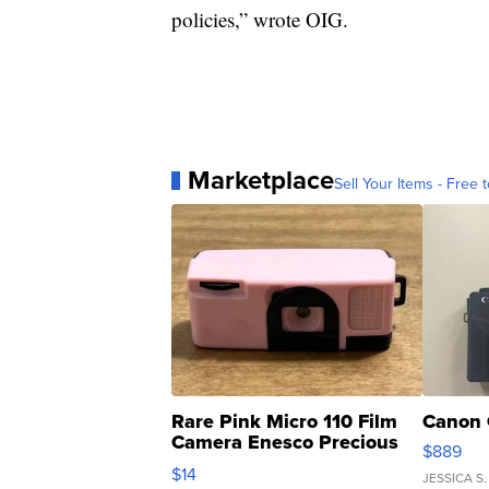
policies,” wrote OIG.
Marketplace
Sell Your Items - Free t
Rare Pink Micro 110 Film
Canon 
Camera Enesco Precious
$889
Moments TD4
$14
JESSICA S.