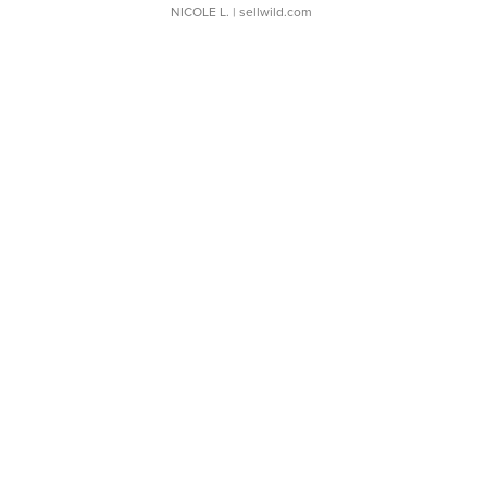
NICOLE L.
| sellwild.com