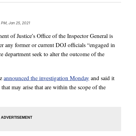
 PM, Jan 25, 2021
f Justice’s Office of the Inspector General is
er any former or current DOJ officials “engaged in
ce department seek to alter the outcome of the
tz
announced the investigation Monday
and said it
 that may arise that are within the scope of the