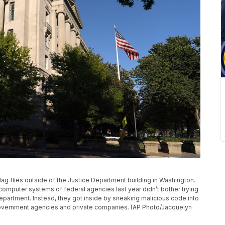
 flag flies outside of the Justice Department building in Washington.
omputer systems of federal agencies last year didn’t bother trying
partment. Instead, they got inside by sneaking malicious code into
overnment agencies and private companies. (AP Photo/Jacquelyn