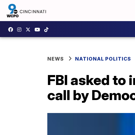
NEWS
NATIONAL POLITICS
FBI asked to
call by Democ