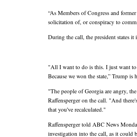
“As Members of Congress and former 
solicitation of, or conspiracy to comm
During the call, the president states it
"All I want to do is this. I just want
Because we won the state,” Trump is h
"The people of Georgia are angry, the 
Raffensperger on the call. "And there
that you've recalculated."
Raffensperger told ABC News Monday
investigation into the call, as it could