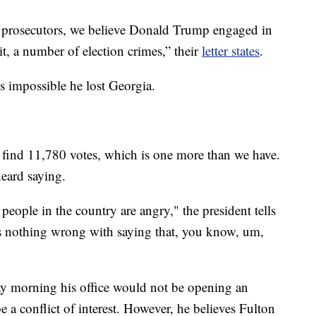
prosecutors, we believe Donald Trump engaged in
it, a number of election crimes,” their
letter states
.
 is impossible he lost Georgia.
 to find 11,780 votes, which is one more than we have.
eard saying.
people in the country are angry," the president tells
's nothing wrong with saying that, you know, um,
 morning his office would not be opening an
 be a conflict of interest. However, he believes Fulton