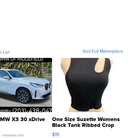
Visit Full Marketplace
o List
MW X3 30 xDrive
One Size Suzette Womens
Black Tank Ribbed Crop
Asymmetrical ...
$19
.
| sellwild.com