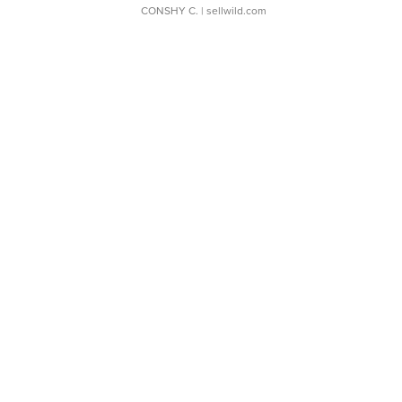
CONSHY C.
| sellwild.com