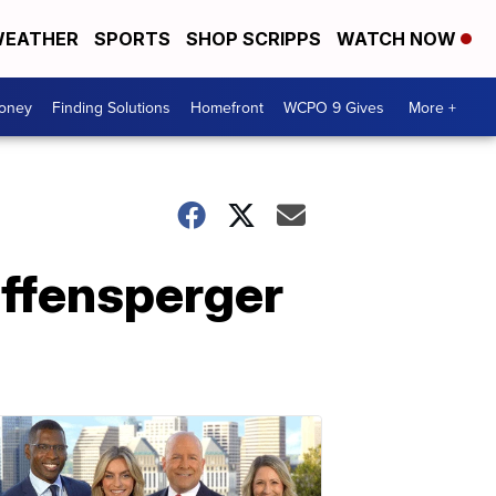
EATHER
SPORTS
SHOP SCRIPPS
WATCH NOW
Money
Finding Solutions
Homefront
WCPO 9 Gives
More +
affensperger