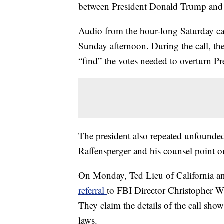
between President Donald Trump and G
Audio from the hour-long Saturday cal
Sunday afternoon. During the call, the
“find” the votes needed to overturn Pre
The president also repeated unfounded
Raffensperger and his counsel point ou
On Monday, Ted Lieu of California 
referral
to FBI Director Christopher Wra
They claim the details of the call show
laws.