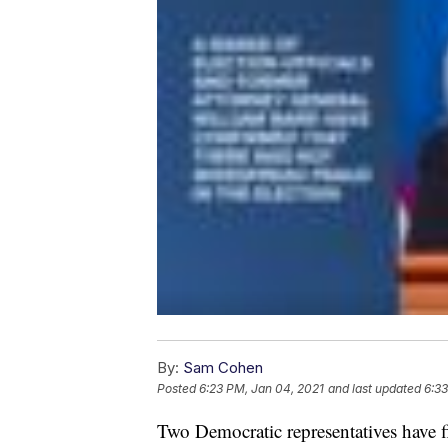
By:
Sam Cohen
Posted
6:23 PM, Jan 04, 2021
and last updated
6:33
Two Democratic representatives have fil