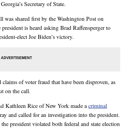
eorgia’s Secretary of State.
l was shared first by the Washington Post on
 president is heard asking Brad Raffensperger to
sident-elect Joe Biden’s victory.
 claims of voter fraud that have been disproven, as
t on the call.
and Kathleen Rice of New York made a
criminal
y and called for an investigation into the president.
 the president violated both federal and state election