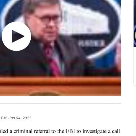
 PM, Jan 04, 2021
ed a criminal referral to the FBI to investigate a call