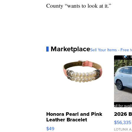
County “wants to look at it.”
Marketplace
Sell Your Items - Free t
Honora Pearl and Pink
2026 B
Leather Bracelet
$56,335
Adjustable Buckle Clo...
$49
LOTLINX A