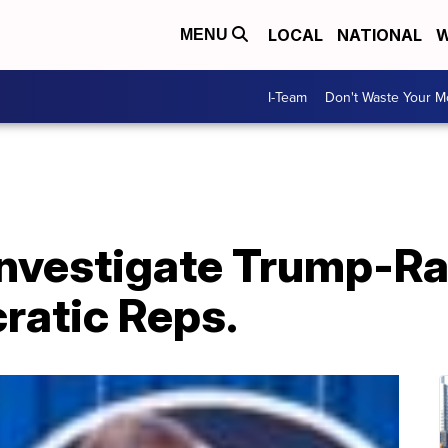
LOCAL
NATIONAL
W
MENU
I-Team
Don't Waste Your 
 investigate Trump-R
ratic Reps.