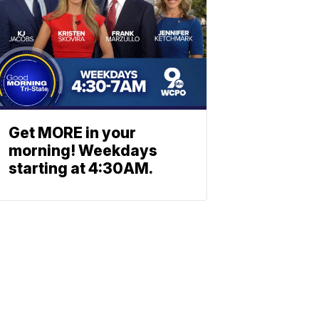
Get MORE in your
morning! Weekdays
starting at 4:30AM.