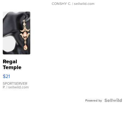
CONSHY C.
| sellwild.com
Regal
Temple
Droplet
$21
Earrings
SPORTSERVER
P.
| sellwild.com
Powered by