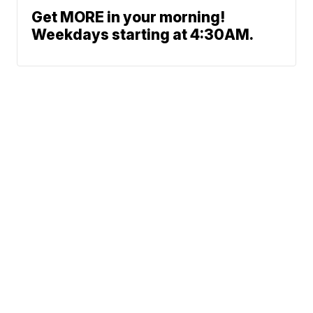
Get MORE in your morning!
Weekdays starting at 4:30AM.