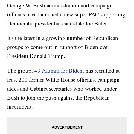
George W. Bush administration and campaign
officials have launched a new super PAC supporting
Democratic presidential candidate Joe Biden.
It's the latest in a growing number of Republican
groups to come out in support of Biden over
President Donald Trump.
The group,
43 Alumni for Biden
, has recruited at
least 200 former White House officials, campaign
aides and Cabinet secretaries who worked under
Bush to join the push against the Republican
incumbent.