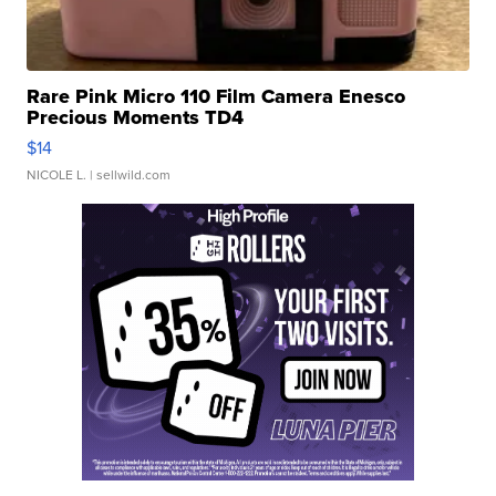
Rare Pink Micro 110 Film Camera Enesco
Precious Moments TD4
$14
NICOLE L.
| sellwild.com