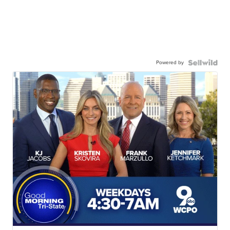
Powered by