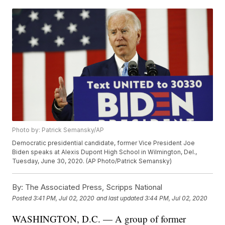
Photo by: Patrick Semansky/AP
Democratic presidential candidate, former Vice President Joe
Biden speaks at Alexis Dupont High School in Wilmington, Del.,
Tuesday, June 30, 2020. (AP Photo/Patrick Semansky)
By:
The Associated Press, Scripps National
Posted
3:41 PM, Jul 02, 2020
and last updated
3:44 PM, Jul 02, 2020
WASHINGTON, D.C. — A group of former