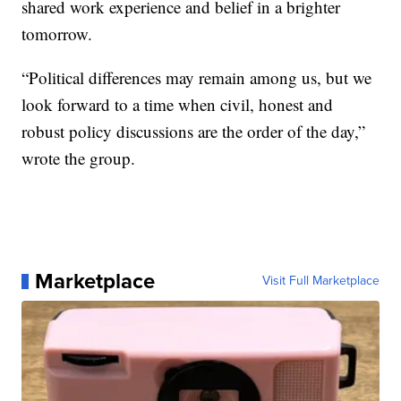
shared work experience and belief in a brighter
tomorrow.
“Political differences may remain among us, but we
look forward to a time when civil, honest and
robust policy discussions are the order of the day,”
wrote the group.
Marketplace
Visit Full Marketplace