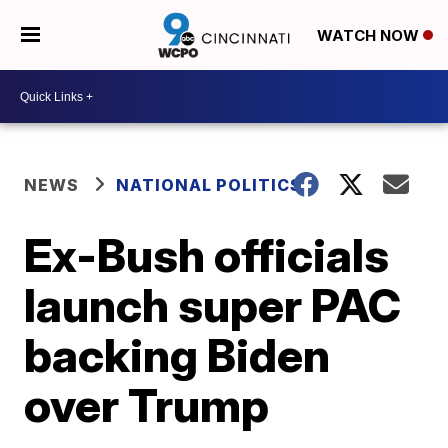
WATCH NOW
NEWS
NATIONAL POLITICS
Ex-Bush officials
launch super PAC
backing Biden
over Trump