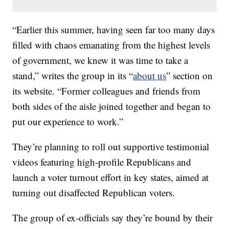
“Earlier this summer, having seen far too many days
filled with chaos emanating from the highest levels
of government, we knew it was time to take a
stand,” writes the group in its “
about us
” section on
its website. “Former colleagues and friends from
both sides of the aisle joined together and began to
put our experience to work.”
They’re planning to roll out supportive testimonial
videos featuring high-profile Republicans and
launch a voter turnout effort in key states, aimed at
turning out disaffected Republican voters.
The group of ex-officials say they’re bound by their