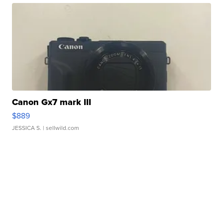
Canon Gx7 mark III
$889
JESSICA S.
| sellwild.com