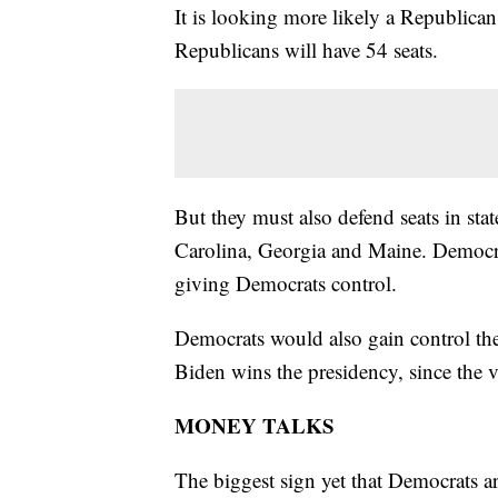
It is looking more likely a Republica
Republicans will have 54 seats.
But they must also defend seats in st
Carolina, Georgia and Maine. Democrats
giving Democrats control.
Democrats would also gain control the 
Biden wins the presidency, since the vi
MONEY TALKS
The biggest sign yet that Democrats ar