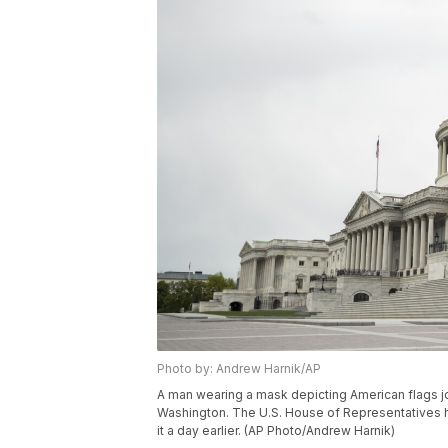
Photo by: Andrew Harnik/AP
A man wearing a mask depicting American flags jog
Washington. The U.S. House of Representatives ha
it a day earlier. (AP Photo/Andrew Harnik)