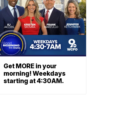
Get MORE in your
morning! Weekdays
starting at 4:30AM.