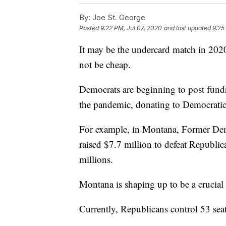
By:
Joe St. George
Posted
9:22 PM, Jul 07, 2020
and last updated
9:25
It may be the undercard match in 2020,
not be cheap.
Democrats are beginning to post fundr
the pandemic, donating to Democratic po
For example, in Montana, Former Dem
raised $7.7 million to defeat Republic
millions.
Montana is shaping up to be a crucial 
Currently, Republicans control 53 seat