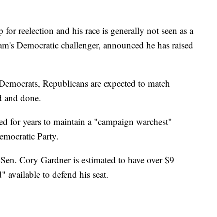
or reelection and his race is generally not seen as a
am's Democratic challenger, announced he has raised
Democrats, Republicans are expected to match
d and done.
 for years to maintain a "campaign warchest"
emocratic Party.
Sen. Cory Gardner is estimated to have over $9
" available to defend his seat.