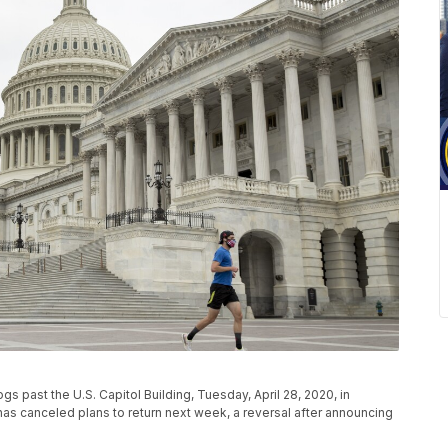
s past the U.S. Capitol Building, Tuesday, April 28, 2020, in
s canceled plans to return next week, a reversal after announcing