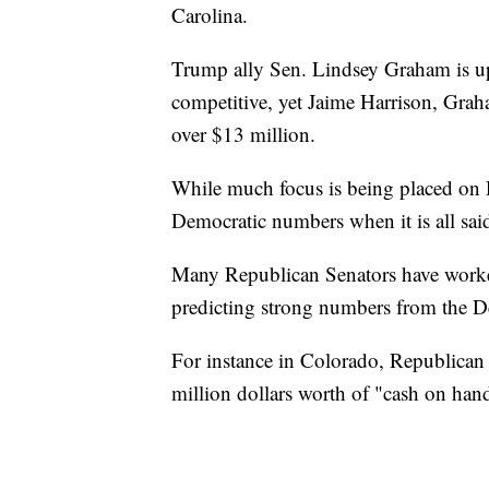
Carolina.
Trump ally Sen. Lindsey Graham is up f
competitive, yet Jaime Harrison, Grah
over $13 million.
While much focus is being placed on 
Democratic numbers when it is all sai
Many Republican Senators have worked
predicting strong numbers from the D
For instance in Colorado, Republican 
million dollars worth of "cash on hand