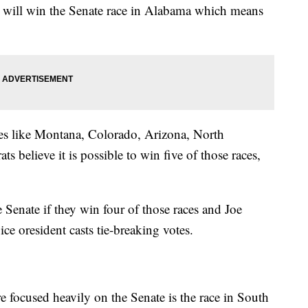
n will win the Senate race in Alabama which means
ates like Montana, Colorado, Arizona, North
 believe it is possible to win five of those races,
Senate if they win four of those races and Joe
ce oresident casts tie-breaking votes.
e focused heavily on the Senate is the race in South