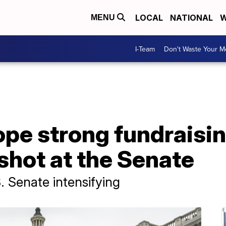
LOCAL
NATIONAL
W
MENU
I-Team
Don't Waste Your 
pe strong fundraisi
shot at the Senate
S. Senate intensifying