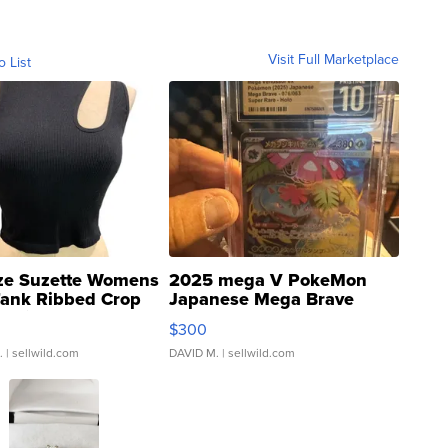
Visit Full Marketplace
o List
ze Suzette Womens
2025 mega V PokeMon
Tank Ribbed Crop
Japanese Mega Brave
rical ...
076/063 Super Rare H...
$300
.
| sellwild.com
DAVID M.
| sellwild.com