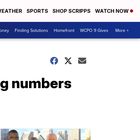
EATHER
SPORTS
SHOP SCRIPPS
WATCH NOW
Money
Finding Solutions
Homefront
WCPO 9 Gives
More +
ng numbers