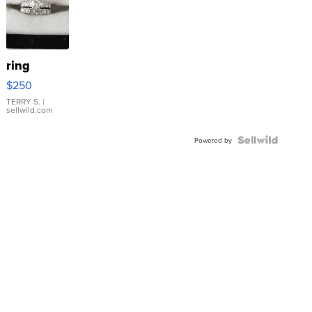
ring
$250
TERRY S.
|
sellwild.com
Powered by