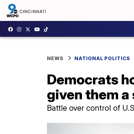
NEWS
NATIONAL POLITICS
Democrats ho
given them a 
Battle over control of U.