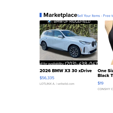
Marketplace
Sell Your Items - Free t
2026 BMW X3 30 xDrive
One Si
Black 
$56,335
Asymmet
$19
LOTLINX A.
| sellwild.com
CONSHY C