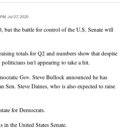
 PM, Jul 07, 2020
 but the battle for control of the U.S. Senate will
aising totals for Q2 and numbers show that despite
liticians isn't appearing to take a hit.
ocratic Gov. Steve Bullock announced he has
an Sen. Steve Daines, who is also expected to raise
state for Democrats.
s in the United States Senate.