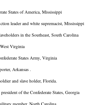
rate States of America, Mississippi
ction leader and white supremacist, Mississippi
slaveholders in the Southeast, South Carolina
 West Virginia
nfederate States Army, Virginia
orter, Arkansas .
oldier and slave holder, Florida.
e president of the Confederate States, Georgia
military member, North Carolina