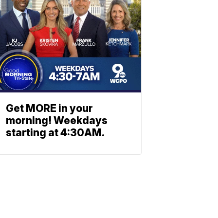
Get MORE in your
morning! Weekdays
starting at 4:30AM.