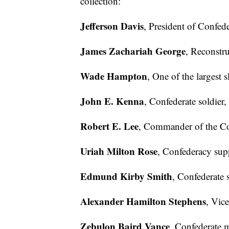
collection:
Jefferson Davis
, President of Confede
James Zachariah George
, Reconstru
Wade Hampton
, One of the largest 
John E. Kenna
, Confederate soldier,
Robert E. Lee
, Commander of the Co
Uriah Milton Rose
, Confederacy supp
Edmund Kirby Smith
, Confederate s
Alexander Hamilton Stephens
, Vic
Zebulon Baird Vance
, Confederate 