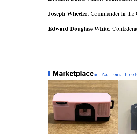
Joseph Wheeler
, Commander in the 
Edward Douglass White
, Confederat
Marketplace
Sell Your Items - Free t