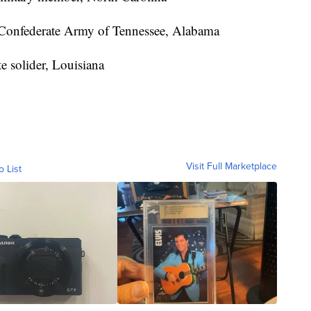
Confederate Army of Tennessee, Alabama
e solider, Louisiana
Visit Full Marketplace
o List