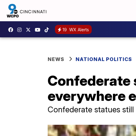
19
WX Alerts
NEWS
NATIONAL POLITICS
Confederate 
everywhere ex
Confederate statues still