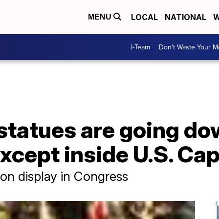
LOCAL
NATIONAL
W
MENU
I-Team
Don't Waste Your 
statues are going d
cept inside U.S. Capi
 on display in Congress