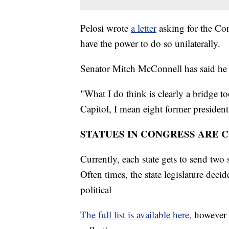
Pelosi wrote
a letter
asking for the Co
have the power to do so unilaterally.
Senator Mitch McConnell has said he 
"What I do think is clearly a bridge to
Capitol, I mean eight former president
STATUES IN CONGRESS ARE 
Currently, each state gets to send two 
Often times, the state legislature deci
political
The full list is available here,
however t