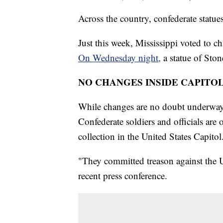
Across the country, confederate statu
Just this week, Mississippi voted to ch
On Wednesday night,
a statue of Sto
NO CHANGES INSIDE CAPITO
While changes are no doubt underway 
Confederate soldiers and officials are 
collection in the United States Capitol
"They committed treason against the U
recent press conference.