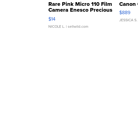
Rare Pink Micro 110 Film
Canon 
Camera Enesco Precious
$889
Moments TD4
$14
JESSICA S.
NICOLE L.
| sellwild.com