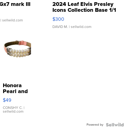
Gx7 mark III
2024 Leaf Elvis Presley
Icons Collection Base 1/1
SSP Clear ...
$300
| sellwild.com
DAVID M.
| sellwild.com
Honora
Pearl and
Pink
$49
Leather
Bracelet
CONSHY C.
|
sellwild.com
Adjustable
Buckle
Powered by
Clo...