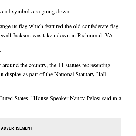
es and symbols are going down.
ange its flag which featured the old confederate flag.
newall Jackson was taken down in Richmond, VA.
L
around the country, the 11 statues representing
on display as part of the National Statuary Hall
.
nited States," House Speaker Nancy Pelosi said in a