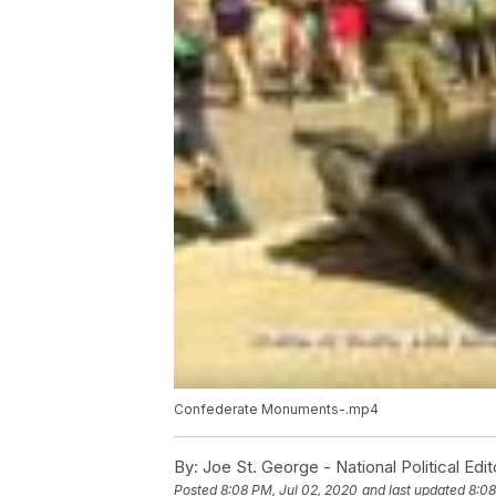
Confederate Monuments-.mp4
By:
Joe St. George - National Political Edit
Posted
8:08 PM, Jul 02, 2020
and last updated
8:08