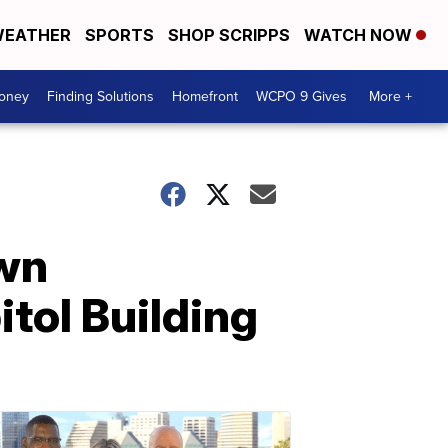
EATHER
SPORTS
SHOP SCRIPPS
WATCH NOW
Money
Finding Solutions
Homefront
WCPO 9 Gives
More +
own
tol Building