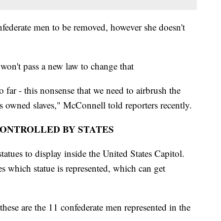
nfederate men to be removed, however she doesn't
won't pass a new law to change that
o far - this nonsense that we need to airbrush the
s owned slaves," McConnell told reporters recently.
CONTROLLED BY STATES
statues to display inside the United States Capitol.
des which statue is represented, which can get
hese are the 11 confederate men represented in the