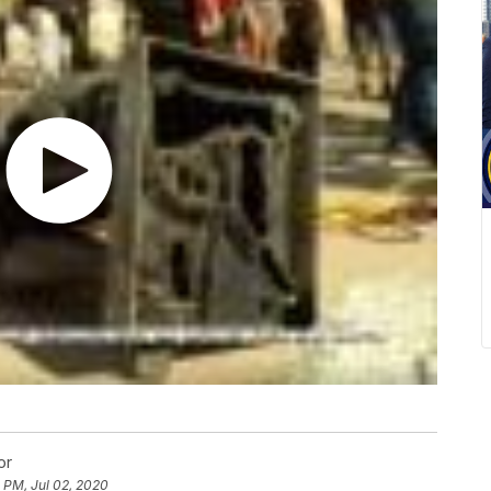
or
 PM, Jul 02, 2020