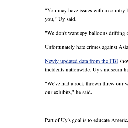
"You may have issues with a country b
you," Uy said.
"We don't want spy balloons drifting 
Unfortunately hate crimes against Asia
Newly updated data from the FBI
show
incidents nationwide. Uy's museum has 
"We've had a rock thrown threw our w
our exhibits," he said.
Part of Uy's goal is to educate Ameri