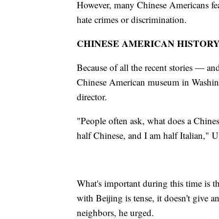
However, many Chinese Americans fear t
hate crimes or discrimination.
CHINESE AMERICAN HISTOR
Because of all the recent stories — and
Chinese American museum in Washingt
director.
"People often ask, what does a Chin
half Chinese, and I am half Italian," U
What's important during this time is t
with Beijing is tense, it doesn't give
neighbors, he urged.