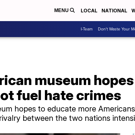
LOCAL
NATIONAL
W
MENU
I-Team
Don't Waste Your 
rican museum hopes
not fuel hate crimes
um hopes to educate more Americans 
rivalry between the two nations intensi