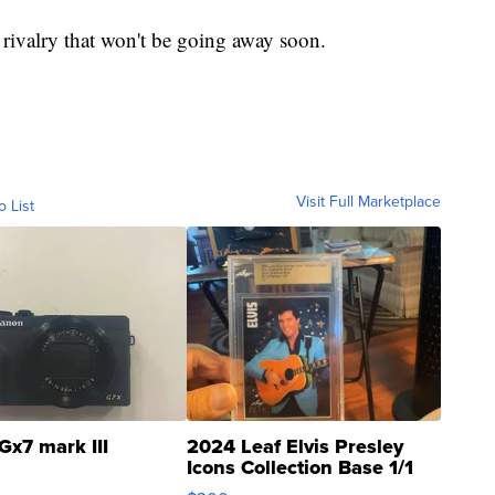
 a rivalry that won't be going away soon.
Visit Full Marketplace
o List
Gx7 mark III
2024 Leaf Elvis Presley
Icons Collection Base 1/1
SSP Clear ...