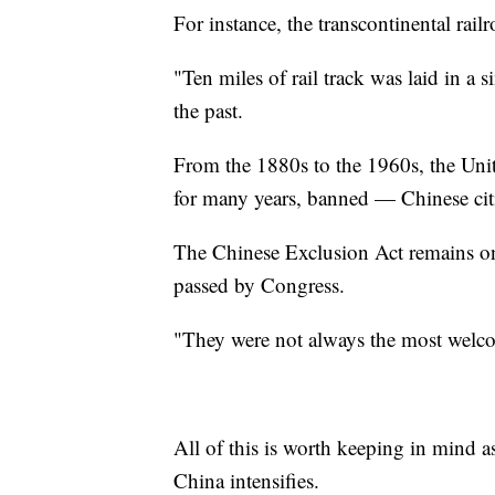
For instance, the transcontinental rail
"Ten miles of rail track was laid in a s
the past.
From the 1880s to the 1960s, the Unit
for many years, banned — Chinese citi
The Chinese Exclusion Act remains one
passed by Congress.
"They were not always the most welc
All of this is worth keeping in mind as
China intensifies.