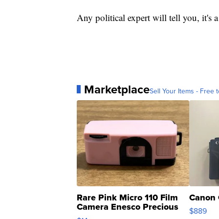
Any political expert will tell you, it's
Marketplace
Sell Your Items - Free t
Rare Pink Micro 110 Film
Canon 
Camera Enesco Precious
$889
Moments TD4