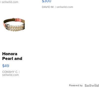
$300
| sellwild.com
DAVID M.
| sellwild.com
Honora
Pearl and
Pink
$49
Leather
Bracelet
CONSHY C.
|
sellwild.com
Adjustable
Buckle
Powered by
Clo...