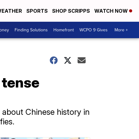
EATHER
SPORTS
SHOP SCRIPPS
WATCH NOW
Money
Finding Solutions
Homefront
WCPO 9 Gives
More +
 tense
about Chinese history in
fies.