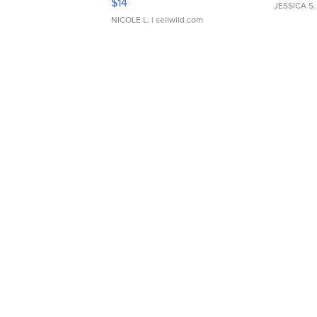
$14
JESSICA S.
NICOLE L.
| sellwild.com