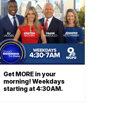
Get MORE in your
morning! Weekdays
starting at 4:30AM.