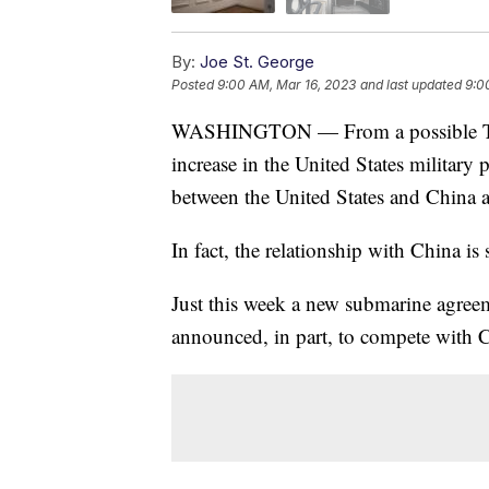
By:
Joe St. George
Posted
9:00 AM, Mar 16, 2023
and last updated
9:0
WASHINGTON — From a possible Tik
increase in the United States military pr
between the United States and China ar
In fact, the relationship with China i
Just this week a new submarine agree
announced, in part, to compete with 