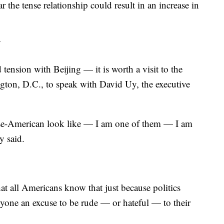
he tense relationship could result in an increase in
Y
 tension with Beijing — it is worth a visit to the
on, D.C., to speak with David Uy, the executive
ese-American look like — I am one of them — I am
y said.
hat all Americans know that just because politics
 anyone an excuse to be rude — or hateful — to their