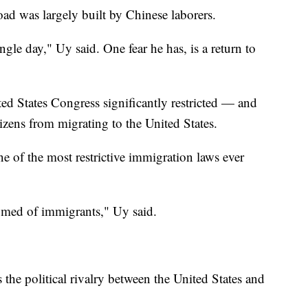
road was largely built by Chinese laborers.
ingle day," Uy said. One fear he has, is a return to
ed States Congress significantly restricted — and
zens from migrating to the United States.
 of the most restrictive immigration laws ever
omed of immigrants," Uy said.
 the political rivalry between the United States and