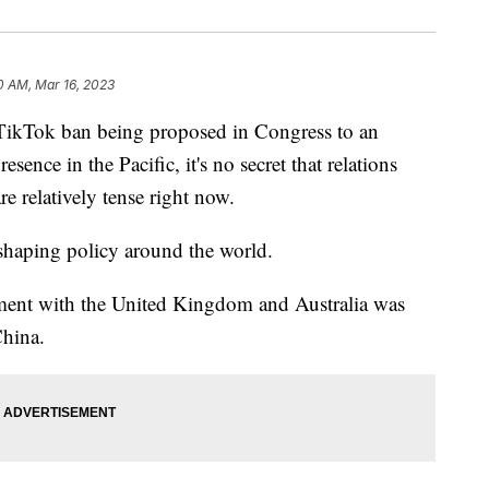
0 AM, Mar 16, 2023
Tok ban being proposed in Congress to an
esence in the Pacific, it's no secret that relations
e relatively tense right now.
s shaping policy around the world.
ment with the United Kingdom and Australia was
China.