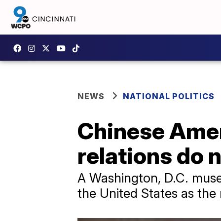
NEWS
NATIONAL POLITICS
Chinese Ame
relations do 
A Washington, D.C. muse
the United States as the 