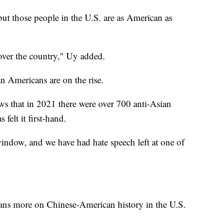
ut those people in the U.S. are as American as
over the country," Uy added.
n Americans are on the rise.
s that in 2021 there were over 700 anti-Asian
felt it first-hand.
indow, and we have had hate speech left at one of
cans more on Chinese-American history in the U.S.