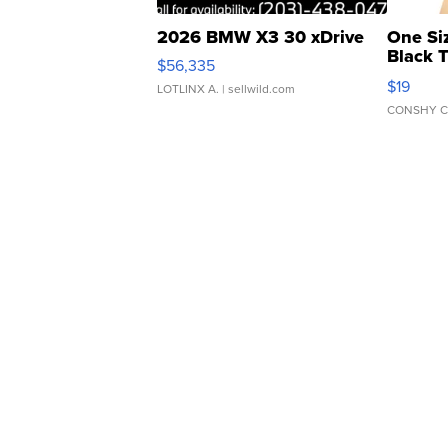
2026 BMW X3 30 xDrive
One Si
Black 
$56,335
Asymmet
$19
LOTLINX A.
| sellwild.com
CONSHY C