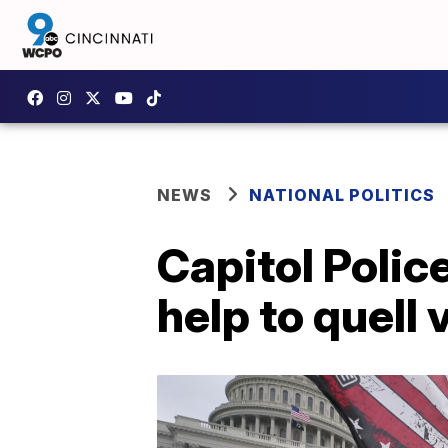
NEWS
NATIONAL POLITICS
Capitol Police
help to quell