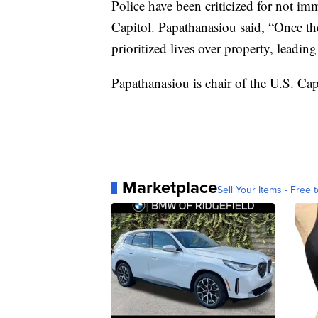
Police have been criticized for not i
Capitol. Papathanasiou said, “Once th
prioritized lives over property, leading
Papathanasiou is chair of the U.S. Ca
Marketplace
Sell Your Items - Free t