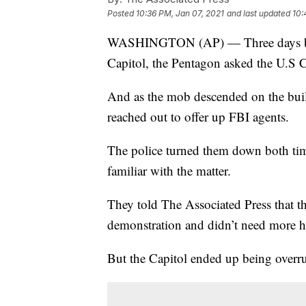
Posted
10:36 PM, Jan 07, 2021
and last updated
10:
WASHINGTON (AP) — Three days befor
Capitol, the Pentagon asked the U.S C
And as the mob descended on the bui
reached out to offer up FBI agents.
The police turned them down both time
familiar with the matter.
They told The Associated Press that th
demonstration and didn’t need more h
But the Capitol ended up being overr