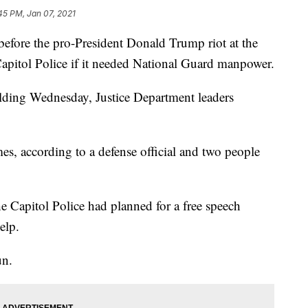
45 PM, Jan 07, 2021
e the pro-President Donald Trump riot at the
apitol Police if it needed National Guard manpower.
lding Wednesday, Justice Department leaders
s, according to a defense official and two people
e Capitol Police had planned for a free speech
elp.
un.