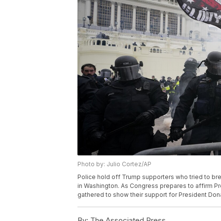
Photo by: Julio Cortez/AP
Police hold off Trump supporters who tried to brea
in Washington. As Congress prepares to affirm Pr
gathered to show their support for President Dona
By:
The Associated Press