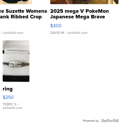
ze Suzette Womens
2025 mega V PokeMon
Tank Ribbed Crop
Japanese Mega Brave
rical ...
076/063 Super Rare H...
$300
.
| sellwild.com
DAVID M.
| sellwild.com
ring
$250
TERRY S.
|
sellwild.com
Powered by