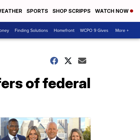
EATHER
SPORTS
SHOP SCRIPPS
WATCH NOW
Money
Finding Solutions
Homefront
WCPO 9 Gives
More +
fers of federal