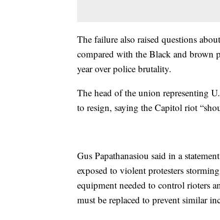
The failure also raised questions abo
compared with the Black and brown pr
year over police brutality.
The head of the union representing U.S
to resign, saying the Capitol riot “sh
Gus Papathanasiou said in a statement 
exposed to violent protesters storming
equipment needed to control rioters a
must be replaced to prevent similar inc