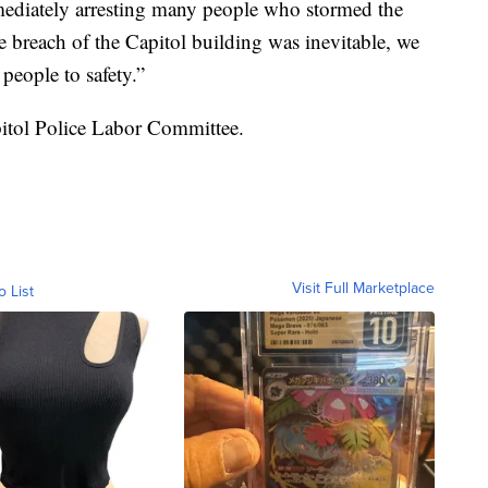
mmediately arresting many people who stormed the
e breach of the Capitol building was inevitable, we
 people to safety.”
pitol Police Labor Committee.
Visit Full Marketplace
o List