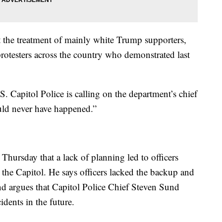
ut the treatment of mainly white Trump supporters,
otesters across the country who demonstrated last
. Capitol Police is calling on the department’s chief
ould never have happened.”
Thursday that a lack of planning led to officers
 the Capitol. He says officers lacked the backup and
nd argues that Capitol Police Chief Steven Sund
idents in the future.