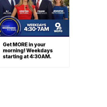
Get MORE in your
morning! Weekdays
starting at 4:30AM.