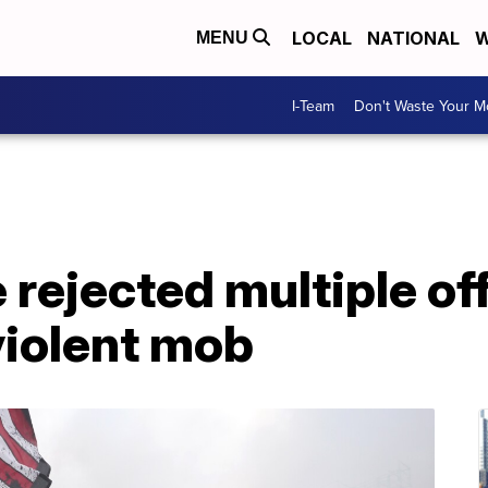
LOCAL
NATIONAL
W
MENU
I-Team
Don't Waste Your 
 rejected multiple of
 violent mob