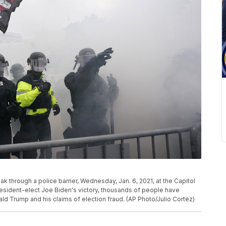
k through a police barrier, Wednesday, Jan. 6, 2021, at the Capitol
esident-elect Joe Biden's victory, thousands of people have
ld Trump and his claims of election fraud. (AP Photo/Julio Cortez)