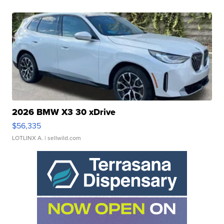
2026 BMW X3 30 xDrive
$56,335
LOTLINX A.
| sellwild.com