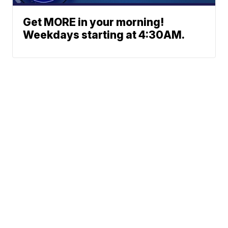
Get MORE in your morning!
Weekdays starting at 4:30AM.