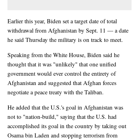
Earlier this year, Biden set a target date of total
withdrawal from Afghanistan by Sept. 11 — a date
he said Thursday the military is on track to meet.
Speaking from the White House, Biden said he
thought that it was "unlikely" that one unified
government would ever control the entirety of
Afghanistan and suggested that Afghan forces
negotiate a peace treaty with the Taliban.
He added that the U.S.'s goal in Afghanistan was
not to "nation-build," saying that the U.S. had
accomplished its goal in the country by taking out
Osama bin Laden and stopping terrorism from