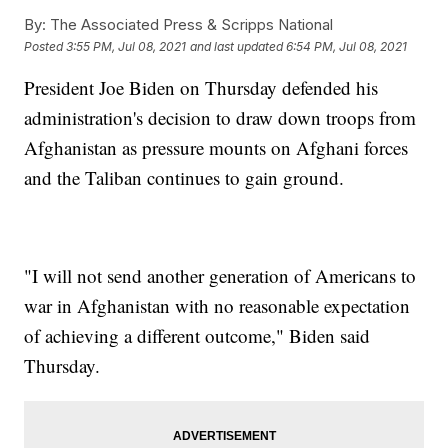
By:
The Associated Press & Scripps National
Posted
3:55 PM, Jul 08, 2021
and last updated
6:54 PM, Jul 08, 2021
President Joe Biden on Thursday defended his
administration's decision to draw down troops from
Afghanistan as pressure mounts on Afghani forces
and the Taliban continues to gain ground.
"I will not send another generation of Americans to
war in Afghanistan with no reasonable expectation
of achieving a different outcome," Biden said
Thursday.