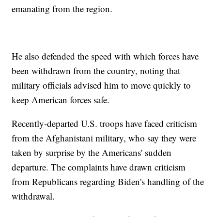
emanating from the region.
He also defended the speed with which forces have
been withdrawn from the country, noting that
military officials advised him to move quickly to
keep American forces safe.
Recently-departed U.S. troops have faced criticism
from the Afghanistani military, who say they were
taken by surprise by the Americans' sudden
departure. The complaints have drawn criticism
from Republicans regarding Biden's handling of the
withdrawal.