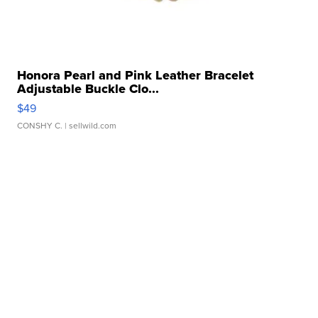
Honora Pearl and Pink Leather Bracelet
Adjustable Buckle Clo...
$49
CONSHY C.
| sellwild.com