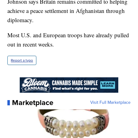
Johnson says Britain remains committed to helping
achieve a peace settlement in Afghanistan through
diplomacy.
Most U.S. and European troops have already pulled
out in recent weeks.
Report a typo
Marketplace
Visit Full Marketplace