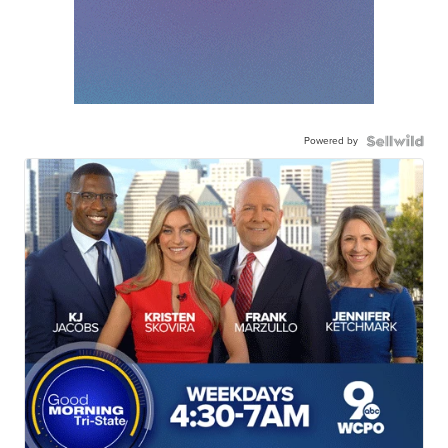
Powered by