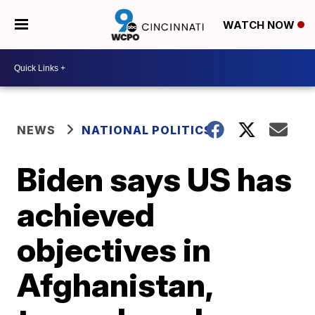
WATCH NOW
NEWS
NATIONAL POLITICS
Biden says US has
achieved
objectives in
Afghanistan,