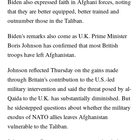
Biden also expressed faith in Afghani forces, noting
that they are better equipped, better trained and
outnumber those in the Taliban.
Biden's remarks also come as U.K. Prime Minister
Boris Johnson has confirmed that most British
troops have left Afghanistan.
Johnson reflected Thursday on the gains made
through Britain's contribution to the U.S.-led
military intervention and said the threat posed by al-
Qaida to the U.K. has substantially diminished. But
he sidestepped questions about whether the military
exodus of NATO allies leaves Afghanistan
vulnerable to the Taliban.