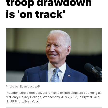
troop drawdown
is 'on track'
Photo by: Evan Vucci/AP
President Joe Biden delivers remarks on infrastructure spending at
McHenry County College, Wednesday, July 7, 2021, in Crystal Lake,
Ill. (AP Photo/Evan Vucci)