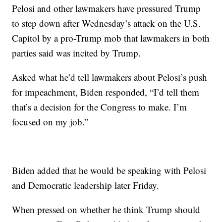
Pelosi and other lawmakers have pressured Trump
to step down after Wednesday’s attack on the U.S.
Capitol by a pro-Trump mob that lawmakers in both
parties said was incited by Trump.
Asked what he’d tell lawmakers about Pelosi’s push
for impeachment, Biden responded, “I’d tell them
that’s a decision for the Congress to make. I’m
focused on my job.”
Biden added that he would be speaking with Pelosi
and Democratic leadership later Friday.
When pressed on whether he think Trump should