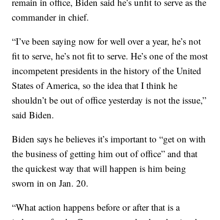
remain in office, Biden said he’s unfit to serve as the
commander in chief.
“I’ve been saying now for well over a year, he’s not
fit to serve, he’s not fit to serve. He’s one of the most
incompetent presidents in the history of the United
States of America, so the idea that I think he
shouldn’t be out of office yesterday is not the issue,”
said Biden.
Biden says he believes it’s important to “get on with
the business of getting him out of office” and that
the quickest way that will happen is him being
sworn in on Jan. 20.
“What action happens before or after that is a