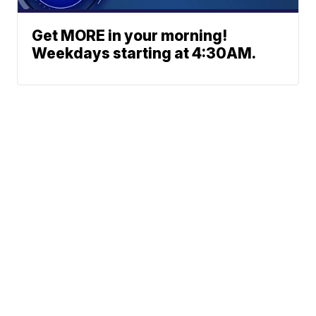
Get MORE in your morning!
Weekdays starting at 4:30AM.