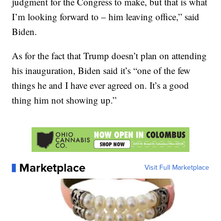
judgment for the Congress to make, but that is what
I’m looking forward to – him leaving office,” said
Biden.
As for the fact that Trump doesn’t plan on attending
his inauguration, Biden said it’s “one of the few
things he and I have ever agreed on. It’s a good
thing him not showing up.”
Marketplace
Visit Full Marketplace