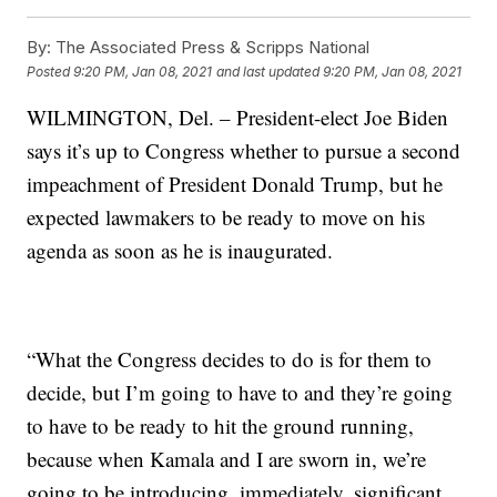
By:
The Associated Press & Scripps National
Posted
9:20 PM, Jan 08, 2021
and last updated
9:20 PM, Jan 08, 2021
WILMINGTON, Del. – President-elect Joe Biden
says it’s up to Congress whether to pursue a second
impeachment of President Donald Trump, but he
expected lawmakers to be ready to move on his
agenda as soon as he is inaugurated.
“What the Congress decides to do is for them to
decide, but I’m going to have to and they’re going
to have to be ready to hit the ground running,
because when Kamala and I are sworn in, we’re
going to be introducing, immediately, significant