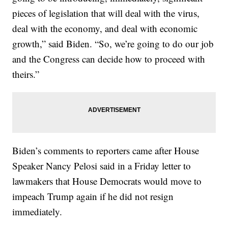
pieces of legislation that will deal with the virus,
deal with the economy, and deal with economic
growth,” said Biden. “So, we’re going to do our job
and the Congress can decide how to proceed with
theirs.”
Biden’s comments to reporters came after House
Speaker Nancy Pelosi said in a Friday letter to
lawmakers that House Democrats would move to
impeach Trump again if he did not resign
immediately.