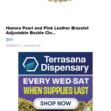
Honora Pearl and Pink Leather Bracelet
Adjustable Buckle Clo...
$49
CONSHY C.
| sellwild.com