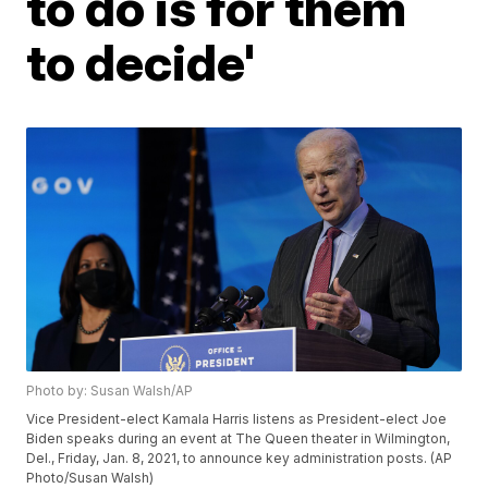
to do is for them
to decide'
Photo by: Susan Walsh/AP
Vice President-elect Kamala Harris listens as President-elect Joe
Biden speaks during an event at The Queen theater in Wilmington,
Del., Friday, Jan. 8, 2021, to announce key administration posts. (AP
Photo/Susan Walsh)