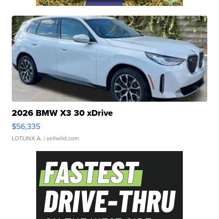
2026 BMW X3 30 xDrive
$56,335
LOTLINX A.
| sellwild.com