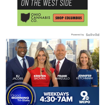
Powered by