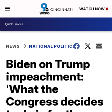
WATCH NOW
NEWS
NATIONAL POLITICS
Biden on Trump
impeachment:
'What the
Congress decides