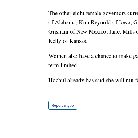
The other eight female governors cur
of Alabama, Kim Reynold of Iowa, G
Grisham of New Mexico, Janet Mills 
Kelly of Kansas.
Women also have a chance to make gain
term-limited.
Hochul already has said she will run fo
Report a typo