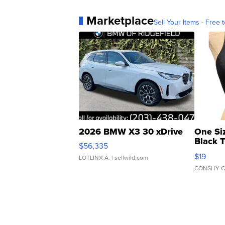
Marketplace
Sell Your Items - Free t
2026 BMW X3 30 xDrive
One Si
Black 
$56,335
Asymmet
$19
LOTLINX A.
| sellwild.com
CONSHY C