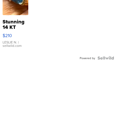
Stunning
14 KT
Yellow
$210
Gold Ring
with Pear
LESLIE N.
|
sellwild.com
Shaped
Blue
Topaz ...
Powered by