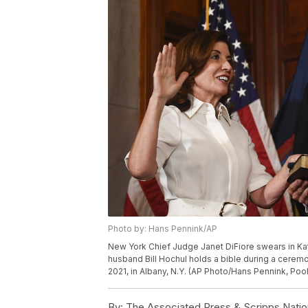
Photo by: Hans Pennink/AP
New York Chief Judge Janet DiFiore swears in Kat
husband Bill Hochul holds a bible during a ceremo
2021, in Albany, N.Y. (AP Photo/Hans Pennink, Pool
By:
The Associated Press & Scripps Natio