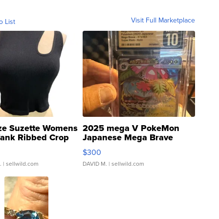
Visit Full Marketplace
o List
ze Suzette Womens
2025 mega V PokeMon
Tank Ribbed Crop
Japanese Mega Brave
rical ...
076/063 Super Rare H...
$300
.
| sellwild.com
DAVID M.
| sellwild.com