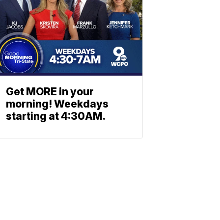
Get MORE in your
morning! Weekdays
starting at 4:30AM.