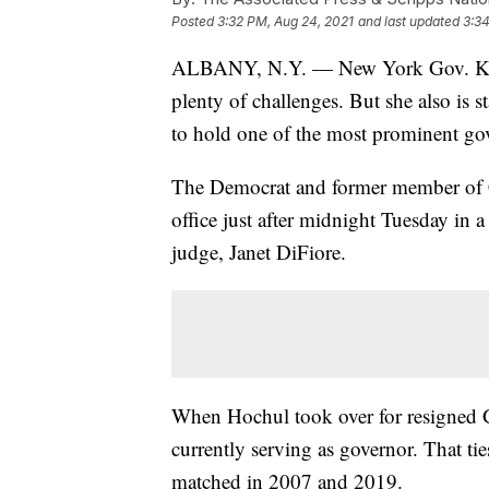
Posted
3:32 PM, Aug 24, 2021
and last updated
3:34
ALBANY, N.Y. — New York Gov. Kathy
plenty of challenges. But she also is s
to hold one of the most prominent gov
The Democrat and former member of 
office just after midnight Tuesday in a 
judge, Janet DiFiore.
When Hochul took over for resigned
currently serving as governor. That tie
matched in 2007 and 2019.