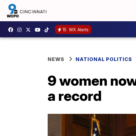
15
WX Alerts
NEWS
NATIONAL POLITICS
9 women now 
a record