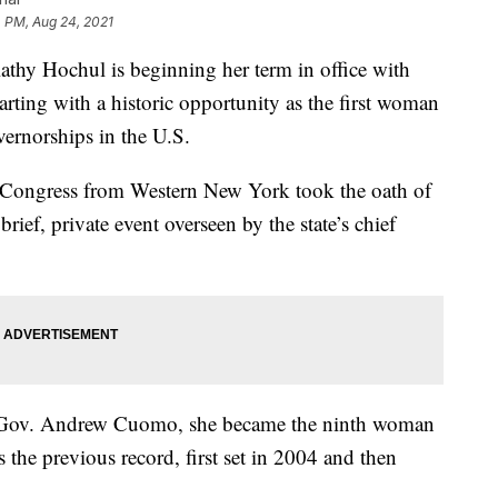
 PM, Aug 24, 2021
 Hochul is beginning her term in office with
tarting with a historic opportunity as the first woman
ernorships in the U.S.
Congress from Western New York took the oath of
brief, private event overseen by the state’s chief
 Gov. Andrew Cuomo, she became the ninth woman
s the previous record, first set in 2004 and then