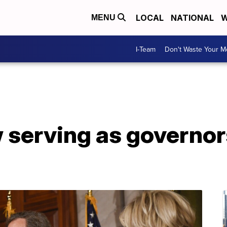
LOCAL
NATIONAL
W
MENU
I-Team
Don't Waste Your 
serving as governors