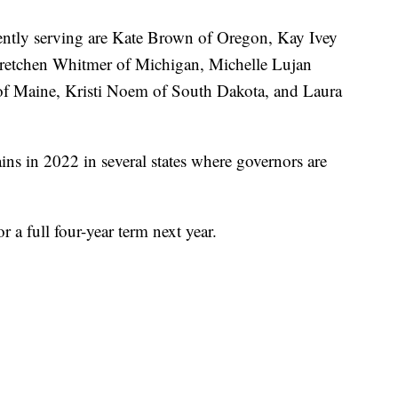
rently serving are Kate Brown of Oregon, Kay Ivey
retchen Whitmer of Michigan, Michelle Lujan
of Maine, Kristi Noem of South Dakota, and Laura
s in 2022 in several states where governors are
r a full four-year term next year.