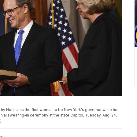
hy Hochul as the first woman to be New York's governor while her
nial swearing-in ceremony at the state Capitol, Tuesday, Aug. 24,
)
nal