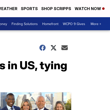
EATHER
SPORTS
SHOP SCRIPPS
WATCH NOW
Money
Finding Solutions
Homefront
WCPO 9 Gives
More +
 in US, tying