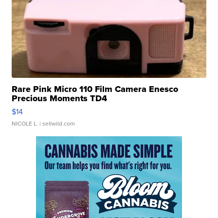
Rare Pink Micro 110 Film Camera Enesco
Precious Moments TD4
$14
NICOLE L.
| sellwild.com