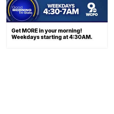
Get MORE in your morning!
Weekdays starting at 4:30AM.