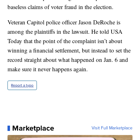
baseless claims of voter fraud in the election.
Veteran Capitol police officer Jason DeRoche is
among the plaintiffs in the lawsuit. He told USA
Today that the point of the complaint isn’t about
winning a financial settlement, but instead to set the
record straight about what happened on Jan. 6 and
make sure it never happens again.
Report a typo
Marketplace
Visit Full Marketplace