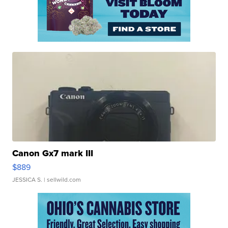
Canon Gx7 mark III
$889
JESSICA S.
| sellwild.com