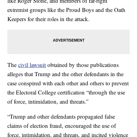
like Roger Stone, and members of far-right
extremist groups like the Proud Boys and the Oath
Keepers for their roles in the attack.
The
civil lawsuit
obtained by those publications
alleges that Trump and the other defendants in the
case conspired with each other and others to prevent
the Electoral College certification “through the use
of force, intimidation, and threats.”
“Trump and other defendants propagated false
claims of election fraud, encouraged the use of
force, intimidation, and threats, and incited violence