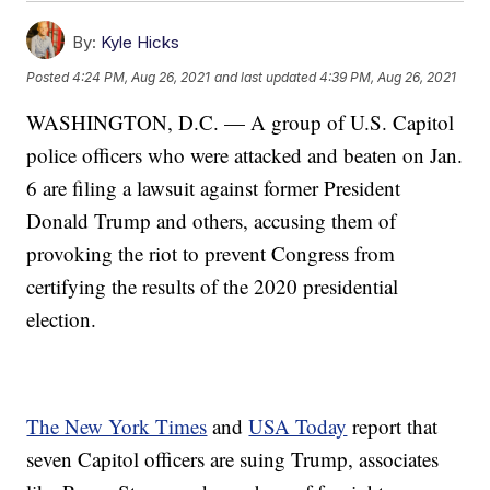
By:
Kyle Hicks
Posted
4:24 PM, Aug 26, 2021
and last updated
4:39 PM, Aug 26, 2021
WASHINGTON, D.C. — A group of U.S. Capitol
police officers who were attacked and beaten on Jan.
6 are filing a lawsuit against former President
Donald Trump and others, accusing them of
provoking the riot to prevent Congress from
certifying the results of the 2020 presidential
election.
The New York Times
and
USA Today
report that
seven Capitol officers are suing Trump, associates