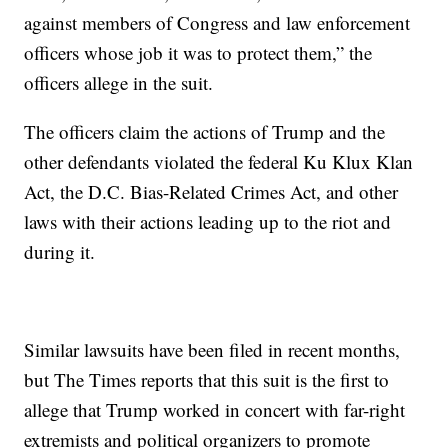
against members of Congress and law enforcement
officers whose job it was to protect them,” the
officers allege in the suit.
The officers claim the actions of Trump and the
other defendants violated the federal Ku Klux Klan
Act, the D.C. Bias-Related Crimes Act, and other
laws with their actions leading up to the riot and
during it.
Similar lawsuits have been filed in recent months,
but The Times reports that this suit is the first to
allege that Trump worked in concert with far-right
extremists and political organizers to promote