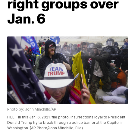
right groups over
Jan. 6
Photo by: John Minchillo/AP
FILE - In this Jan. 6, 2021, file photo, insurrections loyal to President
Donald Trump try to break through a police barrier at the Capitol in
Washington. (AP Photo/John Minchillo, File)