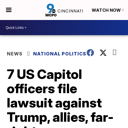
WATCH NOW
NEWS
NATIONAL POLITICS
7 US Capitol
officers file
lawsuit against
Trump, allies, far-