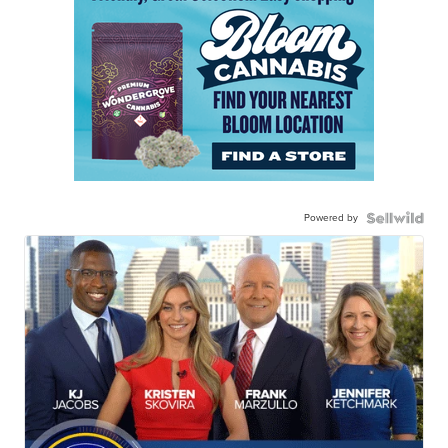
Powered by