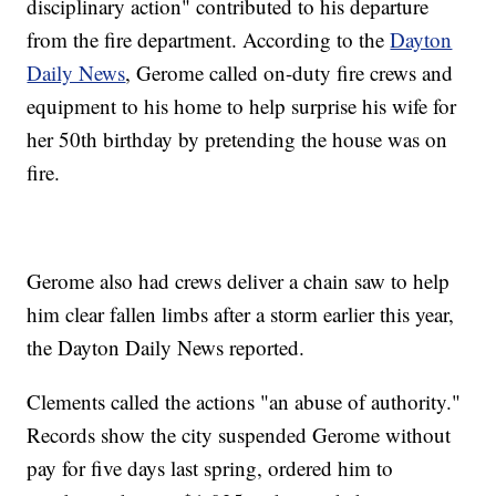
disciplinary action" contributed to his departure
from the fire department. According to the
Dayton
Daily News
, Gerome called on-duty fire crews and
equipment to his home to help surprise his wife for
her 50th birthday by pretending the house was on
fire.
Gerome also had crews deliver a chain saw to help
him clear fallen limbs after a storm earlier this year,
the Dayton Daily News reported.
Clements called the actions "an abuse of authority."
Records show the city suspended Gerome without
pay for five days last spring, ordered him to