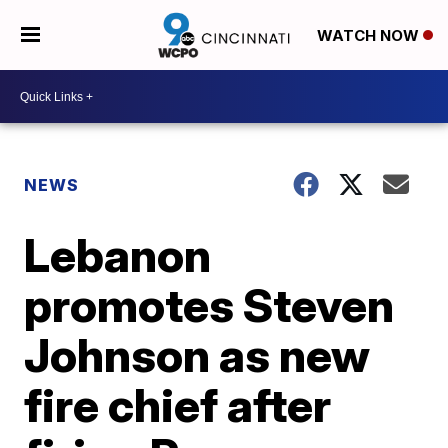
WATCH NOW
NEWS
Lebanon
promotes Steven
Johnson as new
fire chief after