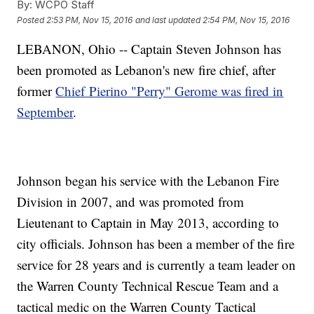
By:
WCPO Staff
Posted
2:53 PM, Nov 15, 2016
and last updated
2:54 PM, Nov 15, 2016
LEBANON, Ohio -- Captain Steven Johnson has
been promoted as Lebanon's new fire chief, after
former
Chief Pierino "Perry" Gerome was fired in
September
.
Johnson began his service with the Lebanon Fire
Division in 2007, and was promoted from
Lieutenant to Captain in May 2013, according to
city officials. Johnson has been a member of the fire
service for 28 years and is currently a team leader on
the Warren County Technical Rescue Team and a
tactical medic on the Warren County Tactical