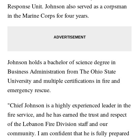
Response Unit. Johnson also served as a corpsman
in the Marine Corps for four years.
Johnson holds a bachelor of science degree in
Business Administration from The Ohio State
University and multiple certifications in fire and
emergency rescue.
"Chief Johnson is a highly experienced leader in the
fire service, and he has earned the trust and respect
of the Lebanon Fire Division staff and our
community. I am confident that he is fully prepared