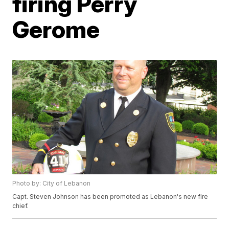
firing Perry
Gerome
Photo by: City of Lebanon
Capt. Steven Johnson has been promoted as Lebanon's new fire
chief.