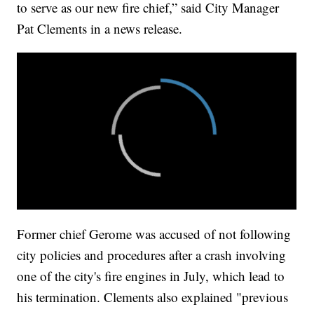
to serve as our new fire chief,” said City Manager
Pat Clements in a news release.
Former chief Gerome was accused of not following
city policies and procedures after a crash involving
one of the city's fire engines in July, which lead to
his termination. Clements also explained "previous