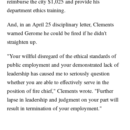
reimburse the city $1,025 and provide his
department ethics training.
And, in an April 25 disciplinary letter, Clements
warned Gerome he could be fired if he didn't
straighten up.
"Your willful disregard of the ethical standards of
public employment and your demonstrated lack of
leadership has caused me to seriously question
whether you are able to effectively serve in the
position of fire chief," Clements wrote. "Further
lapse in leadership and judgment on your part will
result in termination of your employment."