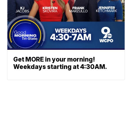
Get MORE in your morning!
Weekdays starting at 4:30AM.