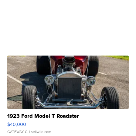
1923 Ford Model T Roadster
$40,000
GATEWAY C.
| sellwild.com