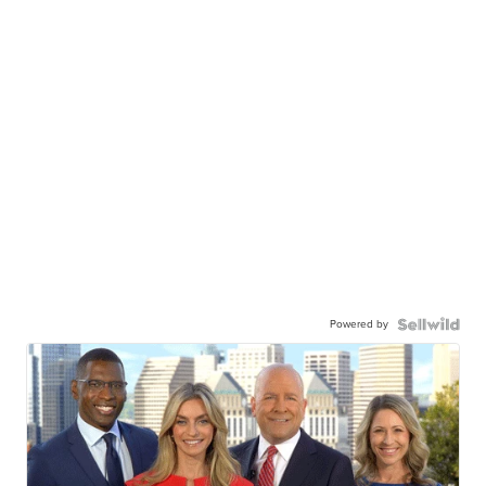
Powered by