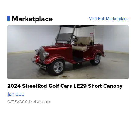
Marketplace
Visit Full Marketplace
2024 StreetRod Golf Cars LE29 Short Canopy
$31,000
GATEWAY C.
| sellwild.com