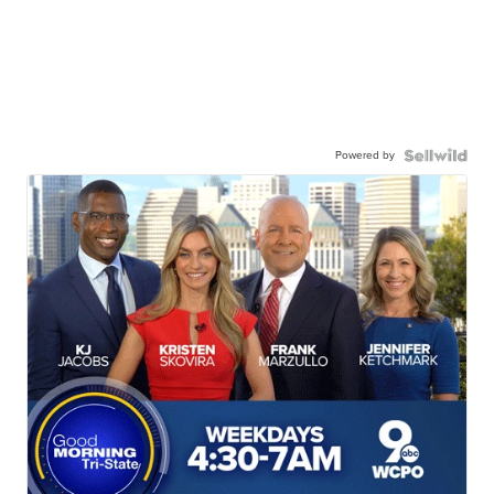
Powered by