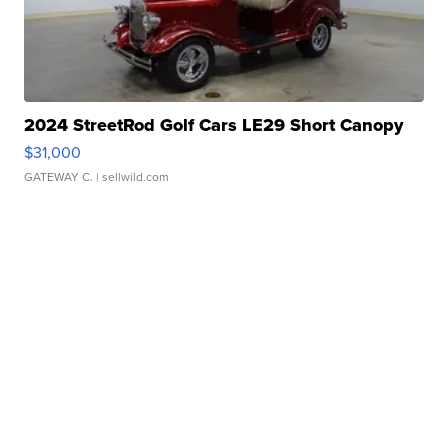
2024 StreetRod Golf Cars LE29 Short Canopy
$31,000
GATEWAY C.
| sellwild.com