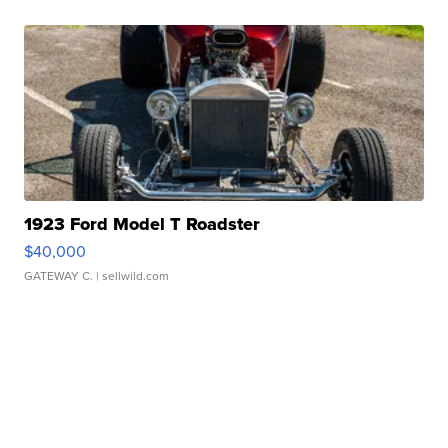
1923 Ford Model T Roadster
$40,000
GATEWAY C.
| sellwild.com