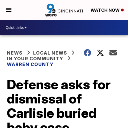
WATCH NOW
NEWS
LOCAL NEWS
IN YOUR COMMUNITY
WARREN COUNTY
Defense asks for
dismissal of
Carlisle buried
baby case