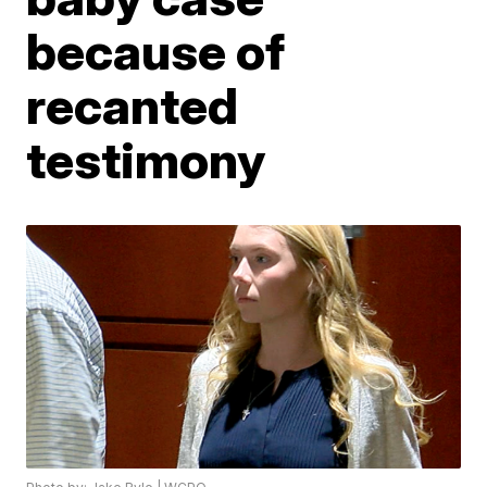
because of
recanted
testimony