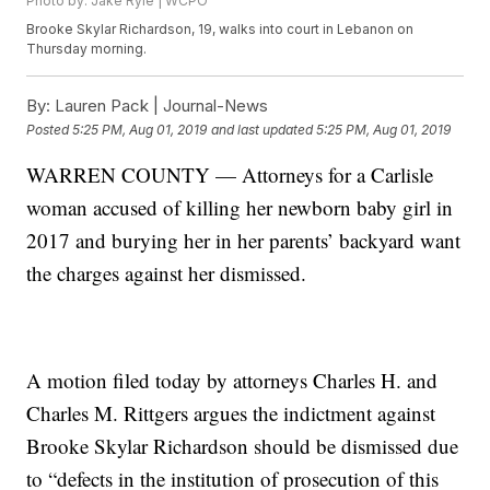
Photo by: Jake Ryle | WCPO
Brooke Skylar Richardson, 19, walks into court in Lebanon on
Thursday morning.
By:
Lauren Pack | Journal-News
Posted
5:25 PM, Aug 01, 2019
and last updated
5:25 PM, Aug 01, 2019
WARREN COUNTY — Attorneys for a Carlisle
woman accused of killing her newborn baby girl in
2017 and burying her in her parents’ backyard want
the charges against her dismissed.
A motion filed today by attorneys Charles H. and
Charles M. Rittgers argues the indictment against
Brooke Skylar Richardson should be dismissed due
to “defects in the institution of prosecution of this