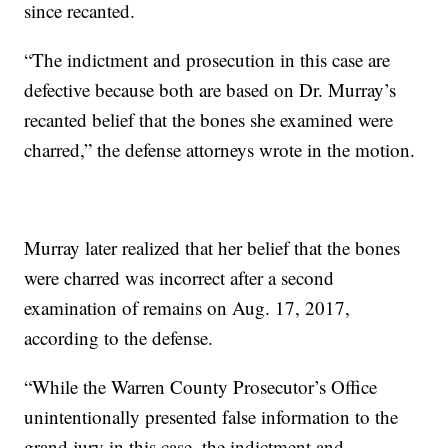
since recanted.
“The indictment and prosecution in this case are
defective because both are based on Dr. Murray’s
recanted belief that the bones she examined were
charred,” the defense attorneys wrote in the motion.
Murray later realized that her belief that the bones
were charred was incorrect after a second
examination of remains on Aug. 17, 2017,
according to the defense.
“While the Warren County Prosecutor’s Office
unintentionally presented false information to the
grand jury in this case, the indictment and