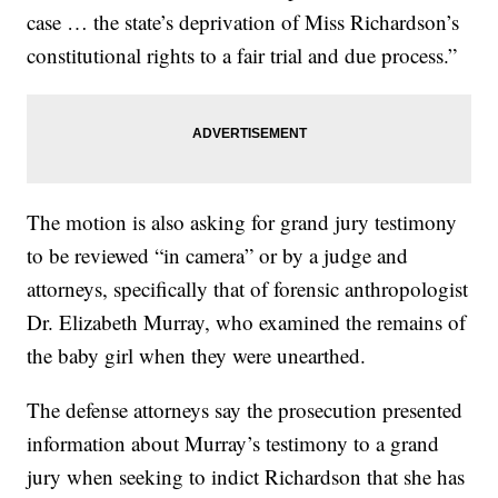
case … the state’s deprivation of Miss Richardson’s
constitutional rights to a fair trial and due process.”
The motion is also asking for grand jury testimony
to be reviewed “in camera” or by a judge and
attorneys, specifically that of forensic anthropologist
Dr. Elizabeth Murray, who examined the remains of
the baby girl when they were unearthed.
The defense attorneys say the prosecution presented
information about Murray’s testimony to a grand
jury when seeking to indict Richardson that she has