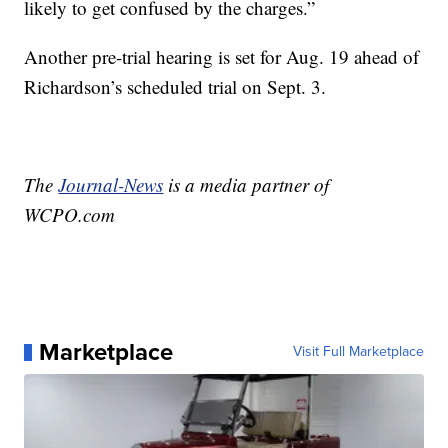
likely to get confused by the charges.”
Another pre-trial hearing is set for Aug. 19 ahead of
Richardson’s scheduled trial on Sept. 3.
The
Journal-News
is a media partner of
WCPO.com
Marketplace
Visit Full Marketplace