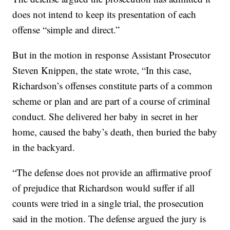
does not intend to keep its presentation of each
offense “simple and direct.”
But in the motion in response Assistant Prosecutor
Steven Knippen, the state wrote, “In this case,
Richardson’s offenses constitute parts of a common
scheme or plan and are part of a course of criminal
conduct. She delivered her baby in secret in her
home, caused the baby’s death, then buried the baby
in the backyard.
“The defense does not provide an affirmative proof
of prejudice that Richardson would suffer if all
counts were tried in a single trial, the prosecution
said in the motion. The defense argued the jury is