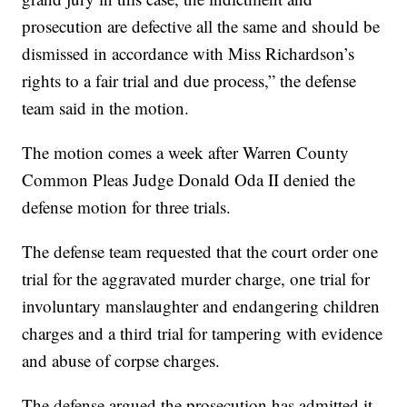
prosecution are defective all the same and should be
dismissed in accordance with Miss Richardson’s
rights to a fair trial and due process,” the defense
team said in the motion.
The motion comes a week after Warren County
Common Pleas Judge Donald Oda II denied the
defense motion for three trials.
The defense team requested that the court order one
trial for the aggravated murder charge, one trial for
involuntary manslaughter and endangering children
charges and a third trial for tampering with evidence
and abuse of corpse charges.
The defense argued the prosecution has admitted it