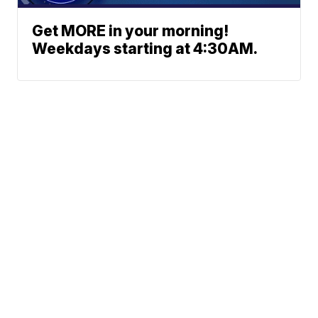
Get MORE in your morning!
Weekdays starting at 4:30AM.