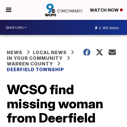
WATCH NOW
2
WX Alerts
NEWS
LOCAL NEWS
IN YOUR COMMUNITY
WARREN COUNTY
DEERFIELD TOWNSHIP
WCSO find
missing woman
from Deerfield