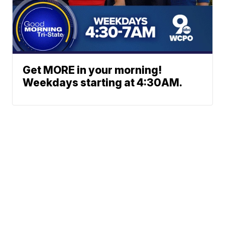
Get MORE in your morning!
Weekdays starting at 4:30AM.