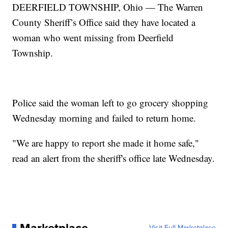
DEERFIELD TOWNSHIP, Ohio — The Warren
County Sheriff’s Office said they have located a
woman who went missing from Deerfield
Township.
Police said the woman left to go grocery shopping
Wednesday morning and failed to return home.
"We are happy to report she made it home safe,"
read an alert from the sheriff's office late Wednesday.
Visit Full Marketplace