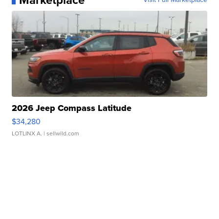
Marketplace
2026 Jeep Compass Latitude
$34,280
LOTLINX A.
| sellwild.com