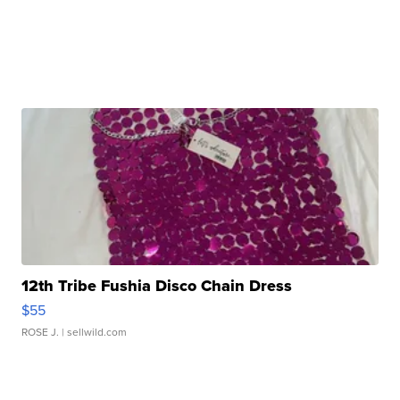
12th Tribe Fushia Disco Chain Dress
$55
ROSE J.
| sellwild.com