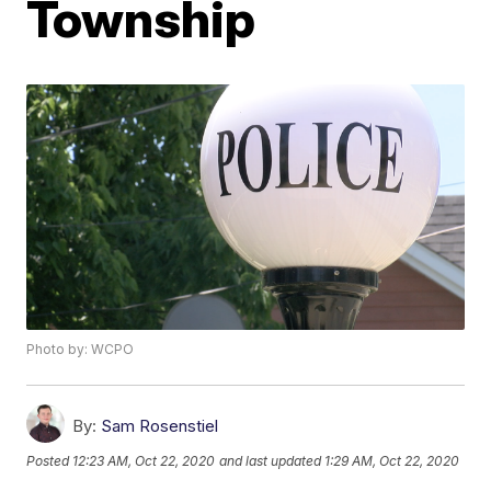
Township
Photo by: WCPO
By:
Sam Rosenstiel
Posted
12:23 AM, Oct 22, 2020
and last updated
1:29 AM, Oct 22, 2020