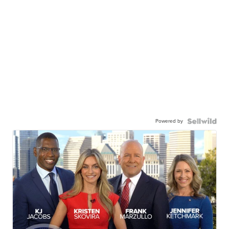
Powered by