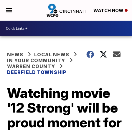
WATCH NOW
NEWS
LOCAL NEWS
IN YOUR COMMUNITY
WARREN COUNTY
DEERFIELD TOWNSHIP
Watching movie
'12 Strong' will be
proud moment for