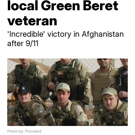
local Green Beret
veteran
'Incredible' victory in Afghanistan
after 9/11
Photo by: Provided