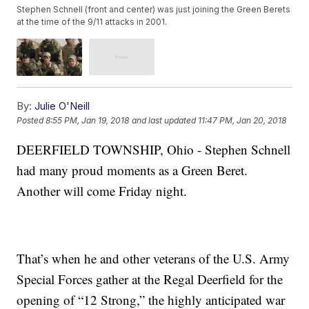
Stephen Schnell (front and center) was just joining the Green Berets
at the time of the 9/11 attacks in 2001.
By:
Julie O'Neill
Posted
8:55 PM, Jan 19, 2018
and last updated
11:47 PM, Jan 20, 2018
DEERFIELD TOWNSHIP, Ohio - Stephen Schnell
had many proud moments as a Green Beret.
Another will come Friday night.
That’s when he and other veterans of the U.S. Army
Special Forces gather at the Regal Deerfield for the
opening of “12 Strong,” the highly anticipated war