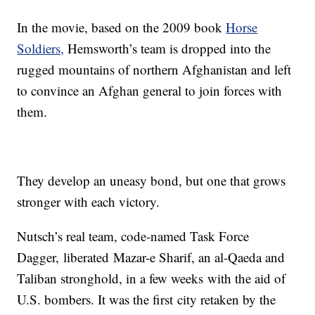
In the movie, based on the 2009 book
Horse
Soldiers,
Hemsworth’s team is dropped into the
rugged mountains of northern Afghanistan and left
to convince an Afghan general to join forces with
them.
They develop an uneasy bond, but one that grows
stronger with each victory.
Nutsch’s real team, code-named Task Force
Dagger, liberated Mazar-e Sharif, an al-Qaeda and
Taliban stronghold, in a few weeks with the aid of
U.S. bombers. It was the first city retaken by the