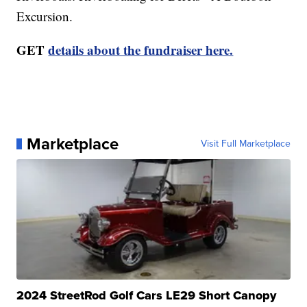
Excursion.
GET
details about the fundraiser here.
Marketplace
Visit Full Marketplace
2024 StreetRod Golf Cars LE29 Short Canopy