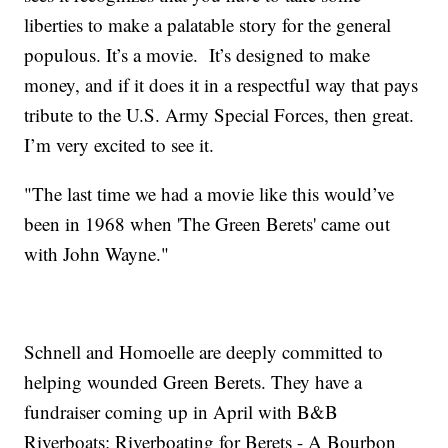
liberties to make a palatable story for the general
populous. It’s a movie. It’s designed to make
money, and if it does it in a respectful way that pays
tribute to the U.S. Army Special Forces, then great.
I’m very excited to see it.
"The last time we had a movie like this would’ve
been in 1968 when 'The Green Berets' came out
with John Wayne."
Schnell and Homoelle are deeply committed to
helping wounded Green Berets. They have a
fundraiser coming up in April with B&B
Riverboats: Riverboating for Berets - A Bourbon