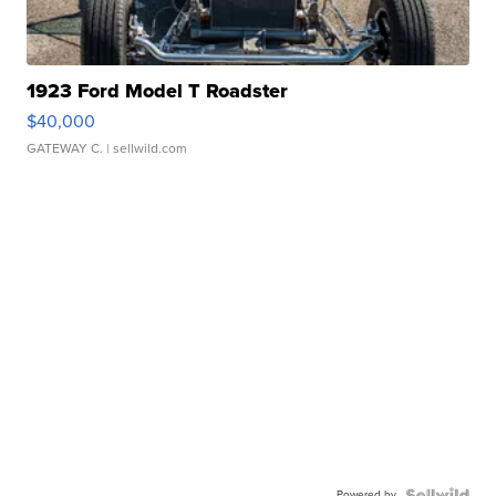
1923 Ford Model T Roadster
$40,000
GATEWAY C.
| sellwild.com
Powered by