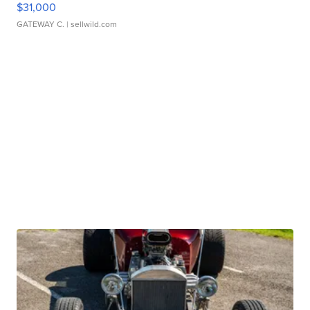
$31,000
GATEWAY C.
| sellwild.com