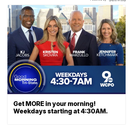
Get MORE in your morning!
Weekdays starting at 4:30AM.