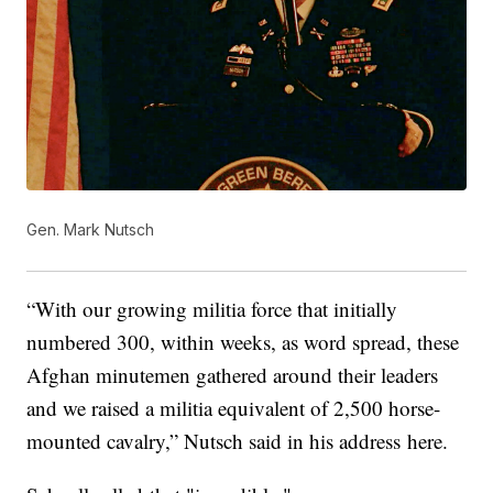
Gen. Mark Nutsch
“With our growing militia force that initially
numbered 300, within weeks, as word spread, these
Afghan minutemen gathered around their leaders
and we raised a militia equivalent of 2,500 horse-
mounted cavalry,” Nutsch said in his address here.