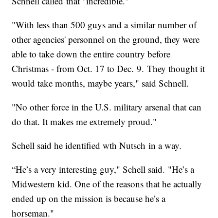
Schnell called that "incredible."
"With less than 500 guys and a similar number of
other agencies' personnel on the ground, they were
able to take down the entire country before
Christmas - from Oct. 17 to Dec. 9. They thought it
would take months, maybe years," said Schnell.
"No other force in the U.S. military arsenal that can
do that. It makes me extremely proud."
Schell said he identified wth Nutsch in a way.
“He’s a very interesting guy," Schell said. "He’s a
Midwestern kid. One of the reasons that he actually
ended up on the mission is because he’s a
horseman."