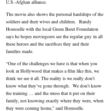
U.S.-Afghan alliance.
The movie also shows the personal hardships of the
soldiers and their wives and children. Randy
Homoelle with the local Green Beret Foundation
says he hopes moviegoers see the regular guy in all
these heroes and the sacrifices they and their
families made.
“One of the challenges we have is that when you
look at Hollywood that makes a film like this, we
think we see it all. The reality is we really don’t
know what they’ve gone through. We don’t know
the training … and the stress that it put on their
family, not knowing exactly where they were, when
they were coming home,” said Homoelle.