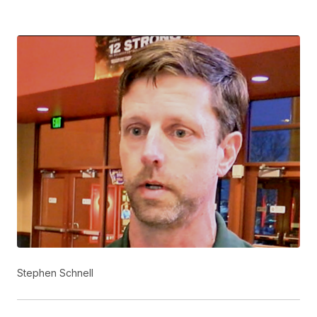
Stephen Schnell