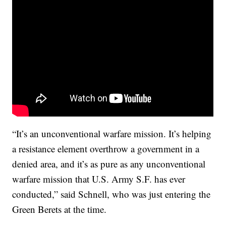
“It’s an unconventional warfare mission. It’s helping
a resistance element overthrow a government in a
denied area, and it’s as pure as any unconventional
warfare mission that U.S. Army S.F. has ever
conducted,” said Schnell, who was just entering the
Green Berets at the time.