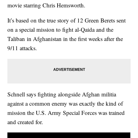
movie starring Chris Hemsworth.
It’s based on the true story of 12 Green Berets sent
on a special mission to fight al-Qaida and the
Taliban in Afghanistan in the first weeks after the
9/11 attacks.
Schnell says fighting alongside Afghan militia
against a common enemy was exactly the kind of
mission the U.S. Army Special Forces was trained
and created for.