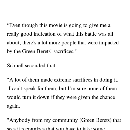
“Even though this movie is going to give me a
really good indication of what this battle was all
about, there’s a lot more people that were impacted
by the Green Berets’ sacrifices."
Schnell seconded that.
"A lot of them made extreme sacrifices in doing it.
I can’t speak for them, but I’m sure none of them
would turn it down if they were given the chance
again.
"Anybody from my community (Green Berets) that
sees it recognizes that you have to take some