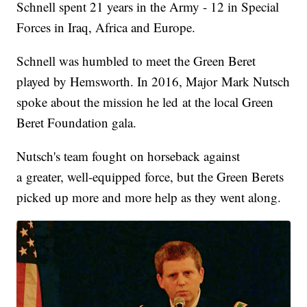
Schnell spent 21 years in the Army - 12 in Special
Forces in Iraq, Africa and Europe.
Schnell was humbled to meet the Green Beret
played by Hemsworth. In 2016, Major Mark Nutsch
spoke about the mission he led at the local Green
Beret Foundation gala.
Nutsch's team fought on horseback against
a greater, well-equipped force, but the Green Berets
picked up more and more help as they went along.