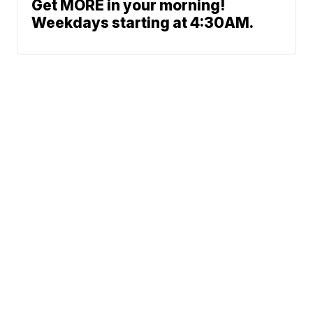
Get MORE in your morning!
Weekdays starting at 4:30AM.