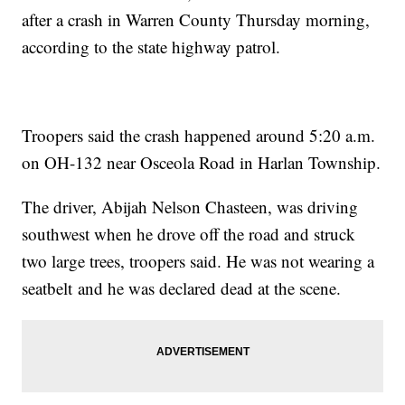
after a crash in Warren County Thursday morning,
according to the state highway patrol.
Troopers said the crash happened around 5:20 a.m.
on OH-132 near Osceola Road in Harlan Township.
The driver, Abijah Nelson Chasteen, was driving
southwest when he drove off the road and struck
two large trees, troopers said. He was not wearing a
seatbelt and he was declared dead at the scene.