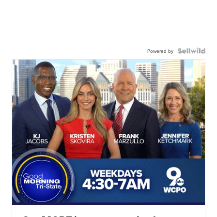
Powered by