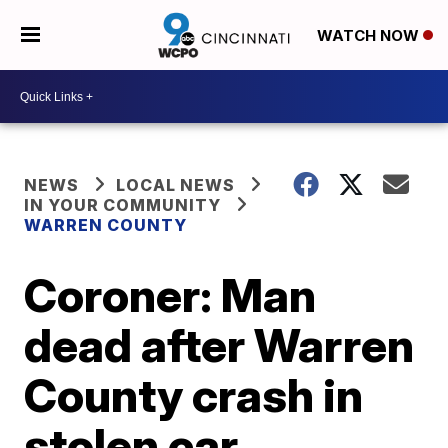
WATCH NOW
NEWS
LOCAL NEWS
IN YOUR COMMUNITY
WARREN COUNTY
Coroner: Man
dead after Warren
County crash in
stolen car