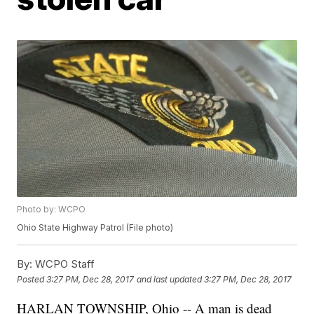
Photo by: WCPO
Ohio State Highway Patrol (File photo)
By:
WCPO Staff
Posted
3:27 PM, Dec 28, 2017
and last updated
3:27 PM, Dec 28, 2017
HARLAN TOWNSHIP, Ohio -- A man is dead