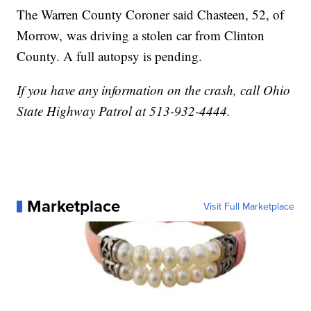
The Warren County Coroner said Chasteen, 52, of
Morrow, was driving a stolen car from Clinton
County. A full autopsy is pending.
If you have any information on the crash, call Ohio
State Highway Patrol at 513-932-4444.
Marketplace
Visit Full Marketplace