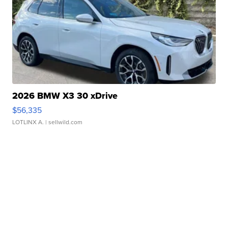
2026 BMW X3 30 xDrive
$56,335
LOTLINX A.
| sellwild.com