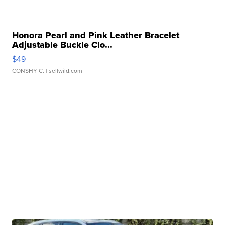
Honora Pearl and Pink Leather Bracelet
Adjustable Buckle Clo...
$49
CONSHY C.
| sellwild.com