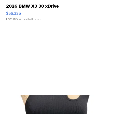
2026 BMW X3 30 xDrive
$56,335
LOTLINX A.
| sellwild.com