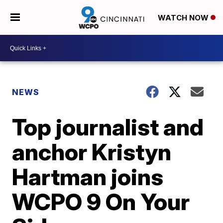
WATCH NOW
NEWS
Top journalist and
anchor Kristyn
Hartman joins
WCPO 9 On Your