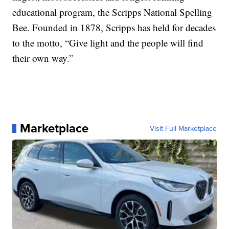
educational program, the Scripps National Spelling
Bee. Founded in 1878, Scripps has held for decades
to the motto, “Give light and the people will find
their own way.”
Marketplace
Visit Full Marketplace