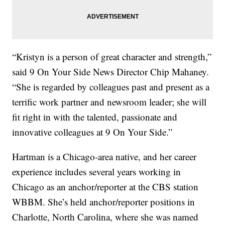
“Kristyn is a person of great character and strength,”
said 9 On Your Side News Director Chip Mahaney.
“She is regarded by colleagues past and present as a
terrific work partner and newsroom leader; she will
fit right in with the talented, passionate and
innovative colleagues at 9 On Your Side.”
Hartman is a Chicago-area native, and her career
experience includes several years working in
Chicago as an anchor/reporter at the CBS station
WBBM. She’s held anchor/reporter positions in
Charlotte, North Carolina, where she was named