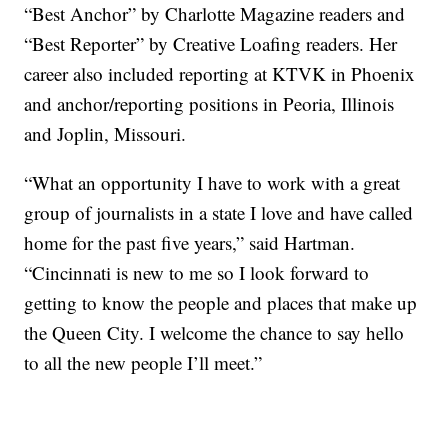
“Best Anchor” by Charlotte Magazine readers and
“Best Reporter” by Creative Loafing readers. Her
career also included reporting at KTVK in Phoenix
and anchor/reporting positions in Peoria, Illinois
and Joplin, Missouri.
“What an opportunity I have to work with a great
group of journalists in a state I love and have called
home for the past five years,” said Hartman.
“Cincinnati is new to me so I look forward to
getting to know the people and places that make up
the Queen City. I welcome the chance to say hello
to all the new people I’ll meet.”