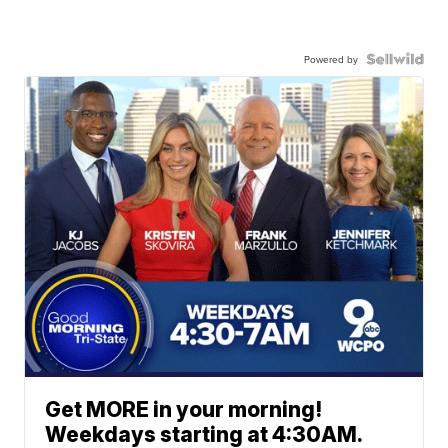
Powered by
Get MORE in your morning!
Weekdays starting at 4:30AM.