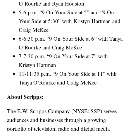
O’Rourke and Ryan Houston
5-6 p.m. “9 On Your Side at 5” and “9 On
Your Side at 5:30” with Kristyn Hartman and
Craig McKee
6-6:30 p.m. “9 On Your Side at 6” with Tanya
O’Rourke and Craig McKee
7-7:30 p.m. “9 On Your Side at 7” with
Kristyn Hartman
11-11:35 p.m. “9 On Your Side at 11” with
Tanya O’Rourke and Craig McKee
About Scripps:
The E.W. Scripps Company (NYSE: SSP) serves
audiences and businesses through a growing
portfolio of television, radio and digital media