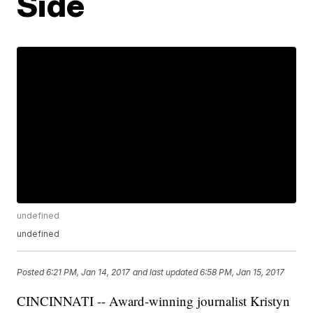
Side
undefined
undefined
Posted
6:21 PM, Jan 14, 2017
and last updated
6:58 PM, Jan 15, 2017
CINCINNATI -- Award-winning journalist Kristyn