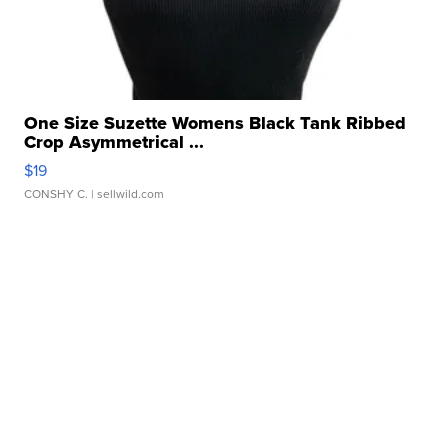
One Size Suzette Womens Black Tank Ribbed
Crop Asymmetrical ...
$19
CONSHY C.
| sellwild.com