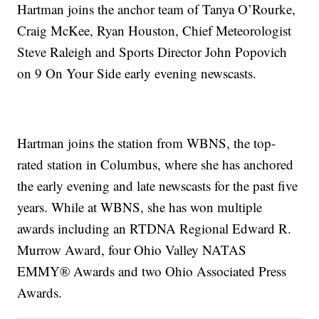
Hartman joins the anchor team of Tanya O’Rourke,
Craig McKee, Ryan Houston, Chief Meteorologist
Steve Raleigh and Sports Director John Popovich
on 9 On Your Side early evening newscasts.
Hartman joins the station from WBNS, the top-
rated station in Columbus, where she has anchored
the early evening and late newscasts for the past five
years. While at WBNS, she has won multiple
awards including an RTDNA Regional Edward R.
Murrow Award, four Ohio Valley NATAS
EMMY® Awards and two Ohio Associated Press
Awards.