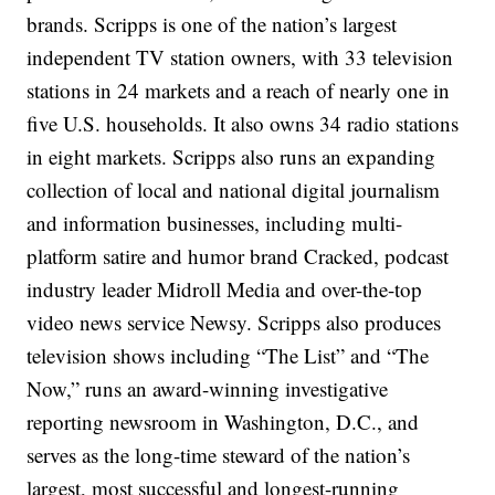
brands. Scripps is one of the nation’s largest
independent TV station owners, with 33 television
stations in 24 markets and a reach of nearly one in
five U.S. households. It also owns 34 radio stations
in eight markets. Scripps also runs an expanding
collection of local and national digital journalism
and information businesses, including multi-
platform satire and humor brand Cracked, podcast
industry leader Midroll Media and over-the-top
video news service Newsy. Scripps also produces
television shows including “The List” and “The
Now,” runs an award-winning investigative
reporting newsroom in Washington, D.C., and
serves as the long-time steward of the nation’s
largest, most successful and longest-running