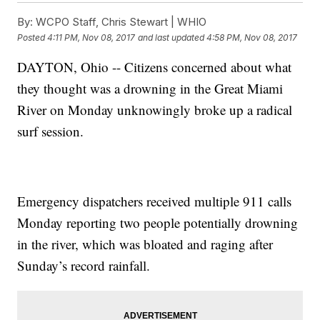
By:
WCPO Staff, Chris Stewart | WHIO
Posted
4:11 PM, Nov 08, 2017
and last updated
4:58 PM, Nov 08, 2017
DAYTON, Ohio -- Citizens concerned about what
they thought was a drowning in the Great Miami
River on Monday unknowingly broke up a radical
surf session.
Emergency dispatchers received multiple 911 calls
Monday reporting two people potentially drowning
in the river, which was bloated and raging after
Sunday’s record rainfall.