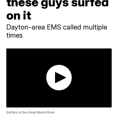
these guys surfed
on it
Dayton-area EMS called multiple
times
Surfers in the Great Miami River