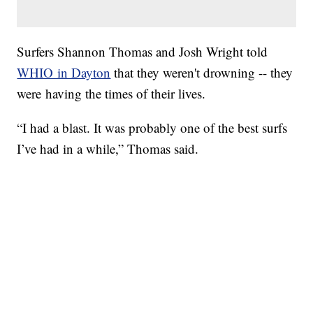
Surfers Shannon Thomas and Josh Wright told
WHIO in Dayton
that they weren't drowning -- they
were having the times of their lives.
“I had a blast. It was probably one of the best surfs
I’ve had in a while,” Thomas said.