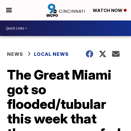
WATCH NOW
NEWS
LOCAL NEWS
The Great Miami
got so
flooded/tubular
this week that