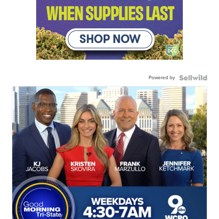
Powered by