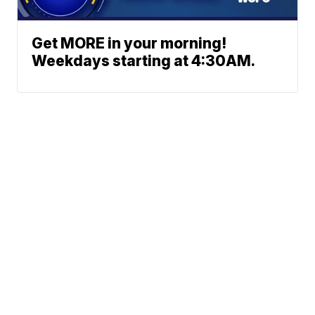
Get MORE in your morning!
Weekdays starting at 4:30AM.