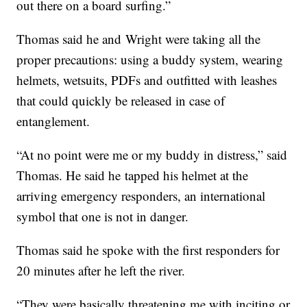
out there on a board surfing.”
Thomas said he and Wright were taking all the
proper precautions: using a buddy system, wearing
helmets, wetsuits, PDFs and outfitted with leashes
that could quickly be released in case of
entanglement.
“At no point were me or my buddy in distress,” said
Thomas. He said he tapped his helmet at the
arriving emergency responders, an international
symbol that one is not in danger.
Thomas said he spoke with the first responders for
20 minutes after he left the river.
“They were basically threatening me with inciting or