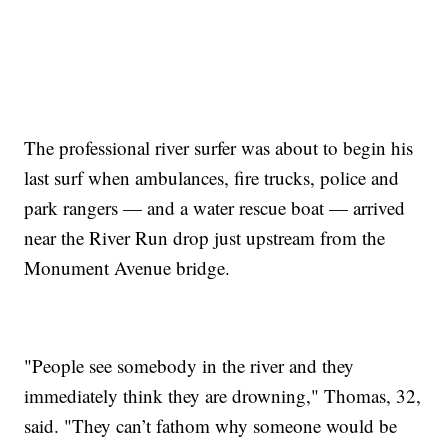
The professional river surfer was about to begin his
last surf when ambulances, fire trucks, police and
park rangers — and a water rescue boat — arrived
near the River Run drop just upstream from the
Monument Avenue bridge.
"People see somebody in the river and they
immediately think they are drowning," Thomas, 32,
said. "They can’t fathom why someone would be