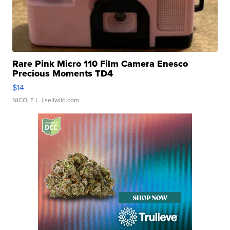
Rare Pink Micro 110 Film Camera Enesco
Precious Moments TD4
$14
NICOLE L.
| sellwild.com