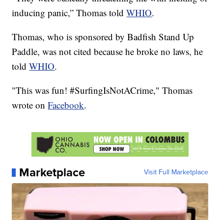
inducing panic,” Thomas told
WHIO
.
Thomas, who is sponsored by Badfish Stand Up
Paddle, was not cited because he broke no laws, he
told
WHIO
.
"This was fun! #SurfingIsNotACrime," Thomas
wrote on
Facebook
.
Marketplace
Visit Full Marketplace