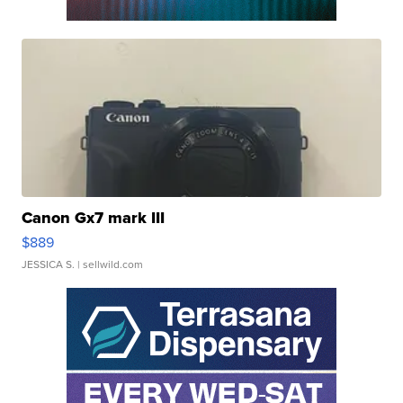
Canon Gx7 mark III
$889
JESSICA S.
| sellwild.com