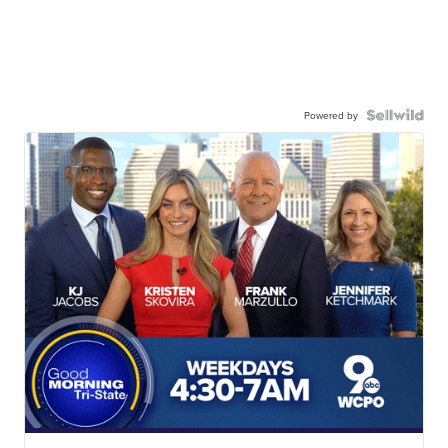
Powered by