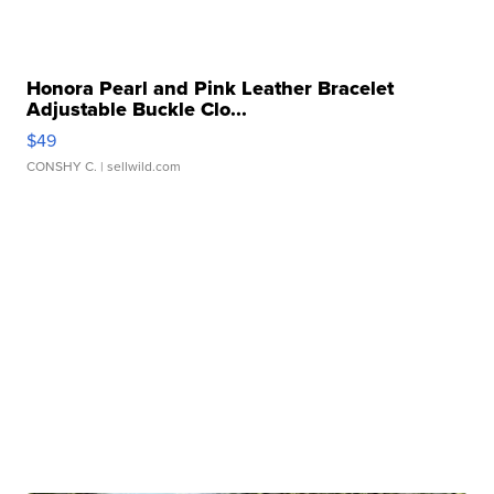
Honora Pearl and Pink Leather Bracelet
Adjustable Buckle Clo...
$49
CONSHY C.
| sellwild.com