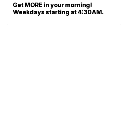
Get MORE in your morning!
Weekdays starting at 4:30AM.