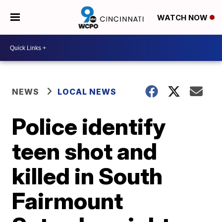
WATCH NOW
NEWS
LOCAL NEWS
Police identify
teen shot and
killed in South
Fairmount