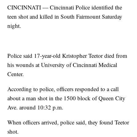
CINCINNATI — Cincinnati Police identified the
teen shot and killed in South Fairmount Saturday
night.
Police said 17-year-old Kristopher Teetor died from
his wounds at University of Cincinnati Medical
Center.
According to police, officers responded to a call
about a man shot in the 1500 block of Queen City
Ave. around 10:32 p.m.
When officers arrived, police said, they found Teetor
shot.