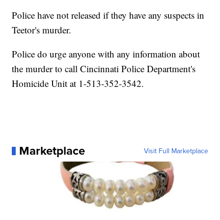
Police have not released if they have any suspects in
Teetor's murder.
Police do urge anyone with any information about
the murder to call Cincinnati Police Department's
Homicide Unit at 1-513-352-3542.
Marketplace
Visit Full Marketplace