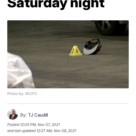
Saturday night
Photo by: WCPO
By:
TJ Caudill
Posted
12:05 PM, Nov 07, 2021
and last updated
12:27 AM, Nov 08, 2021