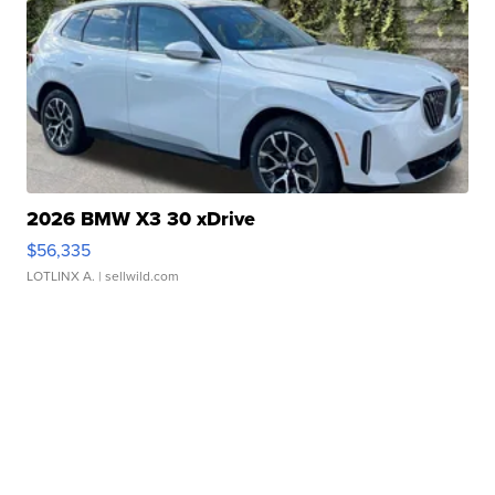
2026 BMW X3 30 xDrive
$56,335
LOTLINX A.
| sellwild.com