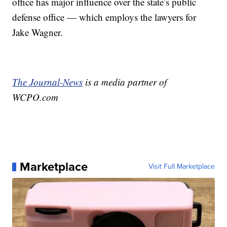
office has major influence over the state’s public
defense office — which employs the lawyers for
Jake Wagner.
The Journal-News
is a media partner of
WCPO.com
Marketplace
Visit Full Marketplace