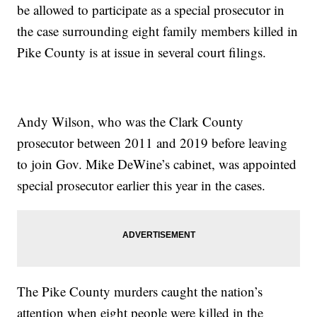
be allowed to participate as a special prosecutor in
the case surrounding eight family members killed in
Pike County is at issue in several court filings.
Andy Wilson, who was the Clark County
prosecutor between 2011 and 2019 before leaving
to join Gov. Mike DeWine’s cabinet, was appointed
special prosecutor earlier this year in the cases.
The Pike County murders caught the nation’s
attention when eight people were killed in the