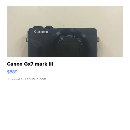
Canon Gx7 mark III
$889
JESSICA S.
| sellwild.com