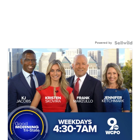
Powered by