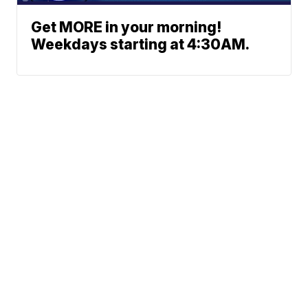
Get MORE in your morning!
Weekdays starting at 4:30AM.