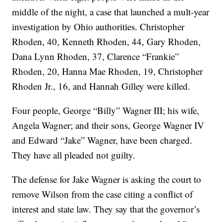
middle of the night, a case that launched a mult-year
investigation by Ohio authorities. Christopher
Rhoden, 40, Kenneth Rhoden, 44, Gary Rhoden,
Dana Lynn Rhoden, 37, Clarence “Frankie”
Rhoden, 20, Hanna Mae Rhoden, 19, Christopher
Rhoden Jr., 16, and Hannah Gilley were killed.
Four people, George “Billy” Wagner III; his wife,
Angela Wagner; and their sons, George Wagner IV
and Edward “Jake” Wagner, have been charged.
They have all pleaded not guilty.
The defense for Jake Wagner is asking the court to
remove Wilson from the case citing a conflict of
interest and state law. They say that the governor’s