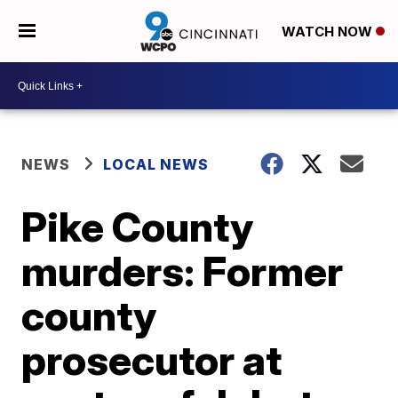
WATCH NOW
NEWS
LOCAL NEWS
Pike County
murders: Former
county
prosecutor at