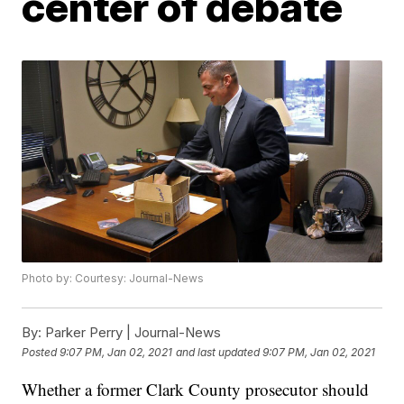
center of debate
Photo by: Courtesy: Journal-News
By:
Parker Perry | Journal-News
Posted
9:07 PM, Jan 02, 2021
and last updated
9:07 PM, Jan 02, 2021
Whether a former Clark County prosecutor should