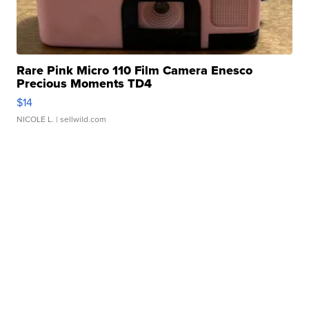
Rare Pink Micro 110 Film Camera Enesco
Precious Moments TD4
$14
NICOLE L.
| sellwild.com